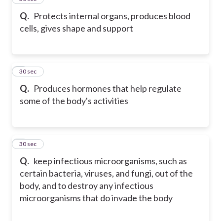
Q.
Protects internal organs, produces blood
cells, gives shape and support
6
30 sec
Q.
Produces hormones that help regulate
some of the body's activities
7
30 sec
Q.
keep infectious microorganisms, such as
certain bacteria, viruses, and fungi, out of the
body, and to destroy any infectious
microorganisms that do invade the body