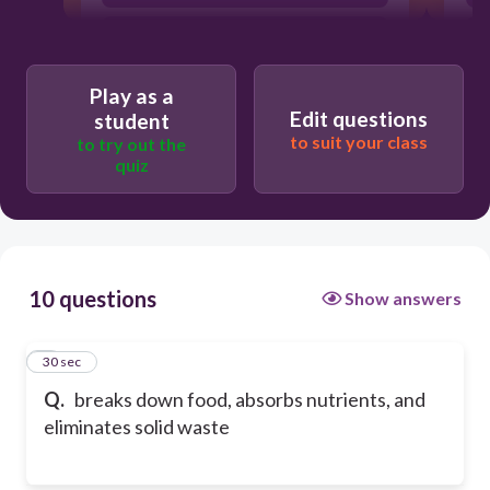
Digestive System
Play as a
Edit questions
student
to suit your class
to try out the
quiz
10 questions
Show answers
1
30 sec
Q.
breaks down food, absorbs nutrients, and
eliminates solid waste