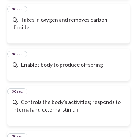
2
30 sec
Q.
Takes in oxygen and removes carbon
dioxide
3
30 sec
Q.
Enables body to produce offspring
4
30 sec
Q.
Controls the body's activities; responds to
internal and external stimuli
5
30 sec