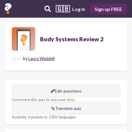
🇬🇧
Log in
Sign up FREE
Body Systems Review 2
Quiz
by
Laura Waddell
Edit questions
Customize this quiz to suit your class
Translate quiz
Instantly translate to 100+ languages