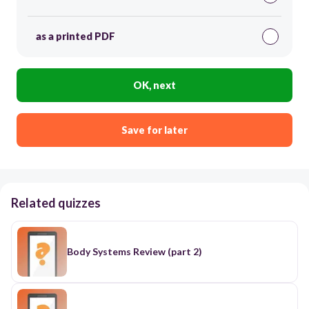
as a printed PDF
OK, next
Save for later
Related quizzes
Body Systems Review (part 2)