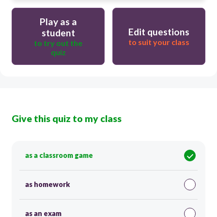
Play as a
Edit questions
student
to suit your class
to try out the
quiz
Give this quiz to my class
as a classroom game
as homework
as an exam