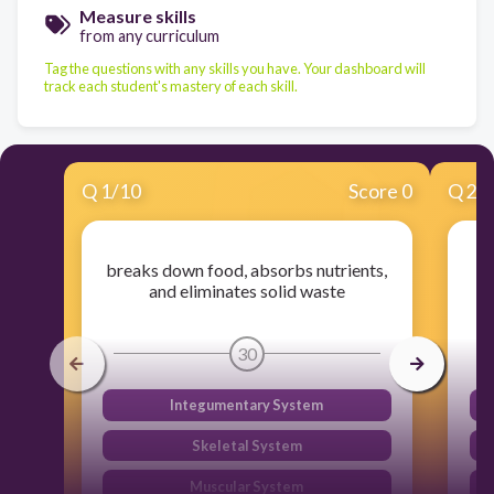
Measure skills
from any curriculum
Tag the questions with any skills you have. Your dashboard will
track each student's mastery of each skill.
Q
1
/
10
Score 0
Q
2
/
breaks down food, absorbs nutrients,
Ta
and eliminates solid waste
30
Integumentary System
Skeletal System
Muscular System