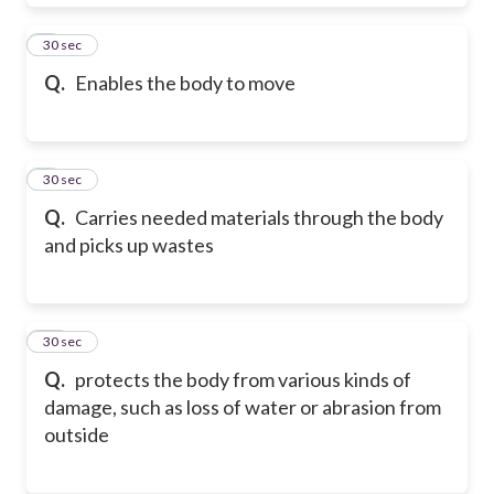
8
30 sec
Q.
Enables the body to move
9
30 sec
Q.
Carries needed materials through the body
and picks up wastes
10
30 sec
Q.
protects the body from various kinds of
damage, such as loss of water or abrasion from
outside