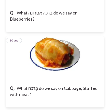
Q.
What בְּרָכָה אַחֲרוֹנָה do we say on
Blueberries?
11
30 sec
Q.
What בְּרָכָה do we say on Cabbage, Stuffed
with meat?