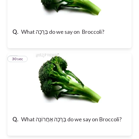
Q.
What בְּרָכָה do we say on Broccoli?
20
30 sec
Q.
What בְּרָכָה אַחֲרוֹנָה do we say on Broccoli?