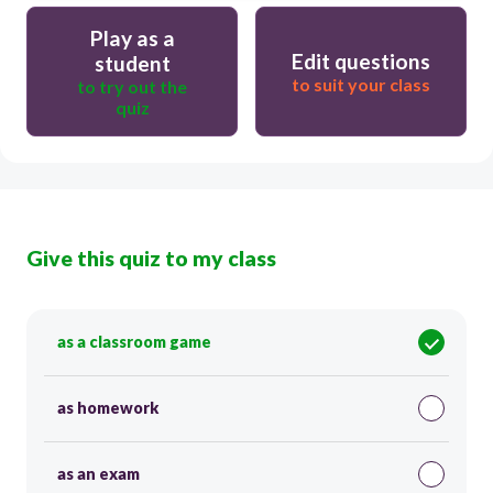
Play as a
Edit questions
student
to suit your class
to try out the
quiz
Give this quiz to my class
as a classroom game
as homework
as an exam