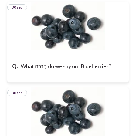
9
30 sec
Q.
What בְּרָכָה do we say on Blueberries?
10
30 sec