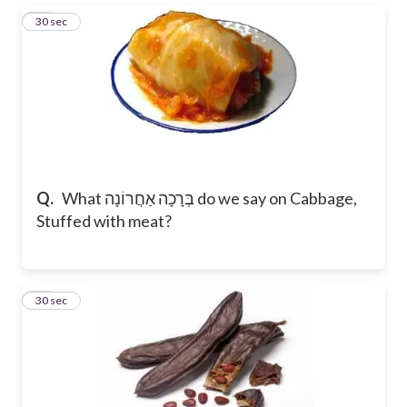
12
30 sec
Q.
What בְּרָכָה אַחֲרוֹנָה do we say on Cabbage,
Stuffed with meat?
13
30 sec