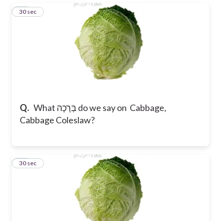
15
30 sec
Q.
What בְּרָכָה do we say on Cabbage,
Cabbage Coleslaw?
16
30 sec