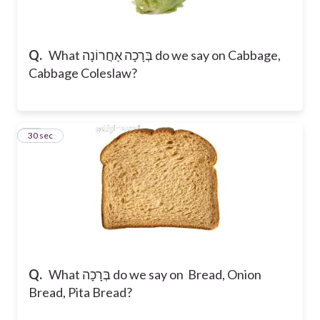
Q.
What בְּרָכָה אַחֲרוֹנָה do we say on Cabbage,
Cabbage Coleslaw?
17
30 sec
Q.
What בְּרָכָה do we say on Bread, Onion
Bread, Pita Bread?