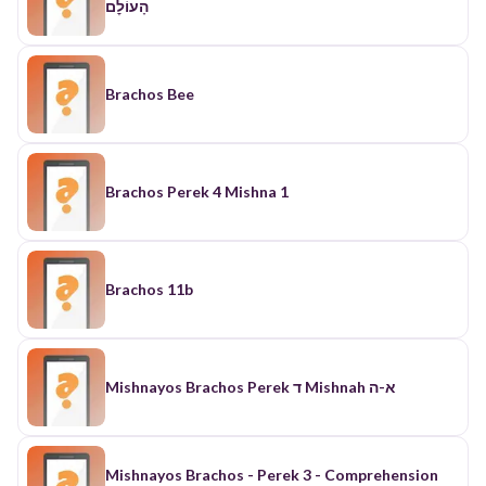
הָעוֹלׇם
Brachos Bee
Brachos Perek 4 Mishna 1
Brachos 11b
Mishnayos Brachos Perek ד Mishnah א-ה
Mishnayos Brachos - Perek 3 - Comprehension