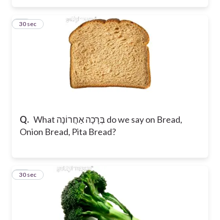
18
30 sec
Q.
What בְּרָכָה אַחֲרוֹנָה do we say on Bread,
Onion Bread, Pita Bread?
19
30 sec