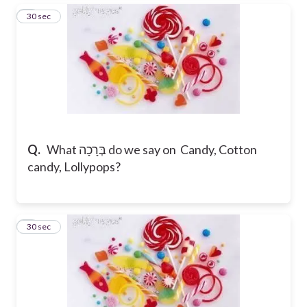
3
30 sec
Q.
What בְּרָכָה do we say on Candy, Cotton
candy, Lollypops?
4
30 sec