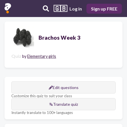
🇬🇧
Log in
Sign up FREE
Brachos Week 3
Quiz
by
Elementary girls
Edit questions
Customize this quiz to suit your class
Translate quiz
Instantly translate to 100+ languages