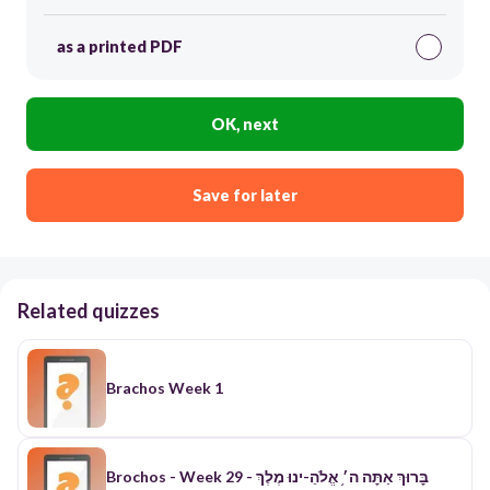
as a printed PDF
OK, next
Save for later
Related quizzes
Brachos Week 1
Brochos - Week 29 - בׇּרוּךְ אַתׇּה ה׳֥ אֱלֹהֵ-ינוּ מֶלֶךְ