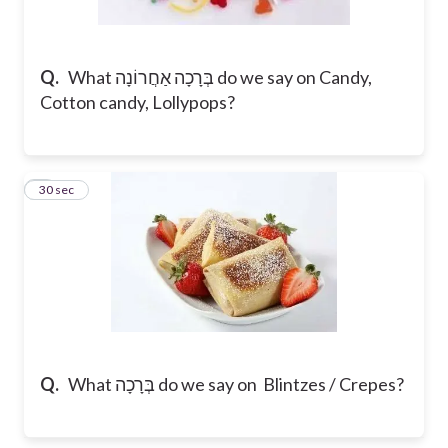
Q.
What בְּרָכָה אַחֲרוֹנָה do we say on Candy,
Cotton candy, Lollypops?
5
30 sec
Q.
What בְּרָכָה do we say on Blintzes / Crepes?