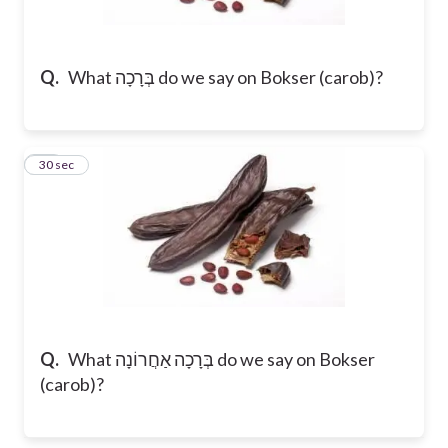
Q.
What בְּרָכָה do we say on Bokser (carob)?
14
30 sec
Q.
What בְּרָכָה אַחֲרוֹנָה do we say on Bokser
(carob)?