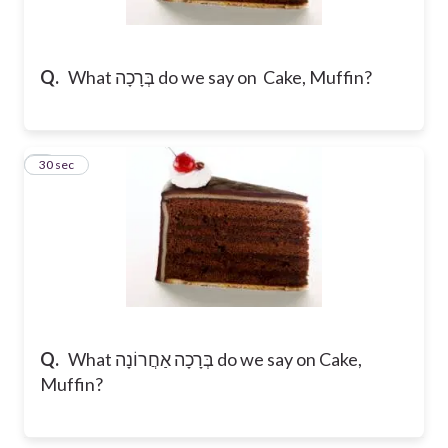
Q.
What בְּרָכָה do we say on Cake, Muffin?
8
30 sec
Q.
What בְּרָכָה אַחֲרוֹנָה do we say on Cake,
Muffin?