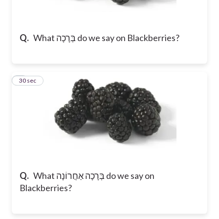
Q.
What בְּרָכָה do we say on Blackberries?
2
30 sec
Q.
What בְּרָכָה אַחֲרוֹנָה do we say on
Blackberries?