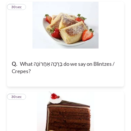
6
30 sec
Q.
What בְּרָכָה אַחֲרוֹנָה do we say on Blintzes /
Crepes?
7
30 sec