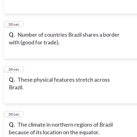
3
30 sec
Q.
Number of countries Brazil shares a border
with (good for trade).
4
30 sec
Q.
These physical features stretch across
Brazil.
5
30 sec
Q.
The climate in northern regions of Brazil
because of its location on the equator.