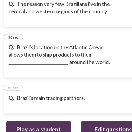
Q.
The reason very few Brazilians live in the
central and western regions of the country.
15
30 sec
Q.
Brazil's location on the Atlantic Ocean
allows them to ship products to their
_____________________________ around the world.
16
30 sec
Q.
Brazil's main trading partners.
Play as a student
Edit questions