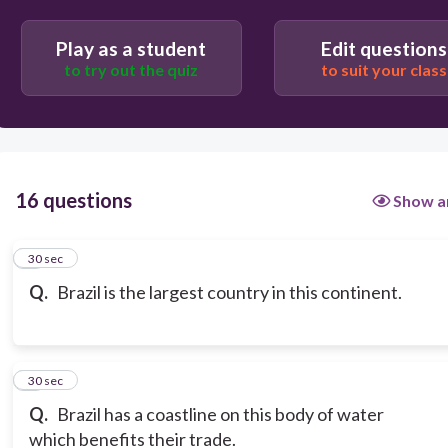
Play as a student
Edit questions
to try out the quiz
to suit your class
16 questions
Show a
1
30 sec
Q.
Brazil is the largest country in this continent.
2
30 sec
Q.
Brazil has a coastline on this body of water
which benefits their trade.