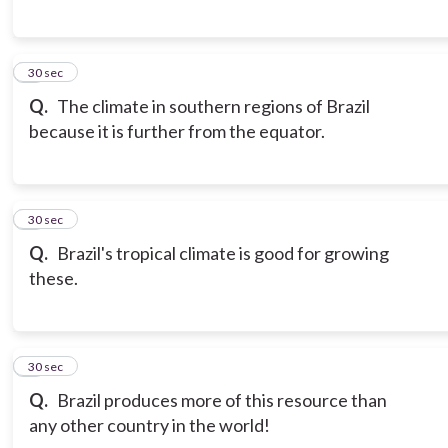
6
30 sec
Q.
The climate in southern regions of Brazil
because it is further from the equator.
7
30 sec
Q.
Brazil's tropical climate is good for growing
these.
8
30 sec
Q.
Brazil produces more of this resource than
any other country in the world!