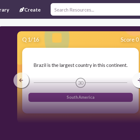
rary
Create
Q
1
/
16
Score 0
Brazil is the largest country in this continent.
30
South America