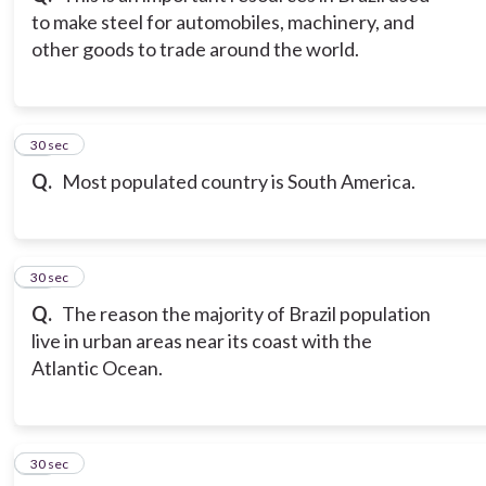
to make steel for automobiles, machinery, and
other goods to trade around the world.
12
30 sec
Q.
Most populated country is South America.
13
30 sec
Q.
The reason the majority of Brazil population
live in urban areas near its coast with the
Atlantic Ocean.
14
30 sec