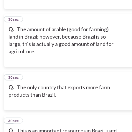
9
30 sec
Q.
The amount of arable (good for farming)
land in Brazil; however, because Brazil is so
large, this is actually a good amount of land for
agriculture.
10
30 sec
Q.
The only country that exports more farm
products than Brazil.
11
30 sec
Q.
This is an important resources in Brazil used