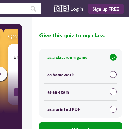
🇬🇧
Log in
Sign up FREE
Give this quiz to my class
Q
2
/
16
Score 0
Brazil has a coastline on this body of water which
as a classroom game
benefits their trade.
as homework
30
as an exam
Atlantic Ocean
as a printed PDF