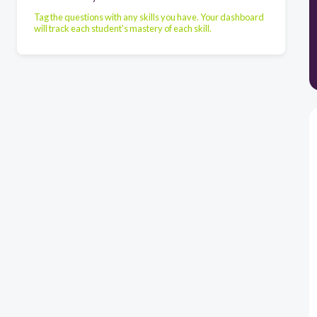
Tag the questions with any skills you have. Your dashboard
will track each student's mastery of each skill.