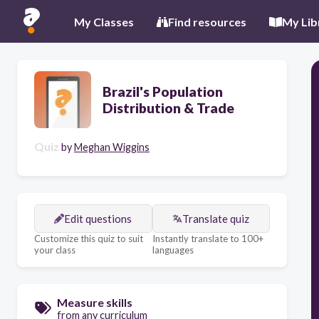
My Classes
Find resources
My Lib
Brazil's Population
Distribution & Trade
Quiz
by
Meghan Wiggins
Edit questions
Translate quiz
Customize this quiz to suit
Instantly translate to 100+
your class
languages
Measure skills
from any curriculum