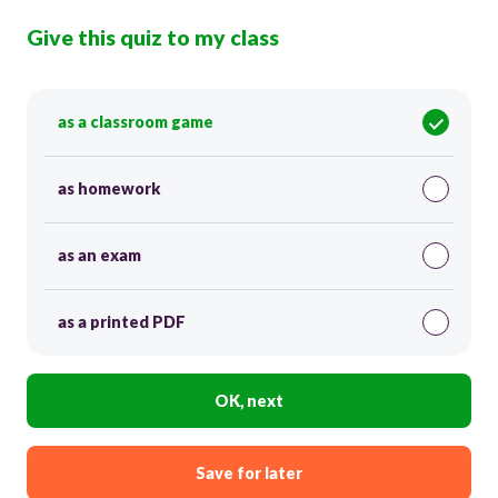
Give this quiz to my class
as a classroom game
as homework
as an exam
as a printed PDF
OK, next
Save for later