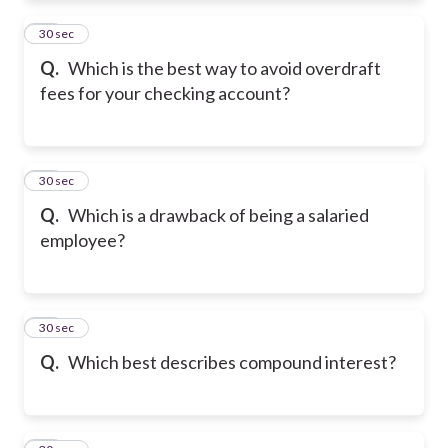
11
30 sec
Q.
Which is the best way to avoid overdraft
fees for your checking account?
12
30 sec
Q.
Which is a drawback of being a salaried
employee?
13
30 sec
Q.
Which best describes compound interest?