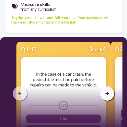
Measure skills
from any curriculum
Tag the questions with any skills you have. Your dashboard will
track each student's mastery of each skill.
Q
1
/
15
Score 0
Q
2
/
​In the case of a car crash, the
deductible must be paid before
repairs can be made to the vehicle.
30
true