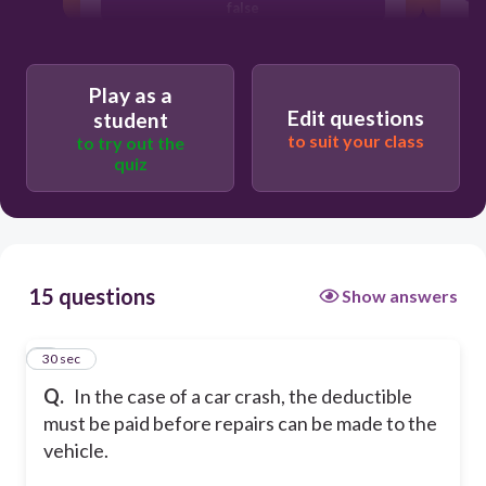
false
Play as a
Edit questions
student
to suit your class
to try out the
quiz
15 questions
Show answers
1
30 sec
Q.
In the case of a car crash, the deductible
must be paid before repairs can be made to the
vehicle.