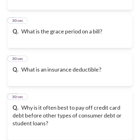
8
30 sec
Q.
What is the grace period on a bill?
9
30 sec
Q.
What is an insurance deductible?
10
30 sec
Q.
Why is it often best to pay off credit card
debt before other types of consumer debt or
student loans?