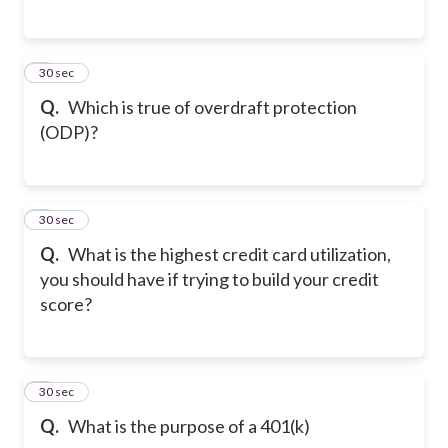
5
30 sec
Q.
Which is true of overdraft protection
(ODP)?
6
30 sec
Q.
What is the highest credit card utilization,
you should have if trying to build your credit
score?
7
30 sec
Q.
What is the purpose of a 401(k)