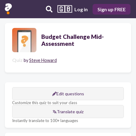
🇬🇧
Log in
Sign up FREE
Budget Challenge Mid-
Assessment
Quiz
by
Steve Howard
Edit questions
Customize this quiz to suit your class
Translate quiz
Instantly translate to 100+ languages