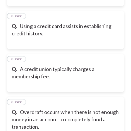
2
30 sec
Q.
Using a credit card assists in establishing
credit history.
3
30 sec
Q.
A credit union typically charges a
membership fee.
4
30 sec
Q.
Overdraft occurs when there is not enough
money in an account to completely fund a
transaction.