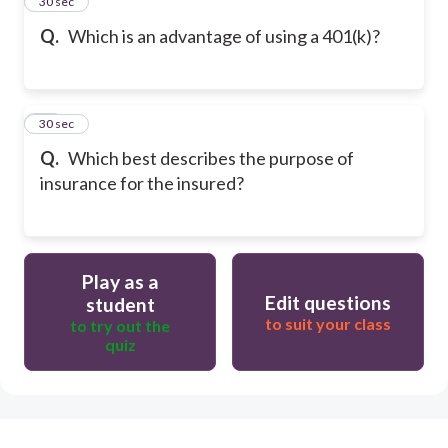
14
30 sec
Q.
Which is an advantage of using a 401(k)?
15
30 sec
Q.
Which best describes the purpose of
insurance for the insured?
Play as a
Edit questions
student
to suit your class
to try out the
quiz