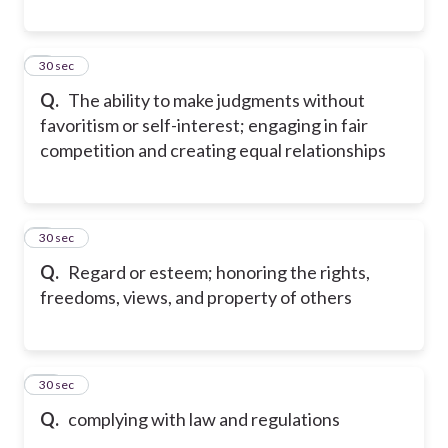
8
30 sec
Q.
The ability to make judgments without
favoritism or self-interest; engaging in fair
competition and creating equal relationships
9
30 sec
Q.
Regard or esteem; honoring the rights,
freedoms, views, and property of others
10
30 sec
Q.
complying with law and regulations