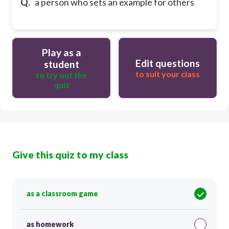
Q.
a person who sets an example for others
Play as a
Edit questions
student
to suit your class
to try out the
quiz
Give this quiz to my class
as a classroom game
as homework