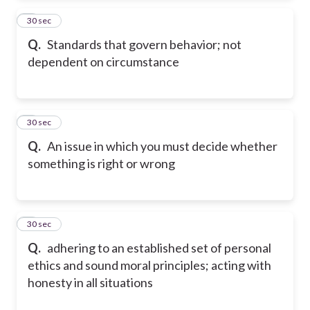
2
30 sec
Q.
Standards that govern behavior; not
dependent on circumstance
3
30 sec
Q.
An issue in which you must decide whether
something is right or wrong
4
30 sec
Q.
adhering to an established set of personal
ethics and sound moral principles; acting with
honesty in all situations