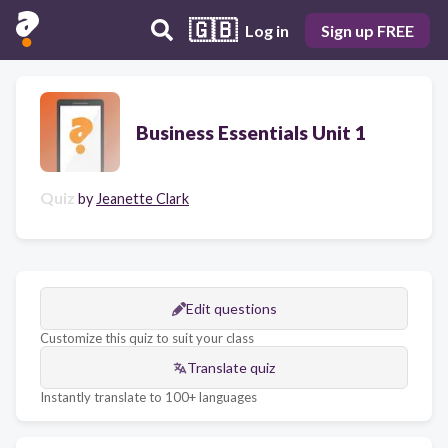
🇬🇧
Log in
Sign up FREE
Business Essentials Unit 1
Quiz
by
Jeanette Clark
Edit questions
Customize this quiz to suit your class
Translate quiz
Instantly translate to 100+ languages