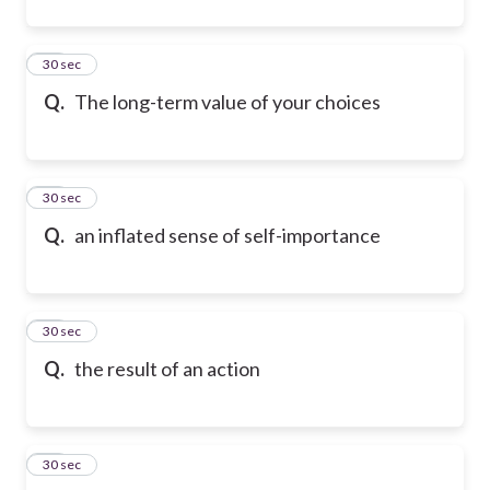
11
30 sec
Q.
The long-term value of your choices
12
30 sec
Q.
an inflated sense of self-importance
13
30 sec
Q.
the result of an action
14
30 sec