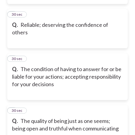
5
30 sec
Q.
Reliable; deserving the confidence of
others
6
30 sec
Q.
The condition of having to answer for or be
liable for your actions; accepting responsibility
for your decisions
7
30 sec
Q.
The quality of being just as one seems;
being open and truthful when communicating