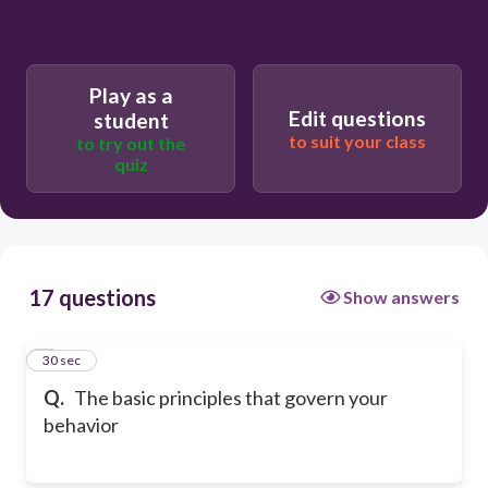
Play as a
Edit questions
student
to suit your class
to try out the
quiz
17 questions
Show answers
1
30 sec
Q.
The basic principles that govern your
behavior