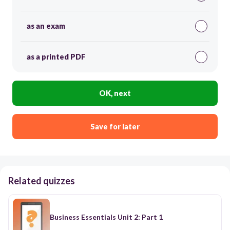
as an exam
as a printed PDF
OK, next
Save for later
Related quizzes
Business Essentials Unit 2: Part 1