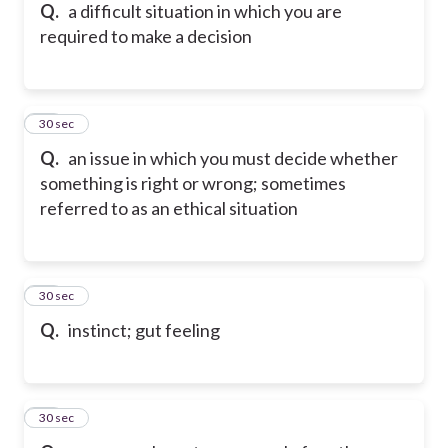
Q.
a difficult situation in which you are
required to make a decision
15
30 sec
Q.
an issue in which you must decide whether
something is right or wrong; sometimes
referred to as an ethical situation
16
30 sec
Q.
instinct; gut feeling
17
30 sec