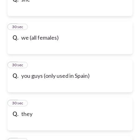
17
30 sec
Q.
we (all females)
18
30 sec
Q.
you guys (only used in Spain)
19
30 sec
Q.
they