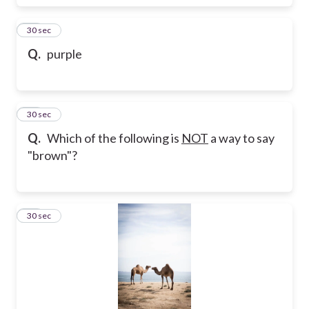
24
30 sec
Q.
purple
25
30 sec
Q.
Which of the following is
NOT
a way to say
"brown"?
26
30 sec