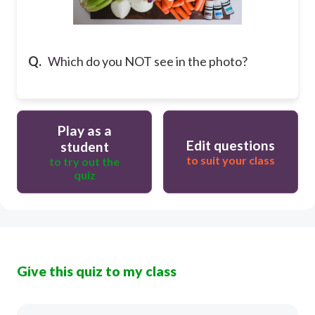
Q.
Which do you NOT see in the photo?
Play as a
Edit questions
student
to suit your class
to try out the
quiz
Give this quiz to my class