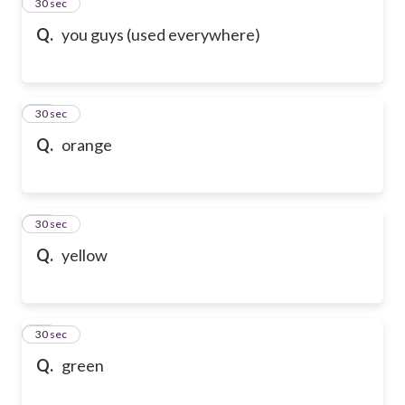
20
30 sec
Q.
you guys (used everywhere)
21
30 sec
Q.
orange
22
30 sec
Q.
yellow
23
30 sec
Q.
green