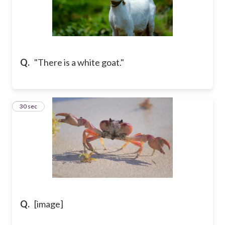
Q.
"There is a white goat."
12
30 sec
Q.
[image]