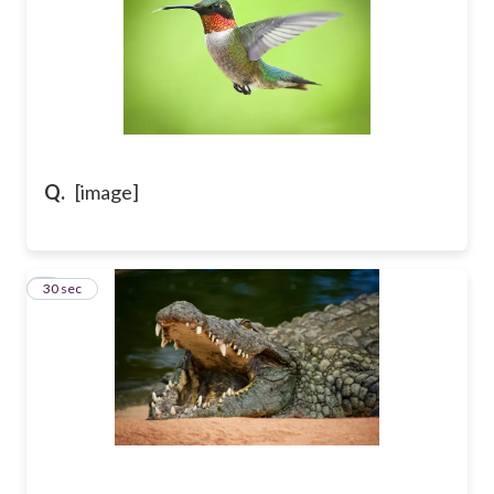
Q.
[image]
9
30 sec