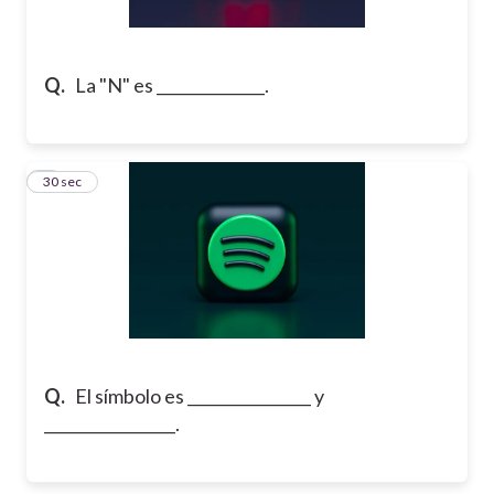
Q.
La "N" es ______________.
2
30 sec
Q.
El símbolo es ________________ y
_________________.