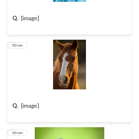
Q.
[image]
7
30 sec
Q.
[image]
8
30 sec