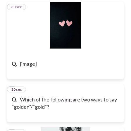
3
30 sec
Q.
[image]
4
30 sec
Q.
Which of the following are two ways to say
"golden"/"gold"?