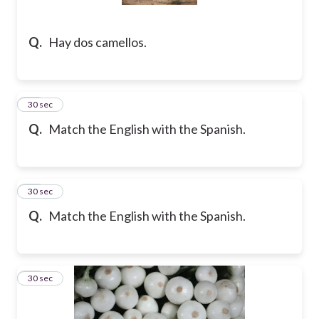
Q.
Hay dos camellos.
27
30 sec
Q.
Match the English with the Spanish.
28
30 sec
Q.
Match the English with the Spanish.
29
30 sec