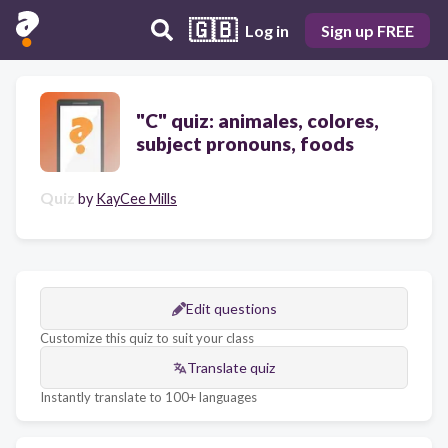
🇬🇧
Log in
Sign up FREE
"C" quiz: animales, colores,
subject pronouns, foods
Quiz
by
KayCee Mills
Edit questions
Customize this quiz to suit your class
Translate quiz
Instantly translate to 100+ languages