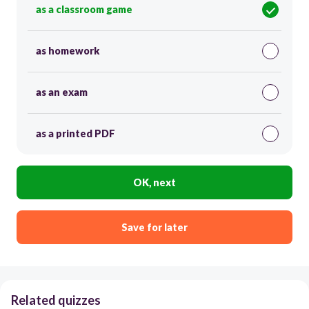
as a classroom game
as homework
as an exam
as a printed PDF
OK, next
Save for later
Related quizzes