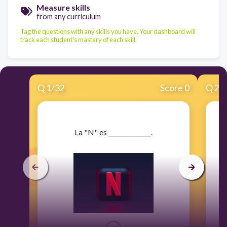
Measure skills
from any curriculum
Tag the questions with any skills you have. Your dashboard will
track each student's mastery of each skill.
Q
1
/
32
Score 0
Q
2
/
​La "N" es ______________.