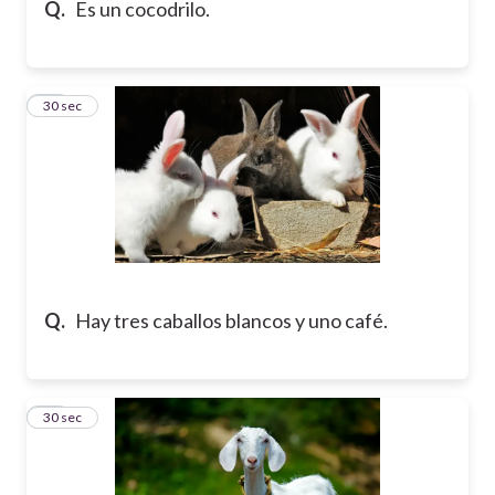
Q.
Es un cocodrilo.
10
30 sec
Q.
Hay tres caballos blancos y uno café.
11
30 sec