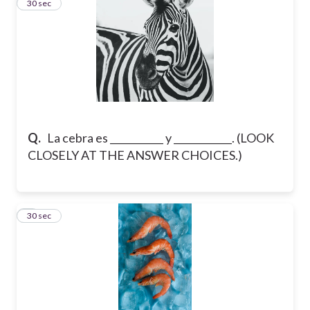
5
30 sec
Q.
La cebra es ___________ y ____________. (LOOK
CLOSELY AT THE ANSWER CHOICES.)
6
30 sec