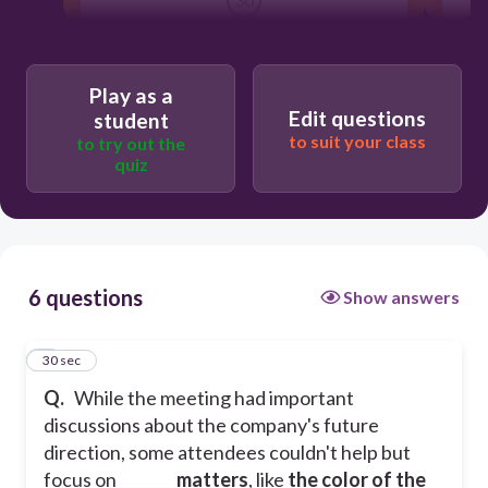
devolve
Play as a
Edit questions
student
overlooked
to suit your class
to try out the
quiz
polarized
trivial
6 questions
Show answers
1
30 sec
Q.
While the meeting had important
discussions about the company's future
direction, some attendees couldn't help but
focus on _______
matters
, like
the color of the