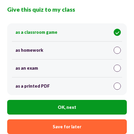
Give this quiz to my class
as a classroom game
as homework
as an exam
as a printed PDF
OK, next
Save for later