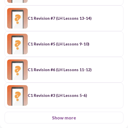
C1 Revision #7 (LH Lessons 13-14)
C1 Revision #5 (LH Lessons 9-10)
C1 Revision #6 (LH Lessons 11-12)
C1 Revision #3 (LH Lessons 5-6)
Show more