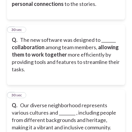
personal connections
to the stories.
4
30 sec
Q.
The new software was designed to _______
collaboration
among team members,
allowing
them to work together
more efficiently by
providing tools and features to streamline their
tasks.
5
30 sec
Q.
Our diverse neighborhood represents
various cultures and ________ , including people
from different backgrounds and heritage,
making it a vibrant and inclusive community.