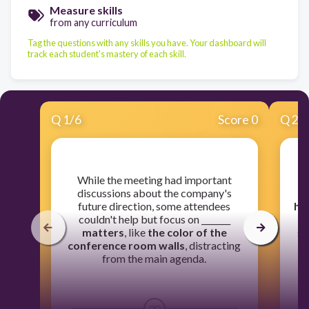
Measure skills
from any curriculum
Tag the questions with any skills you have. Your dashboard will
track each student's mastery of each skill.
Q
1
/
6
Score 0
Q
2
/
​While the meeting had important
​
discussions about the company's
future direction, some attendees
he
couldn't help but focus on _______
matters
, like
the color of the
st
conference room walls
, distracting
from the main agenda.
30