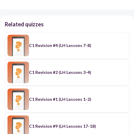
Related quizzes
C1 Revision #4 (LH Lessons 7-8)
C1 Revision #2 (LH Lessons 3-4)
C1 Revision #1 (LH Lessons 1-2)
C1 Revision #9 (LH Lessons 17-18)