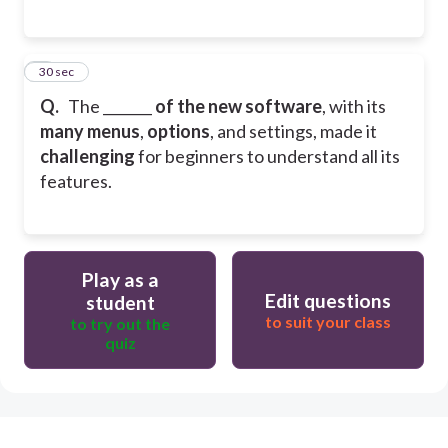
6
30 sec
Q.
The _______
of the new software
, with its
many menus
,
options
, and settings, made it
challenging
for beginners to understand all its
features.
Play as a
Edit questions
student
to suit your class
to try out the
quiz