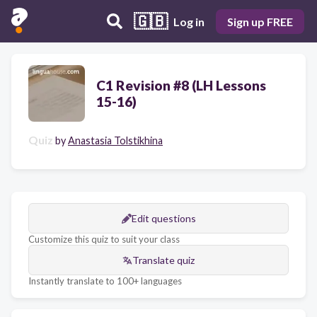
🇬🇧
Log in
Sign up FREE
C1 Revision #8 (LH Lessons
15-16)
Quiz
by
Anastasia Tolstikhina
Edit questions
Customize this quiz to suit your class
Translate quiz
Instantly translate to 100+ languages