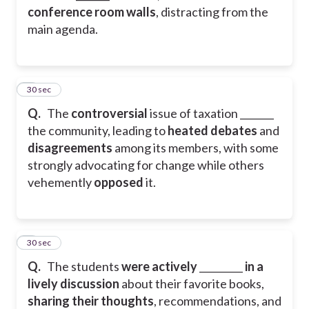
conference room walls
, distracting from the
main agenda.
2
30 sec
Q.
The
controversial
issue of taxation _______
the community, leading to
heated debates
and
disagreements
among its members, with some
strongly advocating for change while others
vehemently
opposed
it.
3
30 sec
Q.
The students
were
actively
_________
in
a
lively discussion
about their favorite books,
sharing their thoughts
, recommendations, and