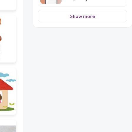
Show more