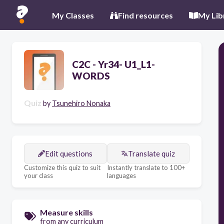
My Classes
Find resources
My Lib
C2C - Yr34- U1_L1-
WORDS
Quiz
by
Tsunehiro Nonaka
Edit questions
Translate quiz
Customize this quiz to suit
Instantly translate to 100+
your class
languages
Measure skills
from any curriculum