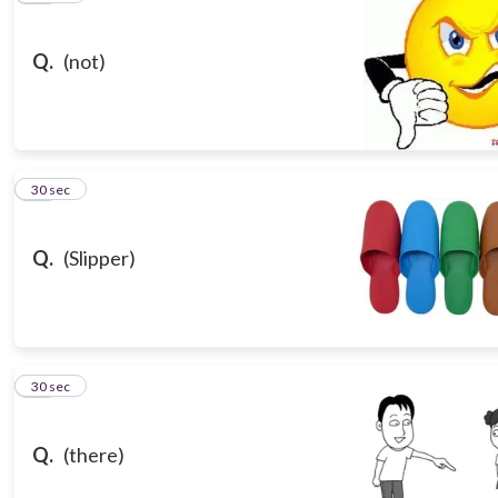
Q.
(not)
16
30 sec
Q.
(Slipper)
17
30 sec
Q.
(there)