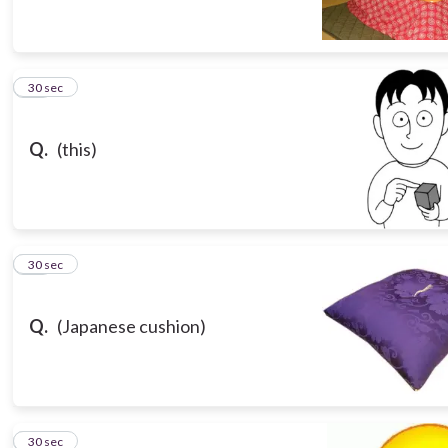
13
30 sec
Q.
(this)
14
30 sec
Q.
(Japanese cushion)
15
30 sec