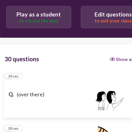
Play as a student
Edit questions
to try out the quiz
to suit your class
30 questions
Show a
1
30 sec
Q.
(over there)
2
30 sec