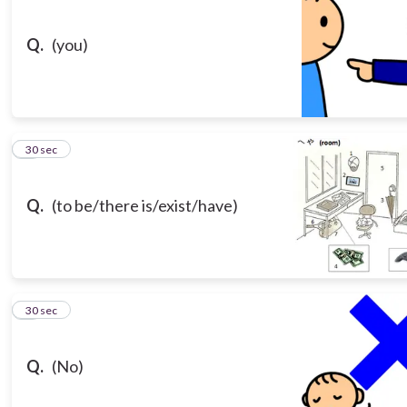
Q.
(you)
3
30 sec
Q.
(to be/there is/exist/have)
4
30 sec
Q.
(No)