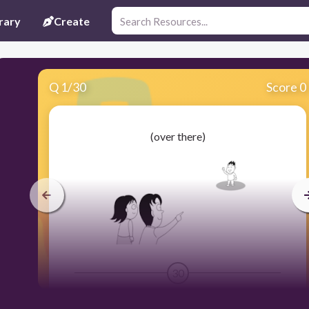
rary
Create
Q
1
/
30
Score 0
(over there)
30
あそこ Asoko