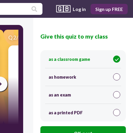
🇬🇧
Log in
Sign up FREE
Give this quiz to my class
Q
2
/
30
Score 0
(you)
as a classroom game
as homework
as an exam
as a printed PDF