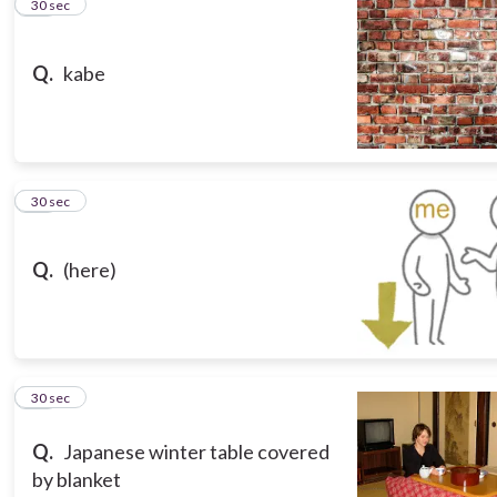
10
30 sec
Q.
kabe
11
30 sec
Q.
(here)
12
30 sec
Q.
Japanese winter table covered
by blanket