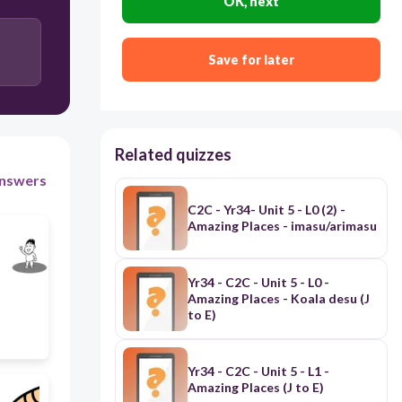
OK, next
30
あなたAnata
Save for later
Related quizzes
nswers
C2C - Yr34- Unit 5 - L0 (2) -
Amazing Places - imasu/arimasu
Yr34 - C2C - Unit 5 - L0 -
Amazing Places - Koala desu (J
to E)
Yr34 - C2C - Unit 5 - L1 -
Amazing Places (J to E)