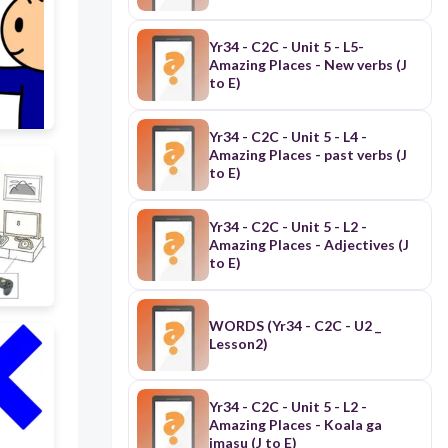
Yr34 - C2C - Unit 5 - L5-
Amazing Places - New verbs (J
to E)
Yr34 - C2C - Unit 5 - L4 -
Amazing Places - past verbs (J
to E)
Yr34 - C2C - Unit 5 - L2 -
Amazing Places - Adjectives (J
to E)
WORDS (Yr34 - C2C - U2 _
Lesson2)
Yr34 - C2C - Unit 5 - L2 -
Amazing Places - Koala ga
imasu (J to E)