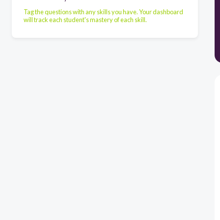
Tag the questions with any skills you have. Your dashboard
will track each student's mastery of each skill.