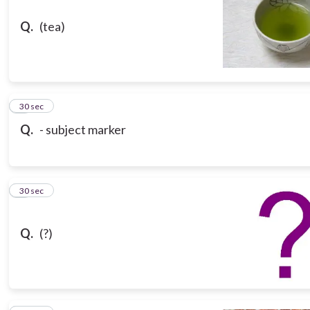
Q.
(tea)
8
30 sec
Q.
- subject marker
9
30 sec
Q.
(?)