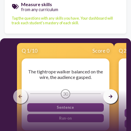
Measure skills
from any curriculum
Tag the questions with any skills you have. Your dashboard will
track each student's mastery of each skill.
Q
1
/
10
Score 0
Q
2
/
The tightrope walker balanced on the
wire, the audience gasped.
30
Sentence
Run-on