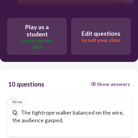
Play as a
Edit questions
student
to suit your class
to try out the
quiz
10 questions
Show answers
1
30 sec
Q.
The tightrope walker balanced on the wire,
the audience gasped.