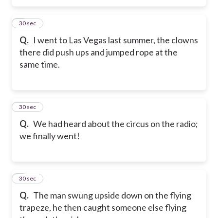
5
30 sec
Q.
I went to Las Vegas last summer, the clowns
there did push ups and jumped rope at the
same time.
6
30 sec
Q.
We had heard about the circus on the radio;
we finally went!
7
30 sec
Q.
The man swung upside down on the flying
trapeze, he then caught someone else flying