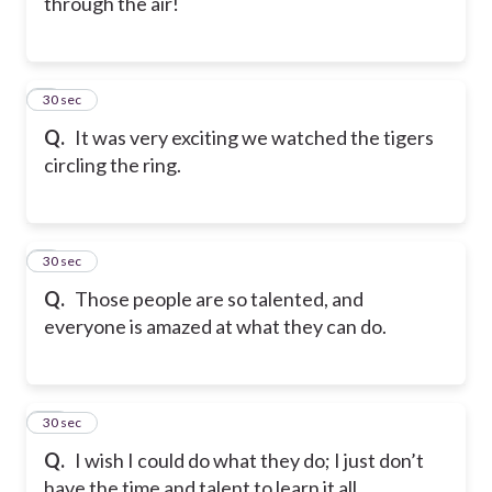
through the air!
8
30 sec
Q.
It was very exciting we watched the tigers
circling the ring.
9
30 sec
Q.
Those people are so talented, and
everyone is amazed at what they can do.
10
30 sec
Q.
I wish I could do what they do; I just don’t
have the time and talent to learn it all.