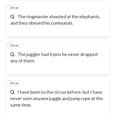
2
30 sec
Q.
The ringmaster shouted at the elephants,
and they obeyed his commands.
3
30 sec
Q.
The juggler had 6 pins he never dropped
any of them.
4
30 sec
Q.
I have been to the circus before, but I have
never seen anyone juggle and jump rope at the
same time.