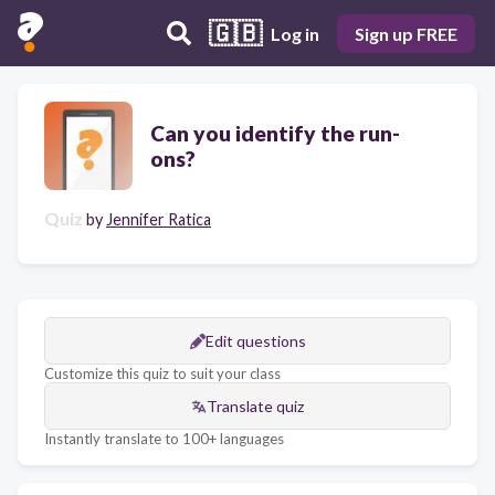
🇬🇧
Log in
Sign up FREE
Can you identify the run-
ons?
Quiz
by
Jennifer Ratica
Edit questions
Customize this quiz to suit your class
Translate quiz
Instantly translate to 100+ languages