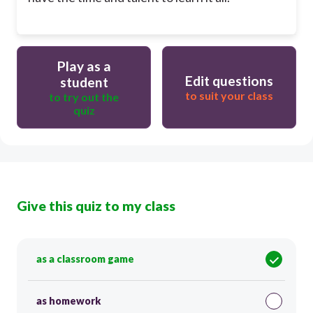
Play as a
Edit questions
student
to suit your class
to try out the
quiz
Give this quiz to my class
as a classroom game
as homework