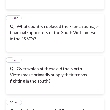
5
30 sec
Q.
What country replaced the French as major
financial supporters of the South Vietnamese
in the 1950's?
6
30 sec
Q.
Over which of these did the North
Vietnamese primarily supply their troops
fighting in the south?
7
30 sec