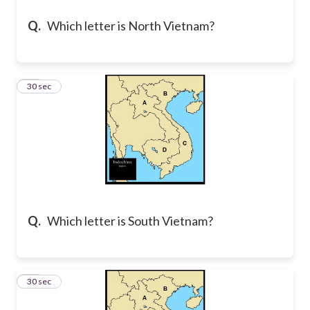
Q.
Which letter is North Vietnam?
24
30 sec
Q.
Which letter is South Vietnam?
25
30 sec