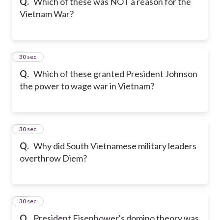
Q.
Which of these was NOT a reason for the
Vietnam War?
8
30 sec
Q.
Which of these granted President Johnson
the power to wage war in Vietnam?
9
30 sec
Q.
Why did South Vietnamese military leaders
overthrow Diem?
10
30 sec
Q.
President Eisenhower's domino theory was