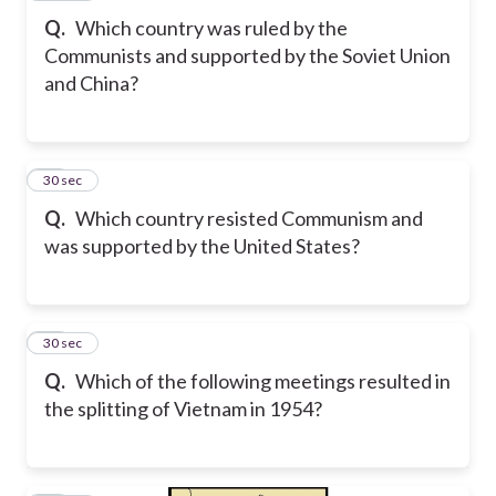
Q.
Which country was ruled by the
Communists and supported by the Soviet Union
and China?
20
30 sec
Q.
Which country resisted Communism and
was supported by the United States?
21
30 sec
Q.
Which of the following meetings resulted in
the splitting of Vietnam in 1954?