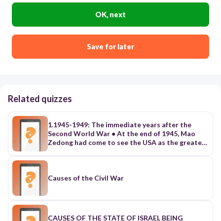
OK, next
Save for later
Related quizzes
1.1945-1949: The immediate years after the
Second World War ● At the end of 1945, Mao
Zedong had come to see the USA as the greatest
threat to his aspirations. a. He understood that
East Asians were looking to the USA as the true
liberator from Japanese imperialism. b. The USA’s
support for the Kuomintang(KMT) and the
Causes of the Civil War
restoration of U.S. authority in formerly
Japanese Manchuria clashed with the CCP’s
plans to use the region for its own needs in the
impending civil war between the CCP and the
CAUSES OF THE STATE OF ISRAEL BEING