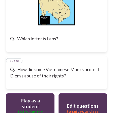
Q.
Which letter is Laos?
26
30 sec
Q.
How did some Vietnamese Monks protest
Diem's abuse of their rights?
Play as a
Edit questions
student
to suit your class
to try out the