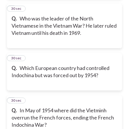
2
30 sec
Q.
Who was the leader of the North
Vietnamese in the Vietnam War? He later ruled
Vietnam until his death in 1969.
3
30 sec
Q.
Which European country had controlled
Indochina but was forced out by 1954?
4
30 sec
Q.
In May of 1954 where did the Vietminh
overrun the French forces, ending the French
Indochina War?