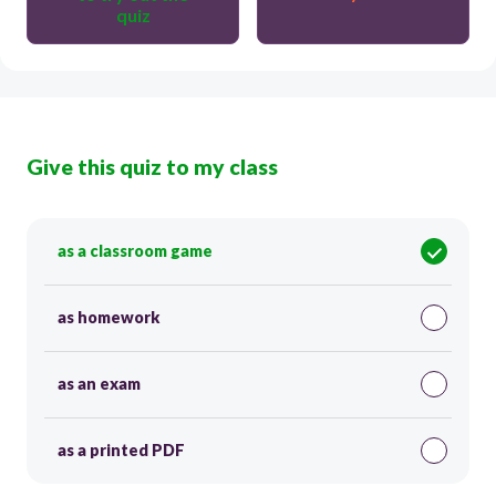
quiz
Give this quiz to my class
as a classroom game
as homework
as an exam
as a printed PDF