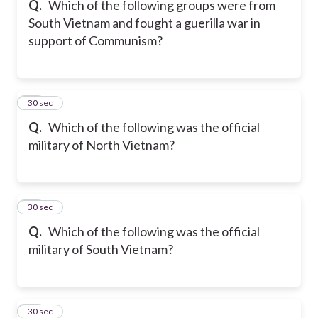
Q.
Which of the following groups were from
South Vietnam and fought a guerilla war in
support of Communism?
17
30 sec
Q.
Which of the following was the official
military of North Vietnam?
18
30 sec
Q.
Which of the following was the official
military of South Vietnam?
19
30 sec