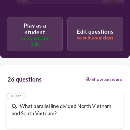
38th
Play as a
Edit questions
student
to suit your class
to try out the
quiz
26 questions
Show answers
1
30 sec
Q.
What parallel line divided North Vietnam
and South Vietnam?