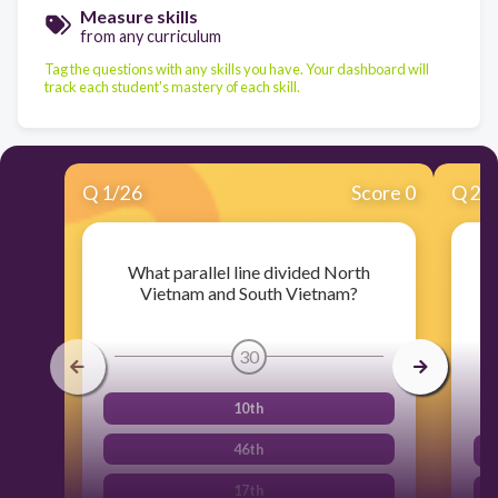
Measure skills
from any curriculum
Tag the questions with any skills you have. Your dashboard will
track each student's mastery of each skill.
Q
1
/
26
Score 0
Q
2
/
What parallel line divided North
Vietnam and South Vietnam?
V
l
30
10th
46th
17th