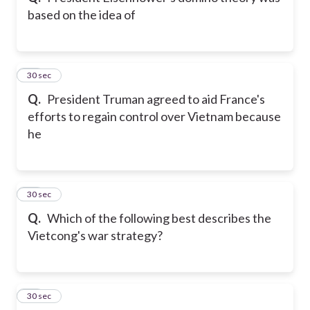
based on the idea of
11
30 sec
Q.
President Truman agreed to aid France's
efforts to regain control over Vietnam because
he
12
30 sec
Q.
Which of the following best describes the
Vietcong's war strategy?
13
30 sec