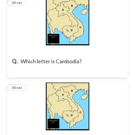
22
30 sec
Q.
Which letter is Cambodia?
23
30 sec