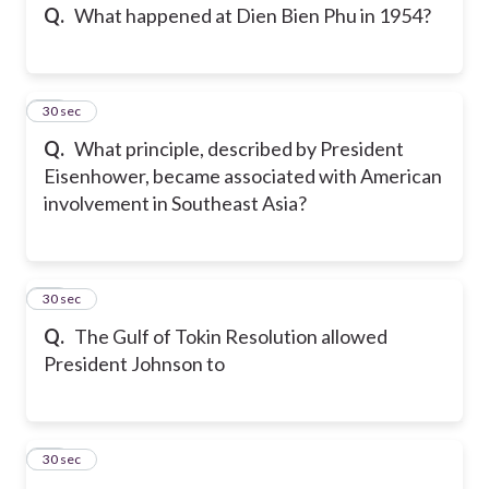
Q.
What happened at Dien Bien Phu in 1954?
14
30 sec
Q.
What principle, described by President
Eisenhower, became associated with American
involvement in Southeast Asia?
15
30 sec
Q.
The Gulf of Tokin Resolution allowed
President Johnson to
16
30 sec