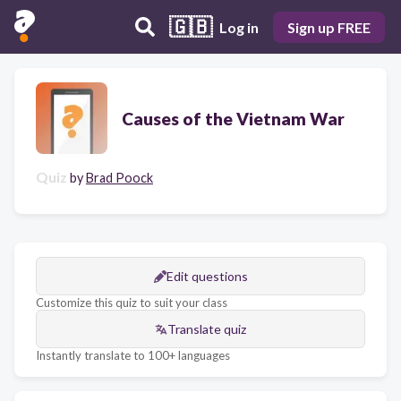
🇬🇧
Log in
Sign up FREE
Causes of the Vietnam War
Quiz
by
Brad Poock
Edit questions
Customize this quiz to suit your class
Translate quiz
Instantly translate to 100+ languages