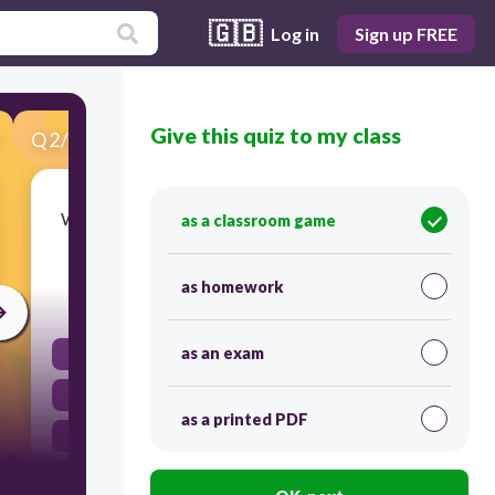
🇬🇧
Log in
Sign up FREE
Give this quiz to my class
Q
2
/
24
Score 0
What term describes the passing of traits from
as a classroom game
parents to their offspring?
as homework
30
as an exam
Evolution
Heredity
as a printed PDF
Adaptation
Mutation