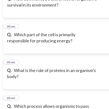
survival in its environment?
12
30 sec
Q.
Which part of the cell is primarily
responsible for producing energy?
13
30 sec
Q.
What is the role of proteins in an organism's
body?
14
30 sec
Q.
Which process allows organisms to pass