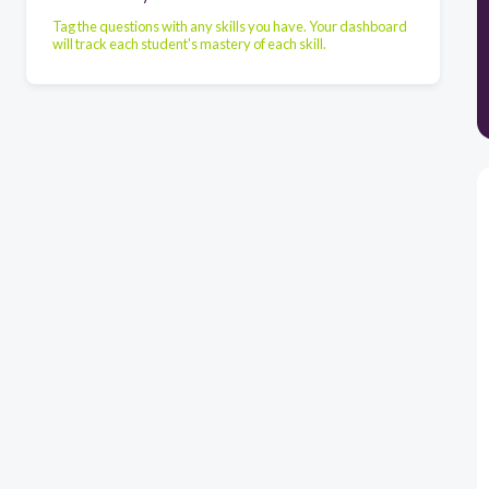
Tag the questions with any skills you have. Your dashboard
will track each student's mastery of each skill.