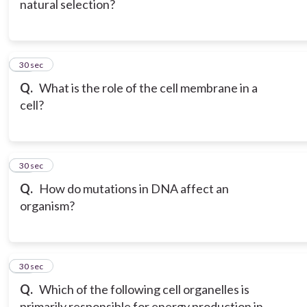
natural selection?
18
30 sec
Q.
What is the role of the cell membrane in a
cell?
19
30 sec
Q.
How do mutations in DNA affect an
organism?
20
30 sec
Q.
Which of the following cell organelles is
primarily responsible for energy production in