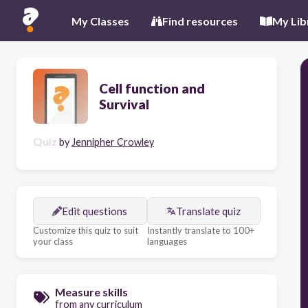
My Classes
Find resources
My Lib
Cell function and
Survival
Quiz
by
Jennipher Crowley
Edit questions
Translate quiz
Customize this quiz to suit
Instantly translate to 100+
your class
languages
Measure skills
from any curriculum