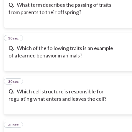
Q.
What term describes the passing of traits
from parents to their offspring?
3
30 sec
Q.
Which of the following traits is an example
of a learned behavior in animals?
4
30 sec
Q.
Which cell structure is responsible for
regulating what enters and leaves the cell?
5
30 sec