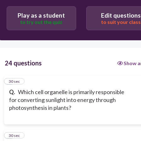
Nucleus
Play as a student
Edit questions
to try out the quiz
to suit your class
24 questions
Show a
1
30 sec
Q.
Which cell organelle is primarily responsible
for converting sunlight into energy through
photosynthesis in plants?
2
30 sec