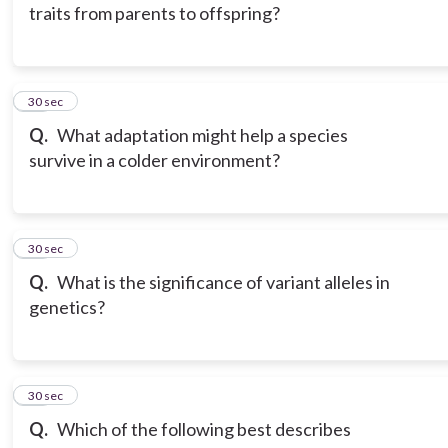
traits from parents to offspring?
15
30 sec
Q.
What adaptation might help a species
survive in a colder environment?
16
30 sec
Q.
What is the significance of variant alleles in
genetics?
17
30 sec
Q.
Which of the following best describes