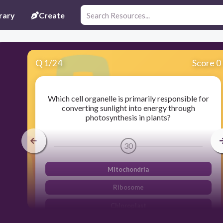
rary
Create
Q
1
/
24
Score 0
Which cell organelle is primarily responsible for
converting sunlight into energy through
photosynthesis in plants?
30
Mitochondria
Ribosome
Chloroplast