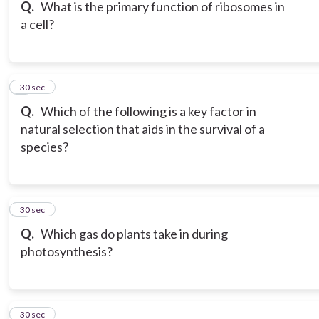
Q.
What is the primary function of ribosomes in
a cell?
6
30 sec
Q.
Which of the following is a key factor in
natural selection that aids in the survival of a
species?
7
30 sec
Q.
Which gas do plants take in during
photosynthesis?
8
30 sec