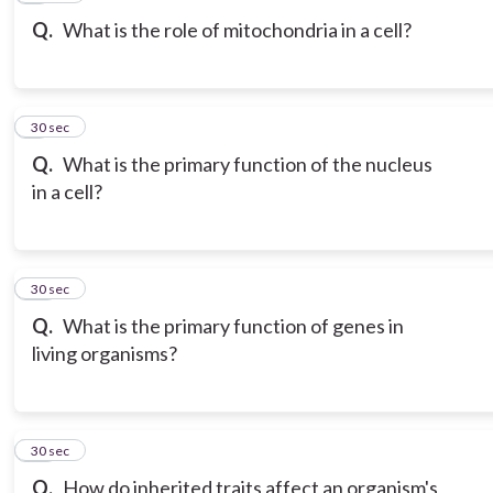
Q.
What is the role of mitochondria in a cell?
9
30 sec
Q.
What is the primary function of the nucleus
in a cell?
10
30 sec
Q.
What is the primary function of genes in
living organisms?
11
30 sec
Q.
How do inherited traits affect an organism's