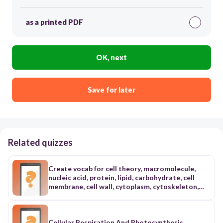
as a printed PDF
OK, next
Save for later
Related quizzes
Create vocab for cell theory, macromolecule,
nucleic acid, protein, lipid, carbohydrate, cell
membrane, cell wall, cytoplasm, cytoskeleton,
organelle, nucleus, chloroplast, passive
transport, diffusion, osmosis, facilitated
diffusion active transport endocytosis,
exocytosis, cellular respiration, glycolysis,
Cellular Respiration And Photosynthesis