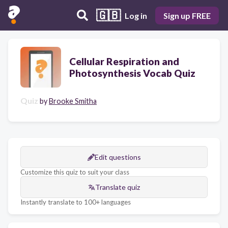
🇬🇧
Log in
Sign up FREE
Cellular Respiration and
Photosynthesis Vocab Quiz
Quiz
by
Brooke Smitha
Edit questions
Customize this quiz to suit your class
Translate quiz
Instantly translate to 100+ languages