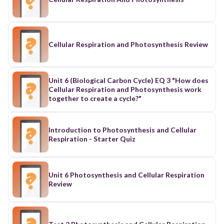
fermentation, and photosynthesis
Cellular Respiration and Photosynthesis Review
Unit 6 (Biological Carbon Cycle) EQ 3 "How does
Cellular Respiration and Photosynthesis work
together to create a cycle?"
Introduction to Photosynthesis and Cellular
Respiration - Starter Quiz
Unit 6 Photosynthesis and Cellular Respiration
Review