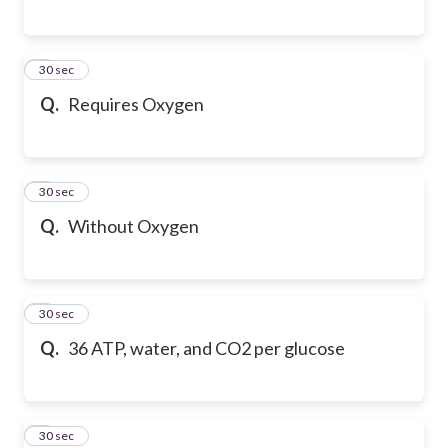
6
30 sec
Q.
Requires Oxygen
7
30 sec
Q.
Without Oxygen
8
30 sec
Q.
36 ATP, water, and CO2 per glucose
9
30 sec