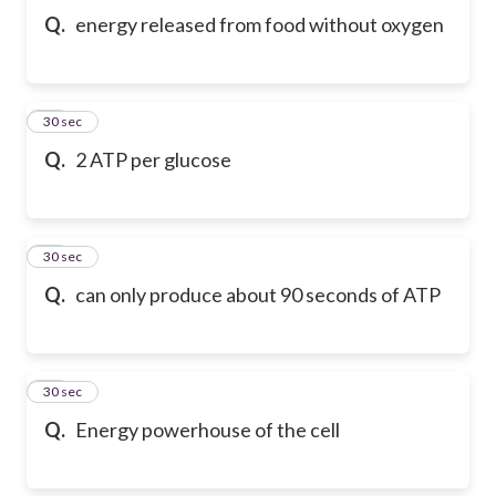
Q.
energy released from food without oxygen
10
30 sec
Q.
2 ATP per glucose
11
30 sec
Q.
can only produce about 90 seconds of ATP
12
30 sec
Q.
Energy powerhouse of the cell