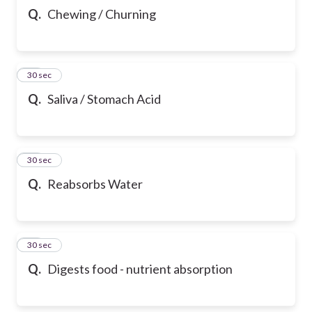
Q.
Chewing / Churning
21
30 sec
Q.
Saliva / Stomach Acid
22
30 sec
Q.
Reabsorbs Water
23
30 sec
Q.
Digests food - nutrient absorption