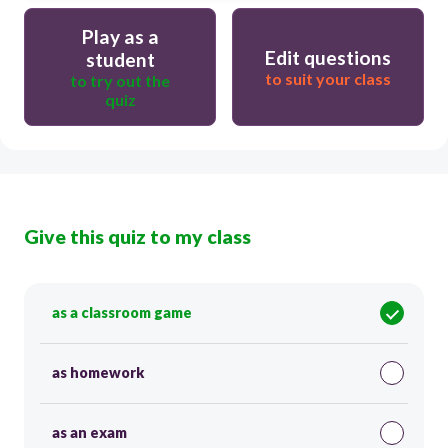
Play as a
Edit questions
student
to suit your class
to try out the
quiz
Give this quiz to my class
as a classroom game
as homework
as an exam