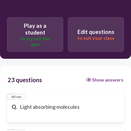
Play as a
Edit questions
student
to suit your class
to try out the
quiz
23 questions
Show answers
1
60 sec
Q.
Light absorbing molecules