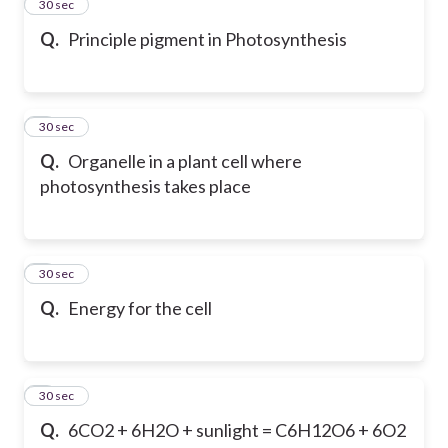
2
30 sec
Q.
Principle pigment in Photosynthesis
3
30 sec
Q.
Organelle in a plant cell where
photosynthesis takes place
4
30 sec
Q.
Energy for the cell
5
30 sec
Q.
6CO2 + 6H2O + sunlight = C6H12O6 + 6O2