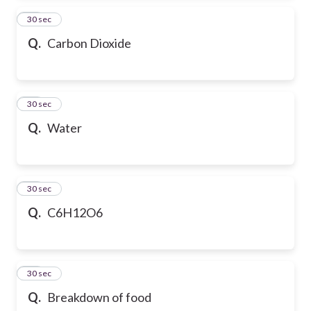
13
30 sec
Q.
Carbon Dioxide
14
30 sec
Q.
Water
15
30 sec
Q.
C6H12O6
16
30 sec
Q.
Breakdown of food