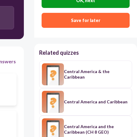
OK, next
Save for later
Related quizzes
nswers
Central America & the
Caribbean
Central America and Caribbean
Central America and the
Caribbean (CH 8 GEO)