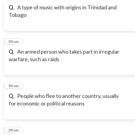
Q.
A type of music with origins in Trinidad and
Tobago
10
30 sec
Q.
An armed person who takes part in irregular
warfare, such as raids
11
30 sec
Q.
People who flee to another country, usually
for economic or political reasons
12
30 sec