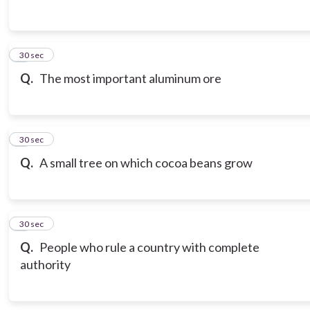
3
30 sec
Q.
The most important aluminum ore
4
30 sec
Q.
A small tree on which cocoa beans grow
5
30 sec
Q.
People who rule a country with complete
authority