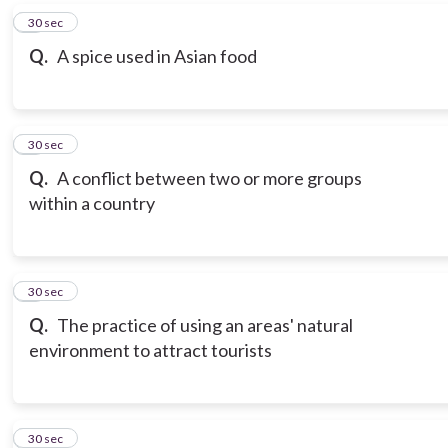
6
30 sec
Q.
A spice used in Asian food
7
30 sec
Q.
A conflict between two or more groups
within a country
8
30 sec
Q.
The practice of using an areas' natural
environment to attract tourists
9
30 sec