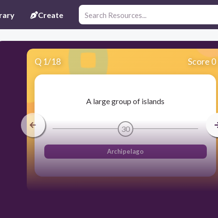
rary
Create
Q
1
/
18
Score 0
A large group of islands
30
Archipelago