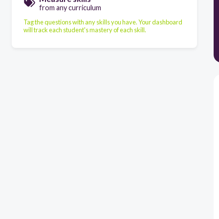
from any curriculum
Tag the questions with any skills you have. Your dashboard
will track each student's mastery of each skill.