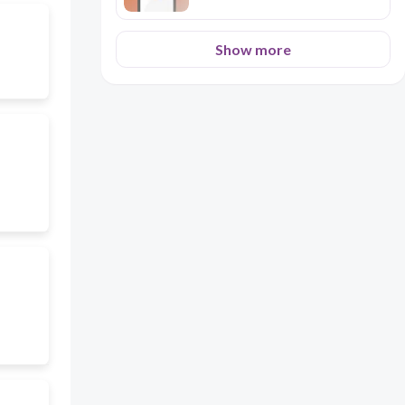
Show more