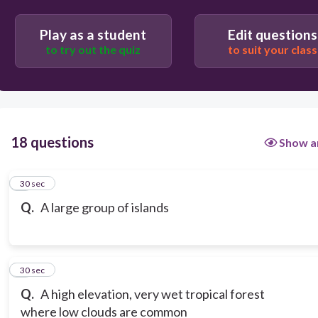
Play as a student
Edit questions
to try out the quiz
to suit your class
18 questions
Show a
1
30 sec
Q.
A large group of islands
2
30 sec
Q.
A high elevation, very wet tropical forest
where low clouds are common