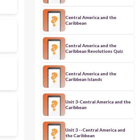
Central America and the
Caribbean
Central America and the
Caribbean Revolutions Quiz
Central America and the
Caribbean Islands
Unit 3-Central America and the
Caribbean
Unit 3 --Central America and
the Caribbean