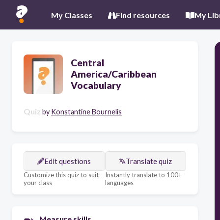
My Classes
Find resources
My Lib
Central
America/Caribbean
Vocabulary
Quiz
by
Konstantine Bournelis
Edit questions
Translate quiz
Customize this quiz to suit
Instantly translate to 100+
your class
languages
Measure skills