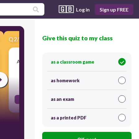
🇬🇧
Log in
Sign up FREE
Give this quiz to my class
Q
2
/
18
Score 0
A high elevation, very wet tropical forest where
as a classroom game
low clouds are common
as homework
30
as an exam
Cloud Forest
as a printed PDF