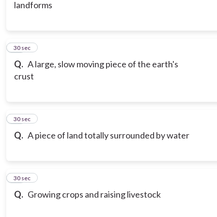
landforms
16
30 sec
Q.
A large, slow moving piece of the earth's
crust
17
30 sec
Q.
A piece of land totally surrounded by water
18
30 sec
Q.
Growing crops and raising livestock