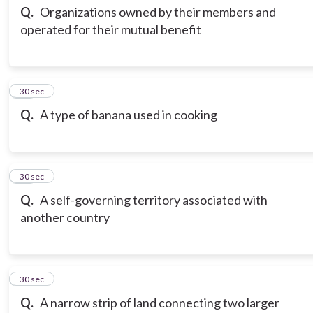
Q.
Organizations owned by their members and
operated for their mutual benefit
13
30 sec
Q.
A type of banana used in cooking
14
30 sec
Q.
A self-governing territory associated with
another country
15
30 sec
Q.
A narrow strip of land connecting two larger