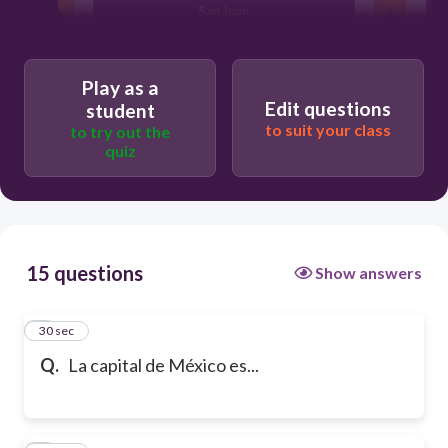
San Juan
Play as a
Edit questions
student
to suit your class
to try out the
quiz
15 questions
Show answers
1
30 sec
Q.
La capital de México es...