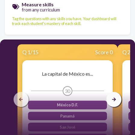
Measure skills
from any curriculum
Tag the questions with any skills you have. Your dashboard will
track each student's mastery of each skill.
Q
1
/
15
Score 0
Q
2
/
La capital de México es...
30
México D.F.
Panamá
San José