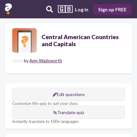
🇬🇧
Log in
Sign up FREE
Central American Countries
and Capitals
Quiz
by
Amy Wadsworth
Edit questions
Customize this quiz to suit your class
Translate quiz
Instantly translate to 100+ languages