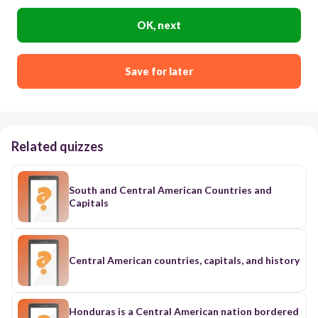
OK, next
Save for later
Related quizzes
South and Central American Countries and
Capitals
Central American countries, capitals, and history
Honduras is a Central American nation bordered