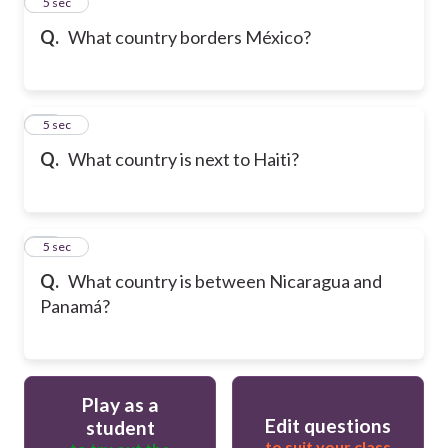
13
5 sec
Q.
What country borders México?
14
5 sec
Q.
What country is next to Haiti?
15
5 sec
Q.
What country is between Nicaragua and
Panamá?
Play as a
Edit questions
student
to suit your class