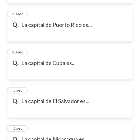
6
30 sec
Q.
La capital de Puerto Rico es...
7
30 sec
Q.
La capital de Cuba es...
8
5 sec
Q.
La capital de El Salvador es...
9
5 sec
Q.
La capital de Nicaragua es...