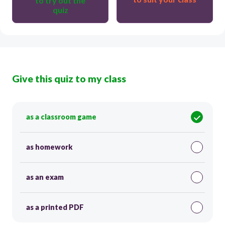
to try out the
quiz
Give this quiz to my class
as a classroom game
as homework
as an exam
as a printed PDF