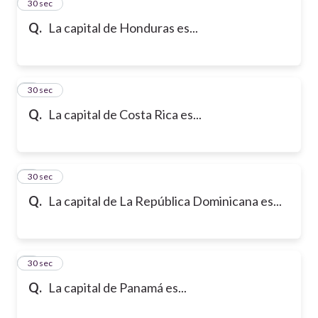
2
30 sec
Q.
La capital de Honduras es...
3
30 sec
Q.
La capital de Costa Rica es...
4
30 sec
Q.
La capital de La República Dominicana es...
5
30 sec
Q.
La capital de Panamá es...