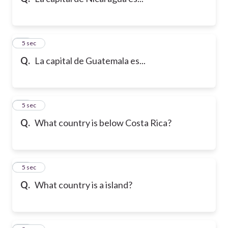
10
5 sec
Q.
La capital de Guatemala es...
11
5 sec
Q.
What country is below Costa Rica?
12
5 sec
Q.
What country is a island?