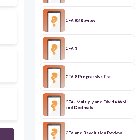
CFA #3 Review
CFA 1
CFA 8 Progressive Era
CFA- Multiply and Divide WN
and Decimals
CFA and Revolution Review