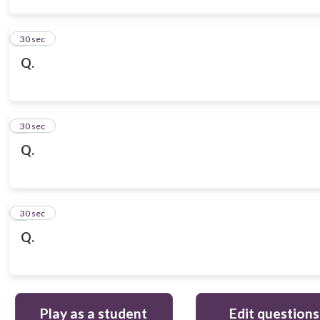
3
30 sec
Q.
4
30 sec
Q.
5
30 sec
Q.
Play as a student
Edit questions