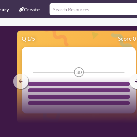
rary
Create
Q
1
/
5
Score 0
30