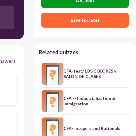
OK, next
Save for later
Related quizzes
nswers
CFA-test/ LOS COLORES y
SALON DE CLASES
CFA -- Industrialization &
Immigration
CFA- Integers and Rationals