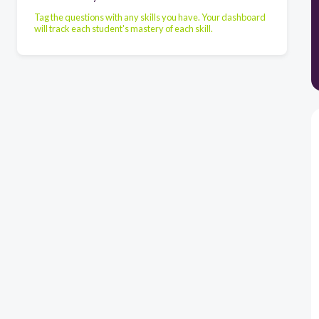
Tag the questions with any skills you have. Your dashboard
will track each student's mastery of each skill.