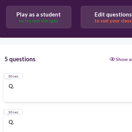
Play as a student
Edit questions
to try out the quiz
to suit your class
5 questions
Show a
1
30 sec
Q.
2
30 sec
Q.