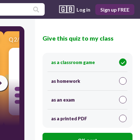
🇬🇧
Log in
Sign up FREE
Give this quiz to my class
Q
2
/
5
Score 0
as a classroom game
30
as homework
as an exam
as a printed PDF