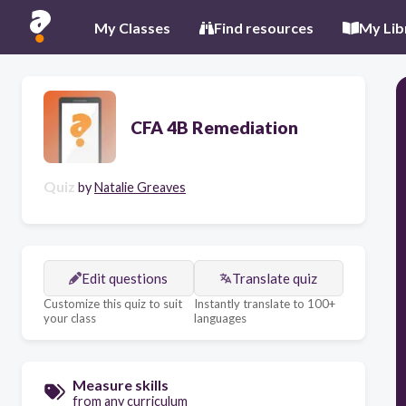
My Classes
Find resources
My Lib
CFA 4B Remediation
Quiz
by
Natalie Greaves
Edit questions
Translate quiz
Customize this quiz to suit
Instantly translate to 100+
your class
languages
Measure skills
from any curriculum