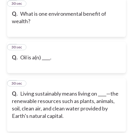
10
30 sec
Q.
What is one environmental benefit of
wealth?
11
30 sec
Q.
Oil is a(n) ____.
12
30 sec
Q.
Living sustainably means living on ____—the
renewable resources such as plants, animals,
soil, clean air, and clean water provided by
Earth’s natural capital.