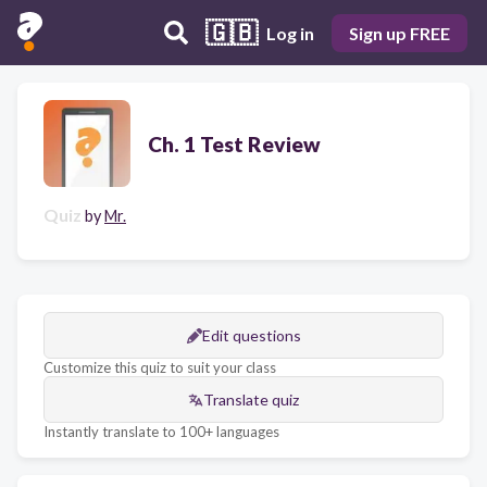
🇬🇧
Log in
Sign up FREE
Ch. 1 Test Review
Quiz
by
Mr.
Edit questions
Customize this quiz to suit your class
Translate quiz
Instantly translate to 100+ languages