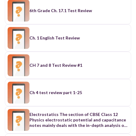
6th Grade Ch. 17.1 Test Review
Ch. 1 English Test Review
CH 7 and 8 Test Review #1
Ch 4 test review part 1-25
Electrostatics The section of CBSE Class 12
Physics electrostatic potential and capacitance
notes mainly deals with the in-depth analysis of
electromagnetic phenomena when they are not