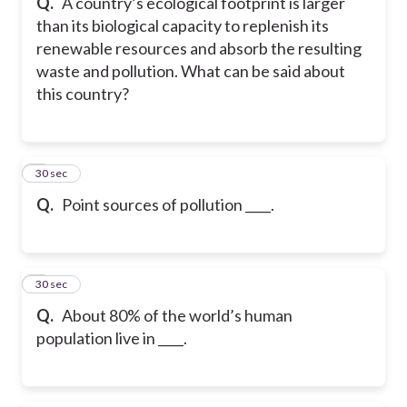
Q.
A country’s ecological footprint is larger
than its biological capacity to replenish its
renewable resources and absorb the resulting
waste and pollution. What can be said about
this country?
8
30 sec
Q.
Point sources of pollution ____.
9
30 sec
Q.
About 80% of the world’s human
population live in ____.