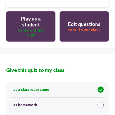
Play as a
Edit questions
student
to suit your class
to try out the
quiz
Give this quiz to my class
as a classroom game
as homework