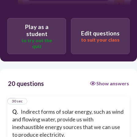
false
Play as a
Edit questions
student
to suit your class
to try out the
quiz
20 questions
Show answers
1
30 sec
Q.
Indirect forms of solar energy, such as wind
and flowing water, provide us with
inexhaustible energy sources that we can use
to produce electricity.