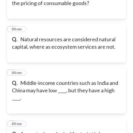
the pricing of consumable goods?
5
30 sec
Q.
Natural resources are considered natural
capital, where as ecosystem services are not.
6
30 sec
Q.
Middle-income countries such as India and
China may have low ____, but they have a high
____.
7
30 sec