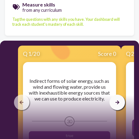
Measure skills
from any curriculum
Tag the questions with any skills you have. Your dashboard will
track each student's mastery of each skill.
Q
1
/
20
Score 0
Q
2
/
​Indirect forms of solar energy, such as
wind and flowing water, provide us
with inexhaustible energy sources that
we can use to produce electricity.
30
true