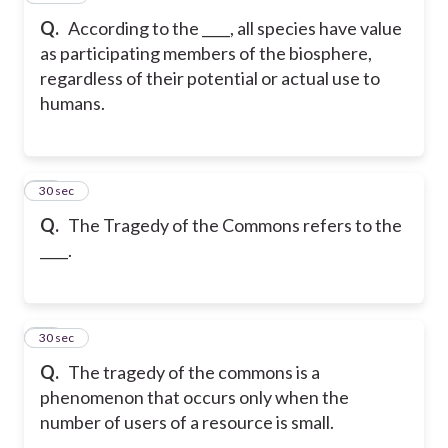
Q.
According to the ____, all species have value
as participating members of the biosphere,
regardless of their potential or actual use to
humans.
19
30 sec
Q.
The Tragedy of the Commons refers to the
____.
20
30 sec
Q.
The tragedy of the commons is a
phenomenon that occurs only when the
number of users of a resource is small.