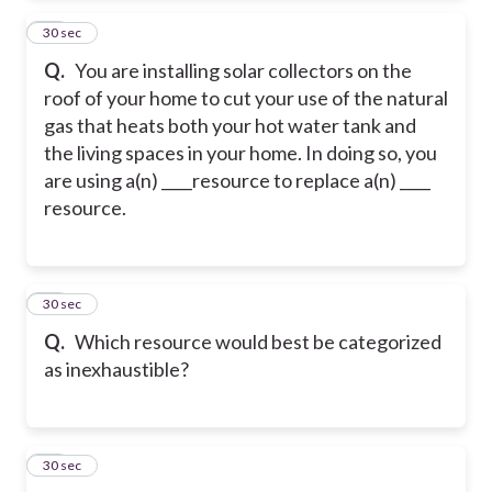
13
30 sec
Q.
You are installing solar collectors on the
roof of your home to cut your use of the natural
gas that heats both your hot water tank and
the living spaces in your home. In doing so, you
are using a(n) ____resource to replace a(n) ____
resource.
14
30 sec
Q.
Which resource would best be categorized
as inexhaustible?
15
30 sec