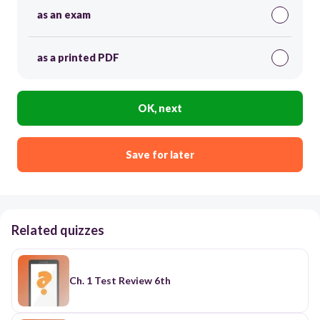
as an exam
as a printed PDF
OK, next
Save for later
Related quizzes
Ch. 1 Test Review 6th