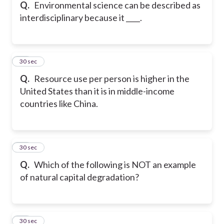
Q.
Environmental science can be described as
interdisciplinary because it ____.
16
30 sec
Q.
Resource use per person is higher in the
United States than it is in middle-income
countries like China.
17
30 sec
Q.
Which of the following is NOT an example
of natural capital degradation?
18
30 sec