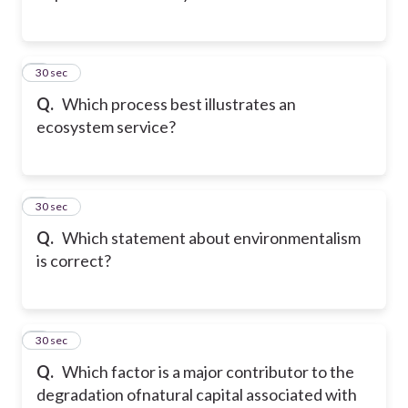
2
30 sec
Q.
Which process best illustrates an
ecosystem service?
3
30 sec
Q.
Which statement about environmentalism
is correct?
4
30 sec
Q.
Which factor is a major contributor to the
degradation ofnatural capital associated with