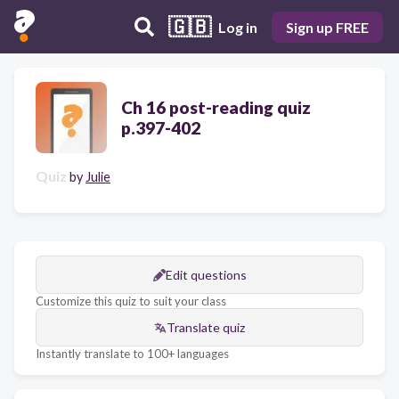
🇬🇧
Log in
Sign up FREE
Ch 16 post-reading quiz
p.397-402
Quiz
by
Julie
Edit questions
Customize this quiz to suit your class
Translate quiz
Instantly translate to 100+ languages