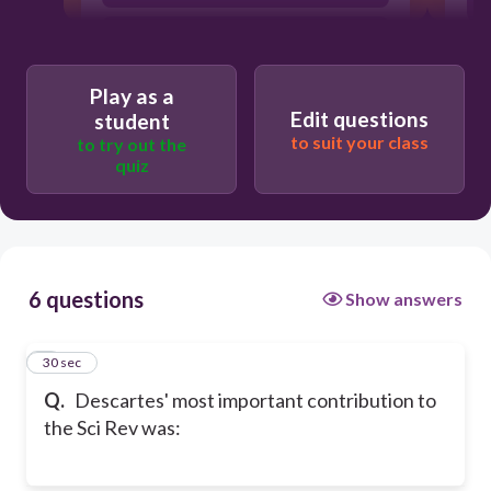
Inductive reasoning
Play as a
Edit questions
student
to suit your class
to try out the
quiz
6 questions
Show answers
1
30 sec
Q.
Descartes' most important contribution to
the Sci Rev was: