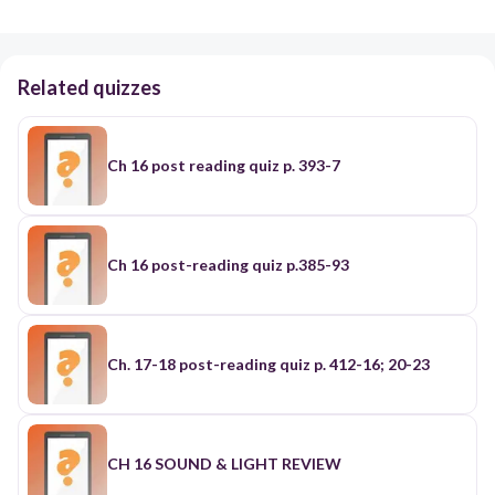
Related quizzes
Ch 16 post reading quiz p. 393-7
Ch 16 post-reading quiz p.385-93
Ch. 17-18 post-reading quiz p. 412-16; 20-23
CH 16 SOUND & LIGHT REVIEW