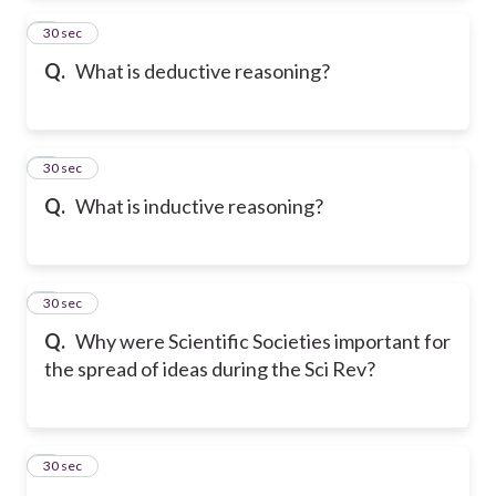
2
30 sec
Q.
What is deductive reasoning?
3
30 sec
Q.
What is inductive reasoning?
4
30 sec
Q.
Why were Scientific Societies important for
the spread of ideas during the Sci Rev?
5
30 sec