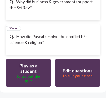
Q.
Why did business & governments support
the Sci Rev?
6
30 sec
Q.
How did Pascal resolve the conflict b/t
science & religion?
Play as a
Edit questions
student
to suit your class
to try out the
quiz