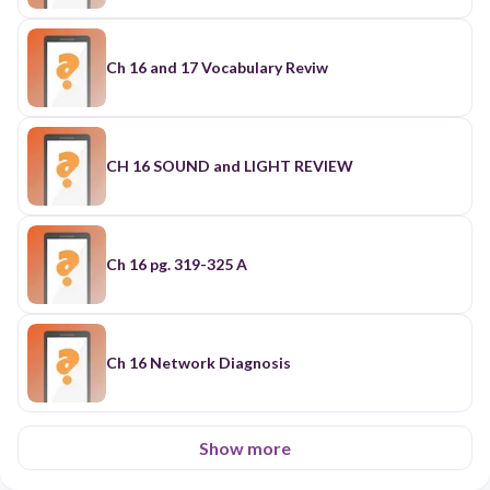
Ch 16 and 17 Vocabulary Reviw
CH 16 SOUND and LIGHT REVIEW
Ch 16 pg. 319-325 A
Ch 16 Network Diagnosis
Show more