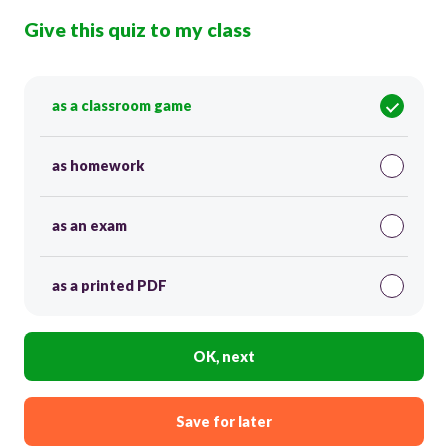
Give this quiz to my class
as a classroom game
as homework
as an exam
as a printed PDF
OK, next
Save for later