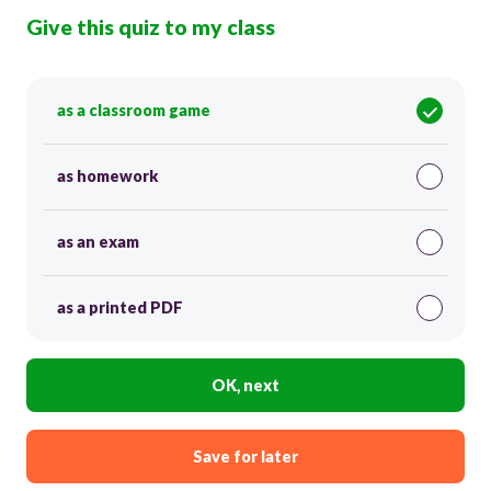
Give this quiz to my class
as a classroom game
as homework
as an exam
as a printed PDF
OK, next
Save for later