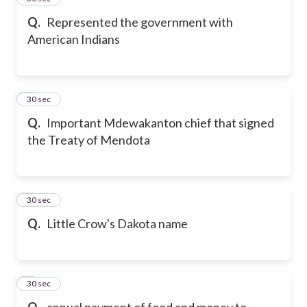
Q.
Represented the government with
American Indians
6
30 sec
Q.
Important Mdewakanton chief that signed
the Treaty of Mendota
7
30 sec
Q.
Little Crow's Dakota name
8
30 sec
Q.
annual payment of food and money to