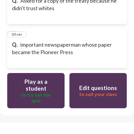
Q.
Asked for a copy of the treaty because he
didn't trust whites
29
30 sec
Q.
important newspaperman whose paper
became the Pioneer Press
Play as a
Edit questions
student
to suit your class
to try out the
quiz