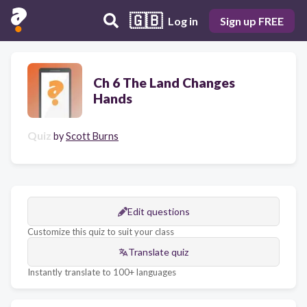
🇬🇧
Log in
Sign up FREE
Ch 6 The Land Changes
Hands
Quiz
by
Scott Burns
Edit questions
Customize this quiz to suit your class
Translate quiz
Instantly translate to 100+ languages