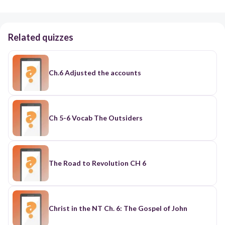
Related quizzes
Ch.6 Adjusted the accounts
Ch 5-6 Vocab The Outsiders
The Road to Revolution CH 6
Christ in the NT Ch. 6: The Gospel of John