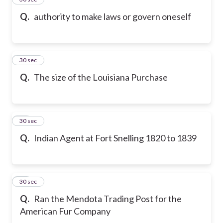
Q.
authority to make laws or govern oneself
16
30 sec
Q.
The size of the Louisiana Purchase
17
30 sec
Q.
Indian Agent at Fort Snelling 1820 to 1839
18
30 sec
Q.
Ran the Mendota Trading Post for the
American Fur Company