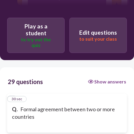
Treaty
Play as a
Armistices
Edit questions
student
to suit your class
to try out the
quiz
29 questions
Show answers
1
30 sec
Q.
Formal agreement between two or more
countries