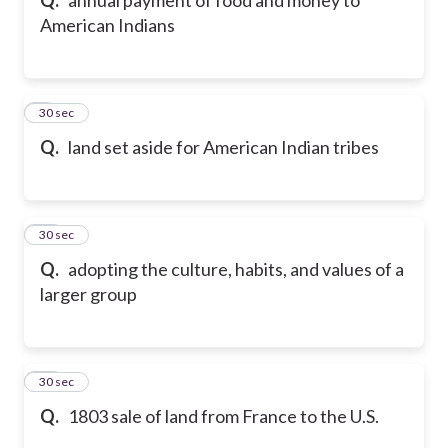
American Indians
9
30 sec
Q.
land set aside for American Indian tribes
10
30 sec
Q.
adopting the culture, habits, and values of a
larger group
11
30 sec
Q.
1803 sale of land from France to the U.S.