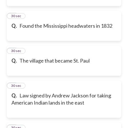
12
30 sec
Q.
Found the Mississippi headwaters in 1832
13
30 sec
Q.
The village that became St. Paul
14
30 sec
Q.
Law signed by Andrew Jackson for taking
American Indian lands in the east
15
30 sec