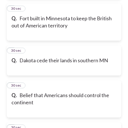
2
30 sec
Q.
Fort built in Minnesota to keep the British
out of American territory
3
30 sec
Q.
Dakota cede their lands in southern MN
4
30 sec
Q.
Belief that Americans should control the
continent
5
30 sec