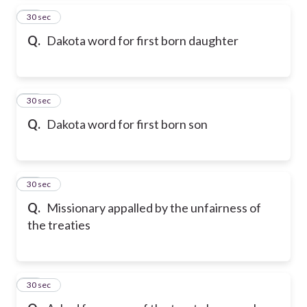
25
30 sec
Q.
Dakota word for first born daughter
26
30 sec
Q.
Dakota word for first born son
27
30 sec
Q.
Missionary appalled by the unfairness of
the treaties
28
30 sec