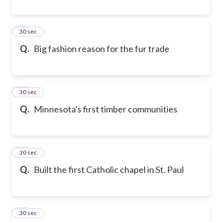
19
30 sec
Q.
Big fashion reason for the fur trade
20
30 sec
Q.
Minnesota's first timber communities
21
30 sec
Q.
Built the first Catholic chapel in St. Paul
22
30 sec