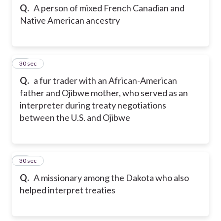
Q.
A person of mixed French Canadian and
Native American ancestry
23
30 sec
Q.
a fur trader with an African-American
father and Ojibwe mother, who served as an
interpreter during treaty negotiations
between the U.S. and Ojibwe
24
30 sec
Q.
A missionary among the Dakota who also
helped interpret treaties