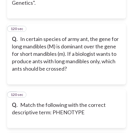
Genetics".
120 sec
30
Q.
In certain species of army ant, the gene for
long mandibles (M) is dominant over the gene
for short mandibles (m). If a biologist wants to
produce ants with long mandibles only, which
ants should be crossed?
120 sec
31
Q.
Match the following with the correct
descriptive term: PHENOTYPE