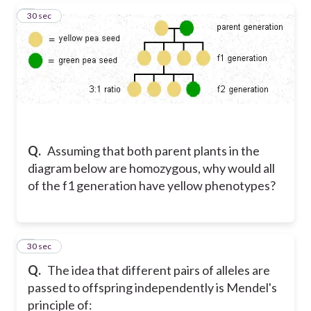
5
30 sec
Q.
Assuming that both parent plants in the
diagram below are homozygous, why would all
of the f1 generation have yellow phenotypes?
6
30 sec
Q.
The idea that different pairs of alleles are
passed to offspring independently is Mendel's
principle of: