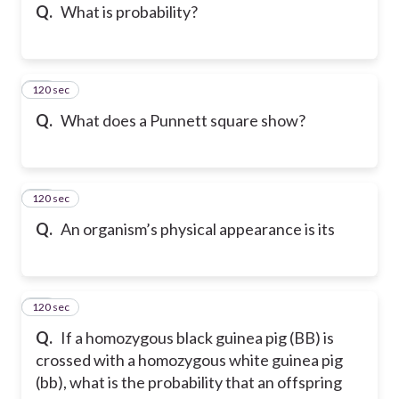
Q.
What is probability?
120 sec
39
Q.
What does a Punnett square show?
120 sec
40
Q.
An organism’s physical appearance is its
120 sec
41
Q.
If a homozygous black guinea pig (BB) is
crossed with a homozygous white guinea pig
(bb), what is the probability that an offspring