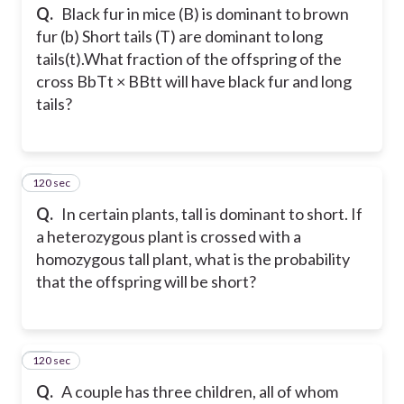
Q.
Black fur in mice (B) is dominant to brown
fur (b) Short tails (T) are dominant to long
tails(t).What fraction of the offspring of the
cross BbTt × BBtt will have black fur and long
tails?
120 sec
22
Q.
In certain plants, tall is dominant to short. If
a heterozygous plant is crossed with a
homozygous tall plant, what is the probability
that the offspring will be short?
120 sec
23
Q.
A couple has three children, all of whom