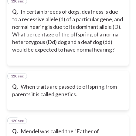
120 sec
27
Q.
In certain breeds of dogs, deafness is due
to a recessive allele (d) of a particular gene, and
normal hearing is due to its dominant allele (D).
What percentage of the offspring of a normal
heterozygous (Dd) dog and a deaf dog (dd)
would be expected to have normal hearing?
120 sec
28
Q.
When traits are passed to offspring from
parents it is called genetics.
120 sec
29
Q.
Mendel was called the "Father of