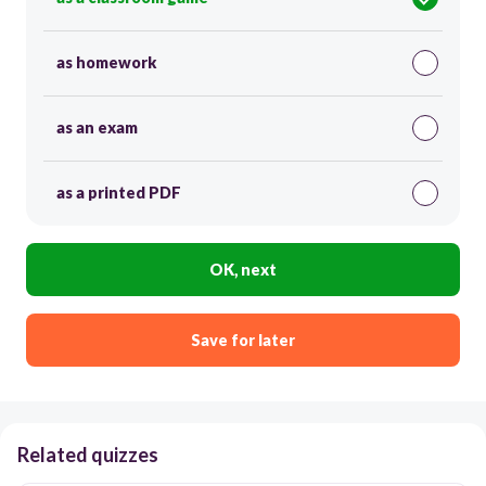
as homework
as an exam
as a printed PDF
OK, next
Save for later
Related quizzes