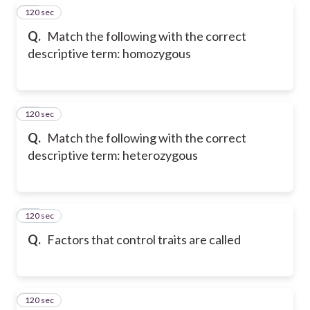
120 sec
32
Q.
Match the following with the correct
descriptive term: homozygous
120 sec
33
Q.
Match the following with the correct
descriptive term: heterozygous
120 sec
34
Q.
Factors that control traits are called
120 sec
35