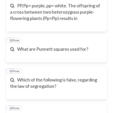
Q.
PP,Pp= purple, pp= white. The offspring of
a cross between two heterozygous purple-
flowering plants (Pp×Pp) results in
120 sec
19
Q.
What are Punnett squares used for?
120 sec
20
Q.
Which of the following is false, regarding
the law of segregation?
120 sec
21