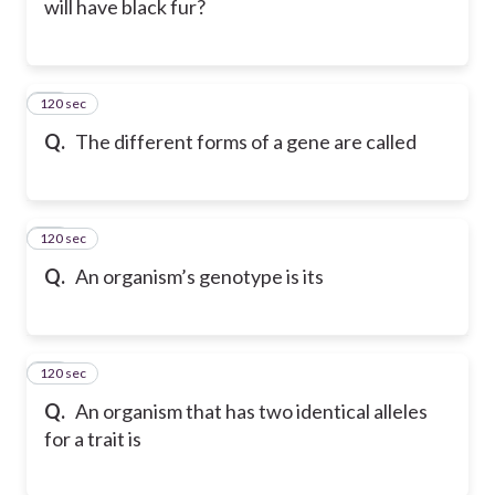
will have black fur?
120 sec
42
Q.
The different forms of a gene are called
120 sec
43
Q.
An organism’s genotype is its
120 sec
44
Q.
An organism that has two identical alleles
for a trait is