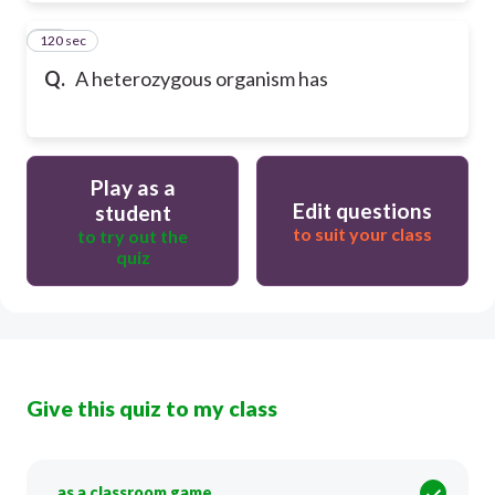
120 sec
45
Q.
A heterozygous organism has
Play as a
Edit questions
student
to suit your class
to try out the
quiz
Give this quiz to my class
as a classroom game