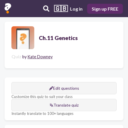
🇬🇧
Log in
Sign up FREE
Ch.11 Genetics
Quiz
by
Kate Downey
Edit questions
Customize this quiz to suit your class
Translate quiz
Instantly translate to 100+ languages