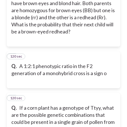
have brown eyes and blond hair. Both parents
are homozygous for brown eyes (BB) but one is
a blonde (rr) and the other is a redhead (Rr).
What is the probability that their next child will
be a brown-eyed redhead?
120 sec
24
Q.
A 1:2:1 phenotypic ratio in the F2
generation of a monohybrid cross is a sign o
120 sec
25
Q.
If a corn plant has a genotype of Ttyy, what
are the possible genetic combinations that
could be present in a single grain of pollen from