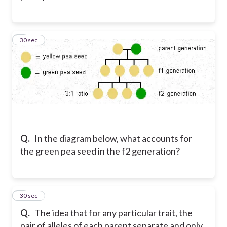
7
30 sec
Q.
In the diagram below, what accounts for
the green pea seed in the f2 generation?
8
30 sec
Q.
The idea that for any particular trait, the
pair of alleles of each parent separate and only