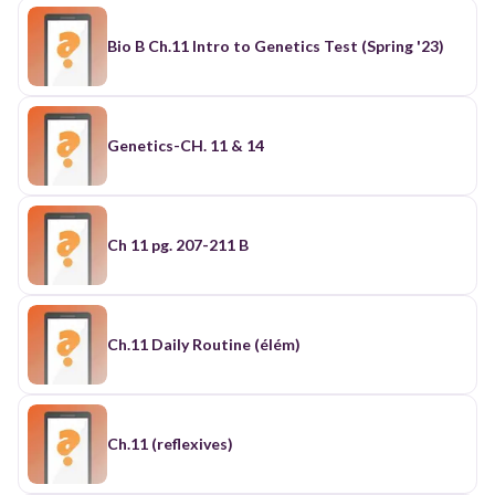
Bio B Ch.11 Intro to Genetics Test (Spring '23)
Genetics-CH. 11 & 14
Ch 11 pg. 207-211 B
Ch.11 Daily Routine (élém)
Ch.11 (reflexives)