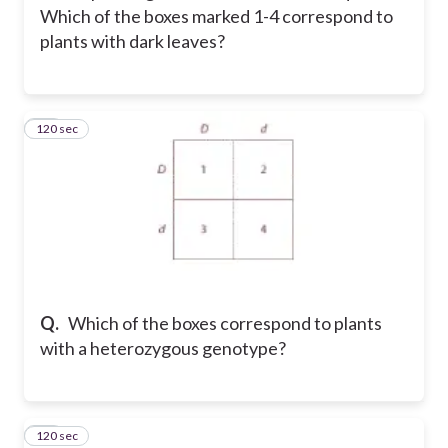
Which of the boxes marked 1-4 correspond to
plants with dark leaves?
120 sec
17
Q.
Which of the boxes correspond to plants
with a heterozygous genotype?
120 sec
18