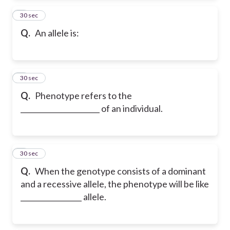
2
30 sec
Q.
An allele is:
3
30 sec
Q.
Phenotype refers to the
______________________ of an individual.
4
30 sec
Q.
When the genotype consists of a dominant
and a recessive allele, the phenotype will be like
_________________ allele.