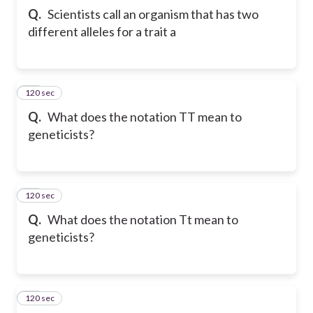
Q.
Scientists call an organism that has two
different alleles for a trait a
120 sec
36
Q.
What does the notation TT mean to
geneticists?
120 sec
37
Q.
What does the notation Tt mean to
geneticists?
120 sec
38