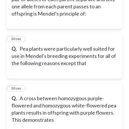
one allele from each parent passes to an
offspring is Mendel's principle of:
9
30 sec
Q.
Pea plants were particularly well suited for
use in Mendel's breeding experiments for all of
the following reasons except that
10
30 sec
Q.
A cross between homozygous purple-
flowered and homozygous white-flowered pea
plants results in offspring with purple flowers.
This demonstrates