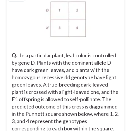
Q.
In a particular plant, leaf color is controlled
by gene D. Plants with the dominant allele D
have dark green leaves, and plants with the
homozygous recessive dd genotype have light
green leaves. A true-breeding dark-leaved
plant is crossed with a light-leaved one, and the
F1 offspring is allowed to self-pollinate. The
predicted outcome of this cross is diagrammed
in the Punnett square shown below, where 1, 2,
3, and 4 represent the genotypes
corresponding to each box within the square.