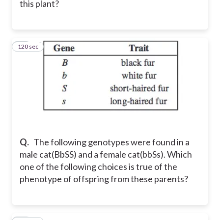
this plant?
120 sec
26
Q.
The following genotypes were found in a
male cat(BbSS) and a female cat(bbSs). Which
one of the following choices is true of the
phenotype of offspring from these parents?