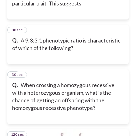
particular trait. This suggests
14
30 sec
Q.
A 9:3:3:1 phenotypic ratio is characteristic
of which of the following?
15
30 sec
Q.
When crossing a homozygous recessive
with a heterozygous organism, what is the
chance of getting an offspring with the
homozygous recessive phenotype?
120 sec
16