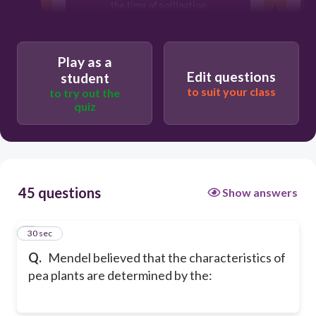
the time of pollination
inheritance of units or factors from
both parents
Play as a
Edit questions
student
to suit your class
to try out the
quiz
45 questions
Show answers
1
30 sec
Q.
Mendel believed that the characteristics of
pea plants are determined by the: