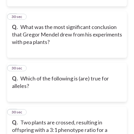
11
30 sec
Q.
What was the most significant conclusion
that Gregor Mendel drew from his experiments
with pea plants?
12
30 sec
Q.
Which of the following is (are) true for
alleles?
13
30 sec
Q.
Two plants are crossed, resulting in
offspring with a 3:1 phenotype ratio for a