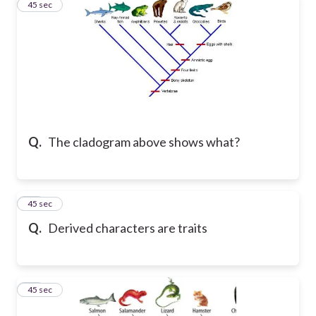
35
45 sec
Q.
The cladogram above shows what?
36
45 sec
Q.
Derived characters are traits
37
45 sec