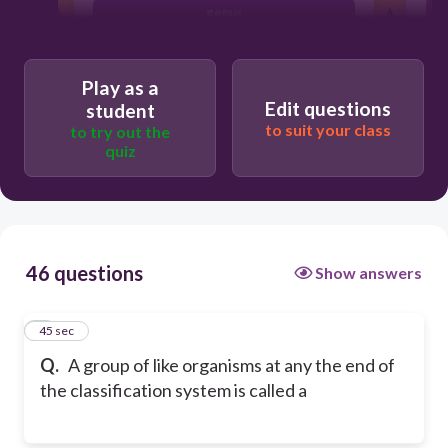
genus
strain
Play as a
Edit questions
student
to suit your class
to try out the
quiz
46 questions
Show answers
1
45 sec
Q.
A group of like organisms at any the end of
the classification system is called a