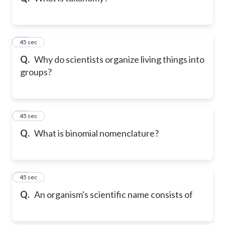
11
45 sec
Q.
Why do scientists organize living things into
groups?
12
45 sec
Q.
What is binomial nomenclature?
13
45 sec
Q.
An organism's scientific name consists of