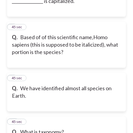
_______________ is capitalized.
8
45 sec
Q.
Based of of this scientific name,Homo
sapiens (this is supposed to be italicized), what
portion is the species?
9
45 sec
Q.
We have identified almost all species on
Earth.
10
45 sec
Q.
What is taxonomy?