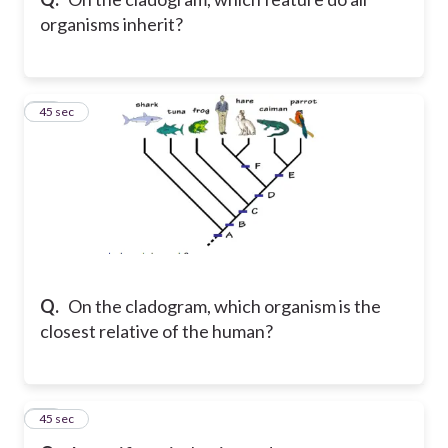
organisms inherit?
45
45 sec
Q.
On the cladogram, which organism is the
closest relative of the human?
46
45 sec