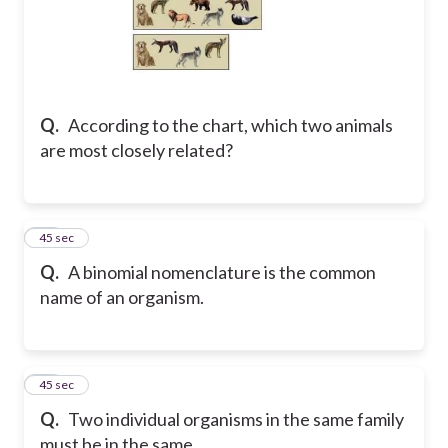
Q.
According to the chart, which two animals
are most closely related?
24
45 sec
Q.
A binomial nomenclature is the common
name of an organism.
25
45 sec
Q.
Two individual organisms in the same family
must be in the same