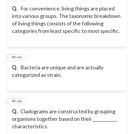
Q.
For convenience, living things are placed
into various groups. The taxonomic breakdown
of living things consists of the following
categories from least specific to most specific.
40
45 sec
Q.
Bacteria are unique and are actually
categorized as strain.
41
45 sec
Q.
Cladograms are constructed by grouping
organisms together based on their____________
characteristics.