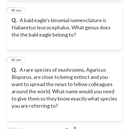
33
45 sec
Q.
A bald eagle's binomial nomenclature is
Haliaeetus leucocephalus. What genus does
the the bald eagle belong to?
34
45 sec
Q.
A rare species of mushrooms, Agaricus
Bisporus, are close to being extinct and you
want to spread the news to fellow colleagues
around the world. What name would you need
to give them so they know exactly what species
you are referring to?