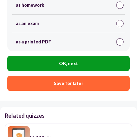
as homework
as an exam
as a printed PDF
OK, next
Save for later
Related quizzes