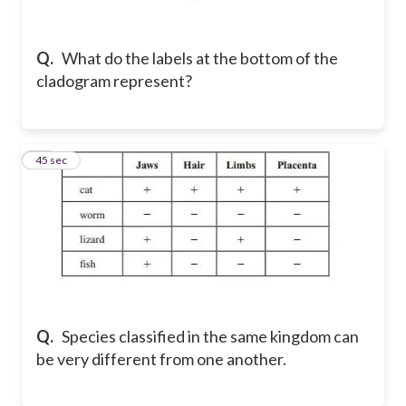
Q.
What do the labels at the bottom of the
cladogram represent?
32
45 sec
Q.
Species classified in the same kingdom can
be very different from one another.