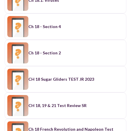
Ch 18.1: Viruses
Ch 18 - Section 4
Ch 18 - Section 2
CH 18 Sugar Gliders TEST JR 2023
CH 18, 19 & 21 Test Review SR
Ch 18 French Revolution and Napoleon Test