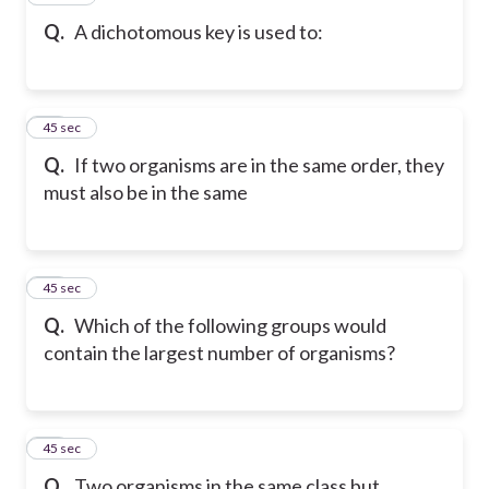
Q.
A dichotomous key is used to:
18
45 sec
Q.
If two organisms are in the same order, they
must also be in the same
19
45 sec
Q.
Which of the following groups would
contain the largest number of organisms?
20
45 sec
Q.
Two organisms in the same class but