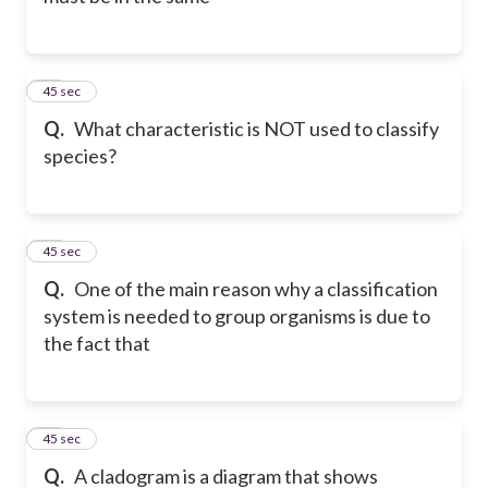
26
45 sec
Q.
What characteristic is NOT used to classify
species?
27
45 sec
Q.
One of the main reason why a classification
system is needed to group organisms is due to
the fact that
28
45 sec
Q.
A cladogram is a diagram that shows