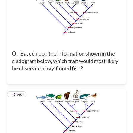
Q.
Based upon the information shown in the
cladogram below, which trait would most likely
be observed in ray-finned fish?
31
45 sec