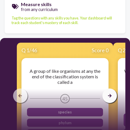
Measure skills
from any curriculum
Tag the questions with any skills you have. Your dashboard will
track each student's mastery of each skill.
Q
1
/
46
Score 0
Q
2
/
A group of like organisms at any the
Wh
end of the classification system is
called a
c
45
species
phylum