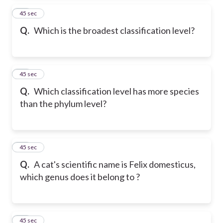
14
45 sec
Q.
Which is the broadest classification level?
15
45 sec
Q.
Which classification level has more species
than the phylum level?
16
45 sec
Q.
A cat's scientific name is Felix domesticus,
which genus does it belong to ?
17
45 sec