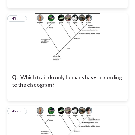
42
45 sec
Q.
Which trait do only humans have, according
to the cladogram?
43
45 sec