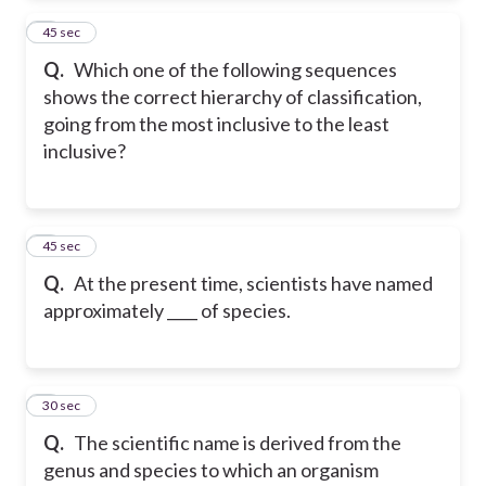
2
45 sec
Q.
Which one of the following sequences
shows the correct hierarchy of classification,
going from the most inclusive to the least
inclusive?
3
45 sec
Q.
At the present time, scientists have named
approximately ____ of species.
4
30 sec
Q.
The scientific name is derived from the
genus and species to which an organism