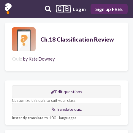
🇬🇧
Log in
Sign up FREE
Ch.18 Classification Review
Quiz
by
Kate Downey
Edit questions
Customize this quiz to suit your class
Translate quiz
Instantly translate to 100+ languages