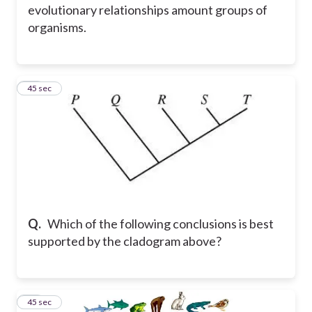
evolutionary relationships amount groups of
organisms.
29
45 sec
Q.
Which of the following conclusions is best
supported by the cladogram above?
30
45 sec