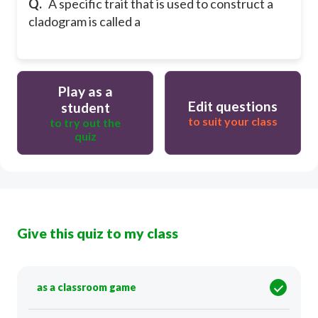
Q.
A specific trait that is used to construct a
cladogram is called a
Play as a
Edit questions
student
to suit your class
to try out the
quiz
Give this quiz to my class
as a classroom game