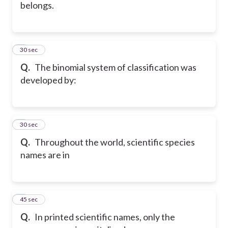
belongs.
5
30 sec
Q.
The binomial system of classification was
developed by:
6
30 sec
Q.
Throughout the world, scientific species
names are in
7
45 sec
Q.
In printed scientific names, only the