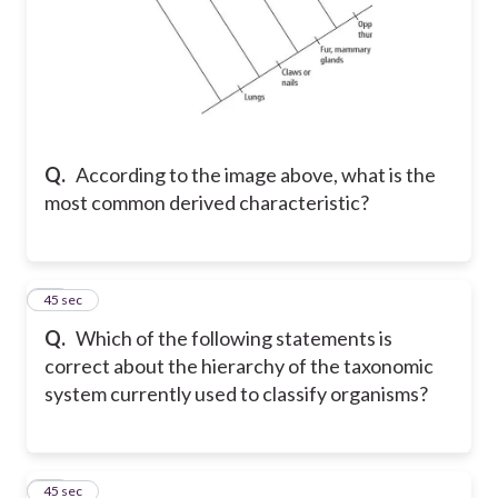
Q.
According to the image above, what is the
most common derived characteristic?
38
45 sec
Q.
Which of the following statements is
correct about the hierarchy of the taxonomic
system currently used to classify organisms?
39
45 sec