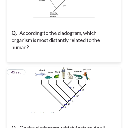
Q.
According to the cladogram, which
organism is most distantly related to the
human?
44
45 sec
Q.
On the cladogram, which feature do all