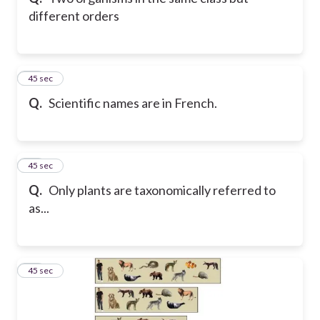
different orders
21
45 sec
Q.
Scientific names are in French.
22
45 sec
Q.
Only plants are taxonomically referred to
as...
23
45 sec