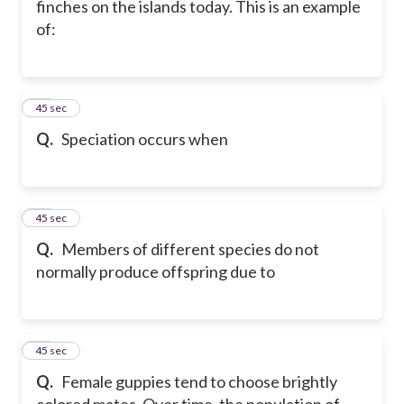
finches on the islands today. This is an example
of:
16
45 sec
Q.
Speciation occurs when
17
45 sec
Q.
Members of different species do not
normally produce offspring due to
18
45 sec
Q.
Female guppies tend to choose brightly
colored mates. Over time, the population of