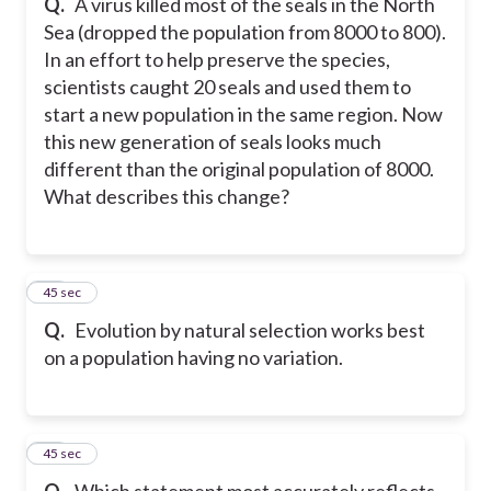
Q.
A virus killed most of the seals in the North
Sea (dropped the population from 8000 to 800).
In an effort to help preserve the species,
scientists caught 20 seals and used them to
start a new population in the same region. Now
this new generation of seals looks much
different than the original population of 8000.
What describes this change?
48
45 sec
Q.
Evolution by natural selection works best
on a population having no variation.
49
45 sec
Q.
Which statement most accurately reflects