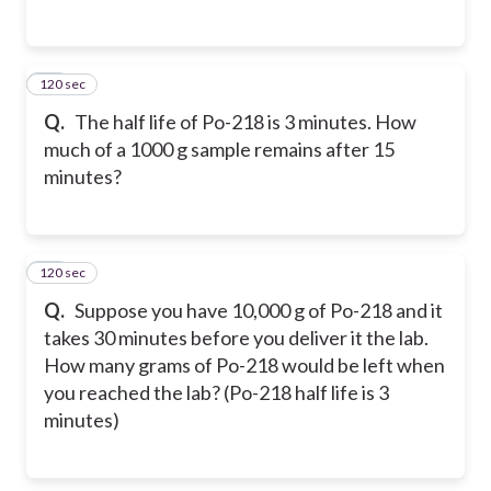
120 sec
27
Q.
The half life of Po-218 is 3 minutes. How
much of a 1000 g sample remains after 15
minutes?
120 sec
28
Q.
Suppose you have 10,000 g of Po-218 and it
takes 30 minutes before you deliver it the lab.
How many grams of Po-218 would be left when
you reached the lab? (Po-218 half life is 3
minutes)