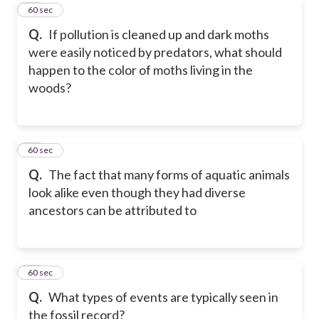
38
60 sec
Q.
If pollution is cleaned up and dark moths
were easily noticed by predators, what should
happen to the color of moths living in the
woods?
39
60 sec
Q.
The fact that many forms of aquatic animals
look alike even though they had diverse
ancestors can be attributed to
40
60 sec
Q.
What types of events are typically seen in
the fossil record?