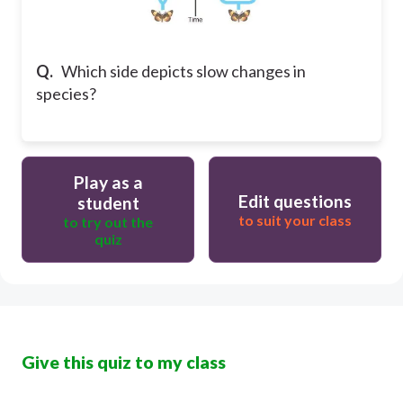
Q.
Which side depicts slow changes in
species?
Play as a
Edit questions
student
to suit your class
to try out the
quiz
Give this quiz to my class