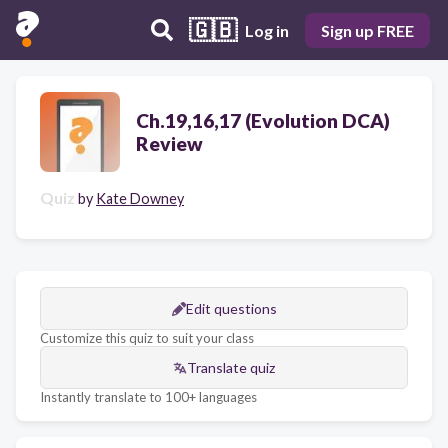
🇬🇧
Log in
Sign up FREE
Ch.19,16,17 (Evolution DCA)
Review
Quiz
by
Kate Downey
Edit questions
Customize this quiz to suit your class
Translate quiz
Instantly translate to 100+ languages