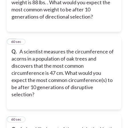
weight is 88 lbs. . What would you expect the
most common weight to be after 10
generations of directional selection?
46
60 sec
Q.
A scientist measures the circumference of
acorns in a population of oak trees and
discovers that the most common
circumference is 47 cm. What would you
expect the most common circumference(s) to
be after 10 generations of disruptive
selection?
47
60 sec