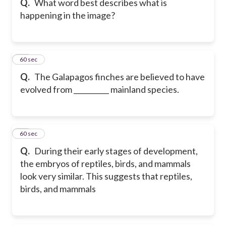
Q.
What word best describes what is
happening in the image?
36
60 sec
Q.
The Galapagos finches are believed to have
evolved from __________ mainland species.
37
60 sec
Q.
During their early stages of development,
the embryos of reptiles, birds, and mammals
look very similar. This suggests that reptiles,
birds, and mammals