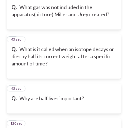
Q.
What gas was not included in the
apparatus(picture) Miller and Urey created?
22
45 sec
Q.
What is it called when an isotope decays or
dies by half its current weight after a specific
amount of time?
23
45 sec
Q.
Why are half lives important?
120 sec
24