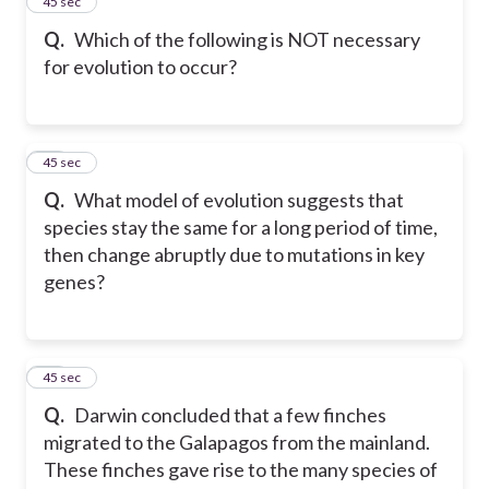
13
45 sec
Q.
Which of the following is NOT necessary
for evolution to occur?
14
45 sec
Q.
What model of evolution suggests that
species stay the same for a long period of time,
then change abruptly due to mutations in key
genes?
15
45 sec
Q.
Darwin concluded that a few finches
migrated to the Galapagos from the mainland.
These finches gave rise to the many species of