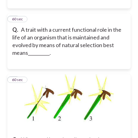
34
60 sec
Q.
A trait with a current functional role in the
life of an organism that is maintained and
evolved by means of natural selection best
means__________.
35
60 sec