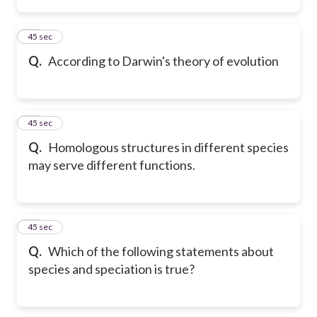
55
45 sec
Q.
According to Darwin's theory of evolution
56
45 sec
Q.
Homologous structures in different species
may serve different functions.
57
45 sec
Q.
Which of the following statements about
species and speciation is true?