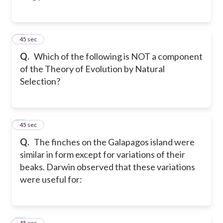
7
45 sec
Q.
Which of the following is NOT a component
of the Theory of Evolution by Natural
Selection?
8
45 sec
Q.
The finches on the Galapagos island were
similar in form except for variations of their
beaks. Darwin observed that these variations
were useful for:
9
45 sec