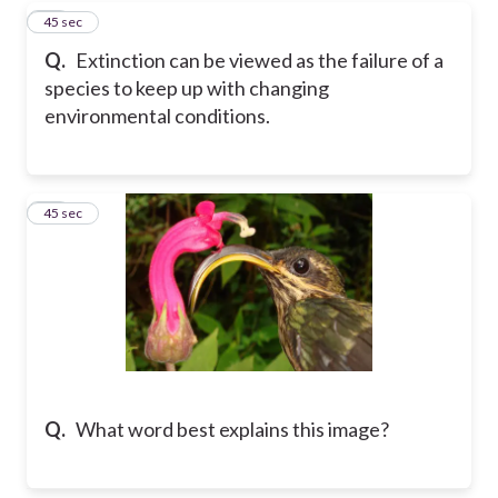
58
45 sec
Q.
Extinction can be viewed as the failure of a
species to keep up with changing
environmental conditions.
59
45 sec
Q.
What word best explains this image?