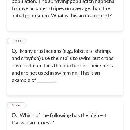
population. The surviving population happens
to have broader stripes on average than the
initial population. What is this an example of?
32
60 sec
Q.
Many crustaceans (e.g., lobsters, shrimp,
and crayfish) use their tails to swim, but crabs
have reduced tails that curl under their shells
and are not used in swimming. This is an
example of _________.
33
60 sec
Q.
Which of the following has the highest
Darwinian fitness?