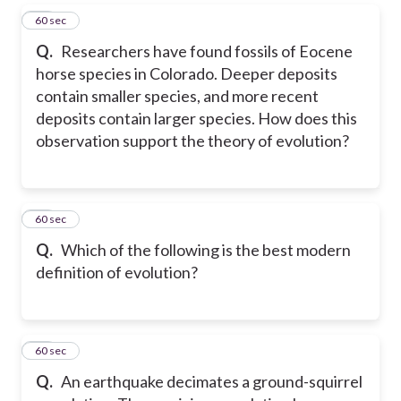
29
60 sec
Q.
Researchers have found fossils of Eocene
horse species in Colorado. Deeper deposits
contain smaller species, and more recent
deposits contain larger species. How does this
observation support the theory of evolution?
30
60 sec
Q.
Which of the following is the best modern
definition of evolution?
31
60 sec
Q.
An earthquake decimates a ground-squirrel