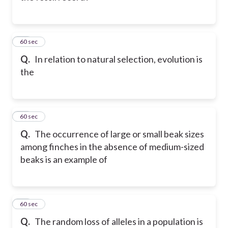
41
60 sec
Q.
In relation to natural selection, evolution is
the
42
60 sec
Q.
The occurrence of large or small beak sizes
among finches in the absence of medium-sized
beaks is an example of
43
60 sec
Q.
The random loss of alleles in a population is