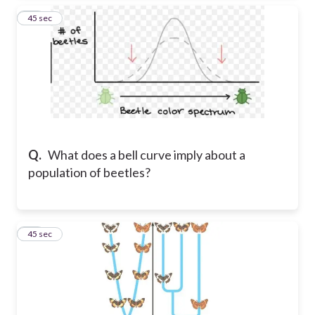
60
45 sec
Q.
What does a bell curve imply about a
population of beetles?
61
45 sec