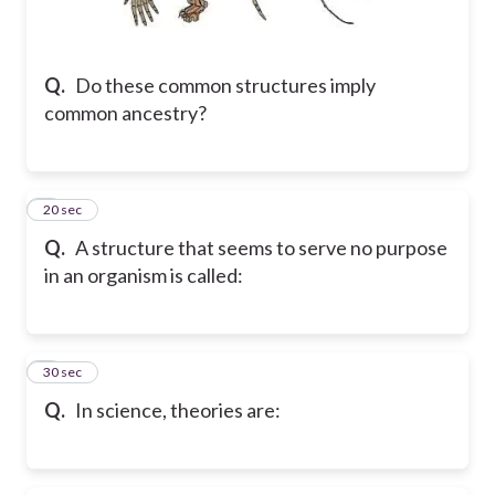
Q.
Do these common structures imply
common ancestry?
2
20 sec
Q.
A structure that seems to serve no purpose
in an organism is called:
3
30 sec
Q.
In science, theories are: