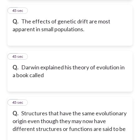
52
45 sec
Q.
The effects of genetic drift are most
apparent in small populations.
53
45 sec
Q.
Darwin explained his theory of evolution in
a book called
54
45 sec
Q.
Structures that have the same evolutionary
origin even though they may now have
different structures or functions are said to be