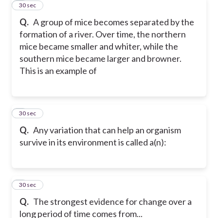
4
30 sec
Q.
A group of mice becomes separated by the
formation of a river. Over time, the northern
mice became smaller and whiter, while the
southern mice became larger and browner.
This is an example of
5
30 sec
Q.
Any variation that can help an organism
survive in its environment is called a(n):
6
30 sec
Q.
The strongest evidence for change over a
long period of time comes from...