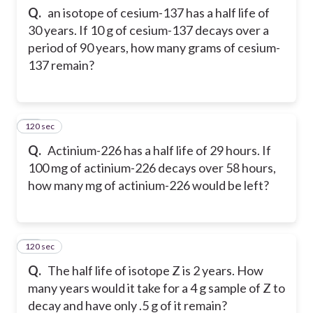
Q.
an isotope of cesium-137 has a half life of
30 years. If 10 g of cesium-137 decays over a
period of 90 years, how many grams of cesium-
137 remain?
120 sec
25
Q.
Actinium-226 has a half life of 29 hours. If
100 mg of actinium-226 decays over 58 hours,
how many mg of actinium-226 would be left?
120 sec
26
Q.
The half life of isotope Z is 2 years. How
many years would it take for a 4 g sample of Z to
decay and have only .5 g of it remain?