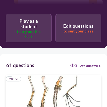
No
Yes
Play as a
Edit questions
student
to suit your class
to try out the
quiz
61 questions
Show answers
1
20 sec