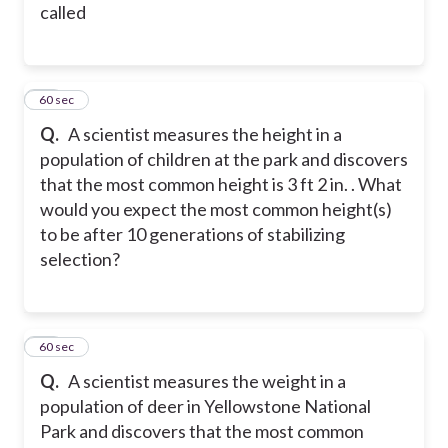
called
44
60 sec
Q.
A scientist measures the height in a
population of children at the park and discovers
that the most common height is 3 ft 2 in. . What
would you expect the most common height(s)
to be after 10 generations of stabilizing
selection?
45
60 sec
Q.
A scientist measures the weight in a
population of deer in Yellowstone National
Park and discovers that the most common