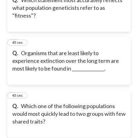
what population geneticists refer to as
"fitness"?
50
45 sec
Q.
Organisms that are least likely to
experience extinction over the long term are
most likely to be found in _______________.
51
45 sec
Q.
Which one of the following populations
would most quickly lead to two groups with few
shared traits?