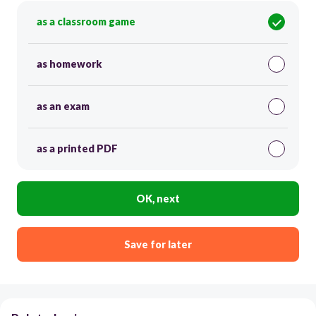
as a classroom game
as homework
as an exam
as a printed PDF
OK, next
Save for later