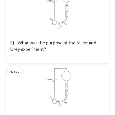
Q.
What was the purpose of the Miller and
Urey experiment?
21
45 sec