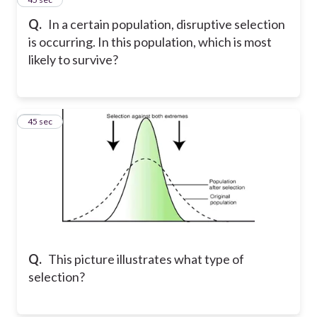
Q.
In a certain population, disruptive selection
is occurring. In this population, which is most
likely to survive?
10
45 sec
Q.
This picture illustrates what type of
selection?