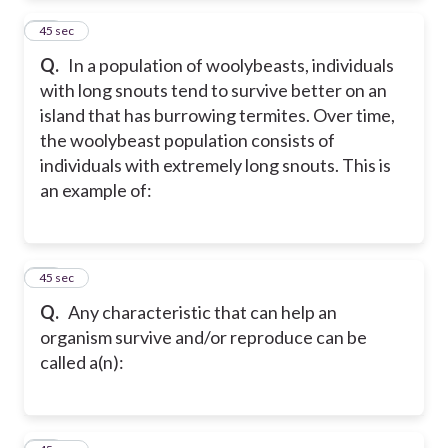
11
45 sec
Q.
In a population of woolybeasts, individuals
with long snouts tend to survive better on an
island that has burrowing termites. Over time,
the woolybeast population consists of
individuals with extremely long snouts. This is
an example of:
12
45 sec
Q.
Any characteristic that can help an
organism survive and/or reproduce can be
called a(n):