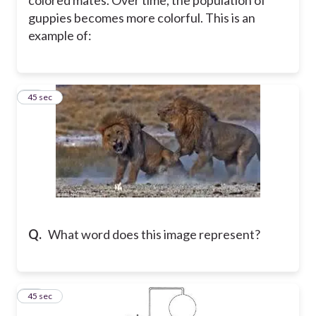
guppies becomes more colorful. This is an
example of:
19
45 sec
Q.
What word does this image represent?
20
45 sec