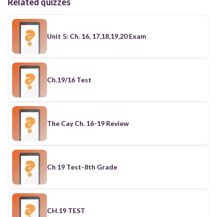
Related quizzes
Unit 5: Ch. 16, 17,18,19,20 Exam
Ch.19/16 Test
The Cay Ch. 16-19 Review
Ch 19 Test-8th Grade
CH.19 TEST