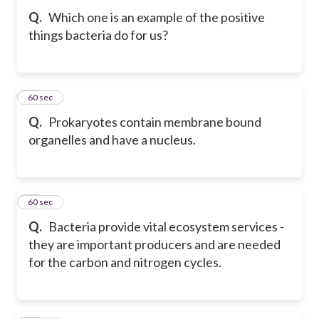
Q.
Which one is an example of the positive
things bacteria do for us?
35
60 sec
Q.
Prokaryotes contain membrane bound
organelles and have a nucleus.
36
60 sec
Q.
Bacteria provide vital ecosystem services -
they are important producers and are needed
for the carbon and nitrogen cycles.