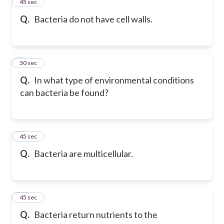
7
45 sec
Q.
Bacteria do not have cell walls.
8
30 sec
Q.
In what type of environmental conditions
can bacteria be found?
9
45 sec
Q.
Bacteria are multicellular.
10
45 sec
Q.
Bacteria return nutrients to the