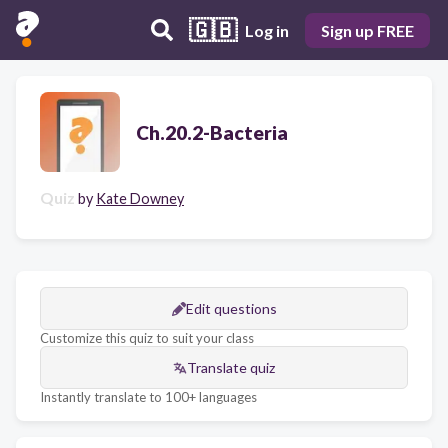
🇬🇧
Log in
Sign up FREE
Ch.20.2-Bacteria
Quiz
by
Kate Downey
Edit questions
Customize this quiz to suit your class
Translate quiz
Instantly translate to 100+ languages