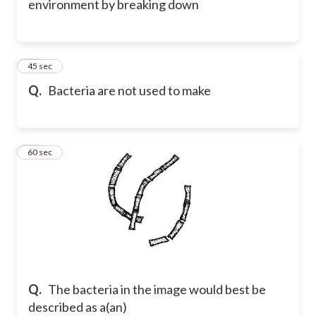
environment by breaking down
11
45 sec
Q.
Bacteria are not used to make
12
60 sec
Q.
The bacteria in the image would best be
described as a(an)