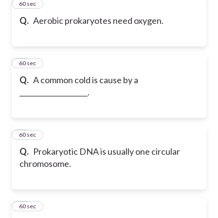
37
60 sec
Q.
Aerobic prokaryotes need oxygen.
38
60 sec
Q.
A common cold is cause by a
____________________.
39
60 sec
Q.
Prokaryotic DNA is usually one circular
chromosome.
40
60 sec