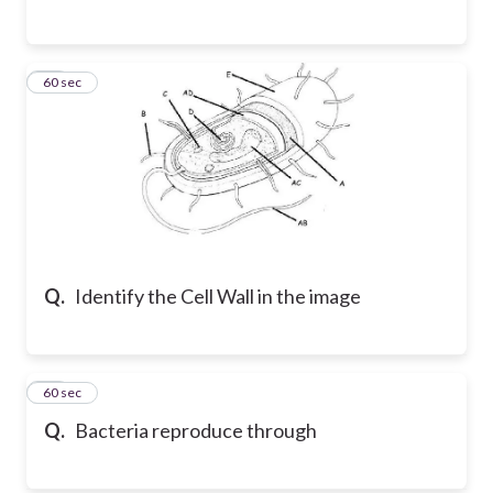
13
60 sec
Q.
Identify the Cell Wall in the image
14
60 sec
Q.
Bacteria reproduce through