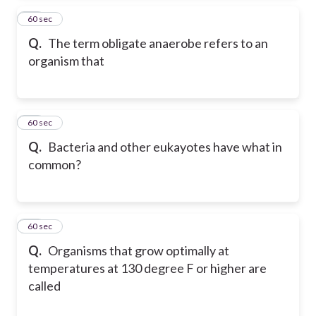
50
60 sec
Q.
The term obligate anaerobe refers to an
organism that
51
60 sec
Q.
Bacteria and other eukayotes have what in
common?
52
60 sec
Q.
Organisms that grow optimally at
temperatures at 130 degree F or higher are
called