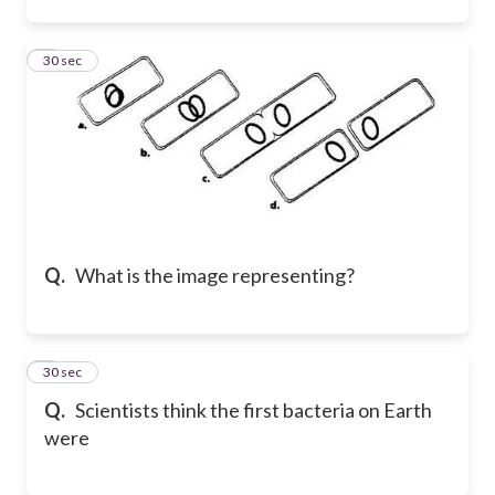
2
30 sec
Q.
What is the image representing?
3
30 sec
Q.
Scientists think the first bacteria on Earth
were