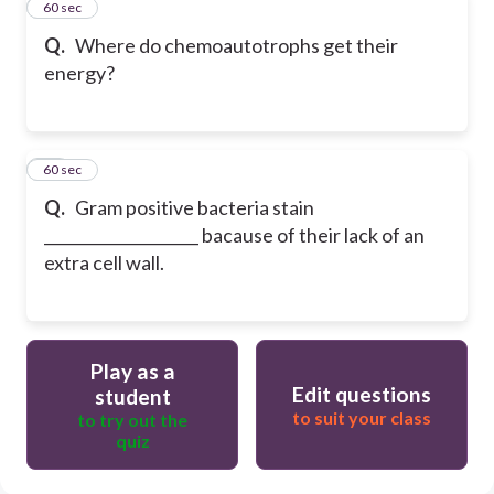
69
60 sec
Q.
Where do chemoautotrophs get their
energy?
70
60 sec
Q.
Gram positive bacteria stain
____________________ bacause of their lack of an
extra cell wall.
Play as a
Edit questions
student
to suit your class
to try out the
quiz