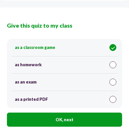
Give this quiz to my class
as a classroom game
as homework
as an exam
as a printed PDF
OK, next