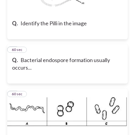
Q.
Identify the Pilli in the image
20
60 sec
Q.
Bacterial endospore formation usually
occurs...
21
60 sec