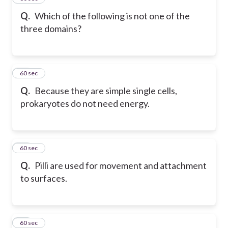
Q.
Which of the following is not one of the
three domains?
32
60 sec
Q.
Because they are simple single cells,
prokaryotes do not need energy.
33
60 sec
Q.
Pilli are used for movement and attachment
to surfaces.
34
60 sec