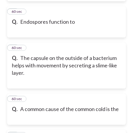
66
60 sec
Q.
Endospores function to
67
60 sec
Q.
The capsule on the outside of a bacterium
helps with movement by secreting a slime-like
layer.
68
60 sec
Q.
A common cause of the common cold is the