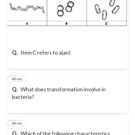
Q.
Item C refers to a(an)
24
60 sec
Q.
What does transformation involve in
bacteria?
25
60 sec
Q.
Which of the following characteristics,