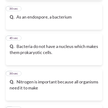
4
30 sec
Q.
As an endospore, a bacterium
5
45 sec
Q.
Bacteria do not have a nucleus which makes
them prokaryotic cells.
6
30 sec
Q.
Nitrogen is important because all organisms
need it to make