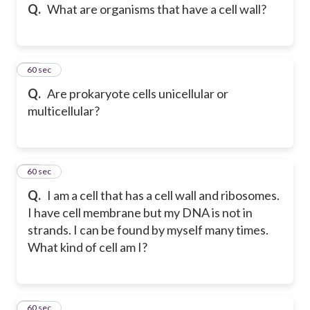
Q.
What are organisms that have a cell wall?
29
60 sec
Q.
Are prokaryote cells unicellular or
multicellular?
30
60 sec
Q.
I am a cell that has a cell wall and ribosomes.
I have cell membrane but my DNA is not in
strands. I can be found by myself many times.
What kind of cell am I?
31
60 sec