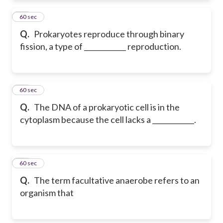
47
60 sec
Q.
Prokaryotes reproduce through binary
fission, a type of ____________ reproduction.
48
60 sec
Q.
The DNA of a prokaryotic cell is in the
cytoplasm because the cell lacks a ____________.
49
60 sec
Q.
The term facultative anaerobe refers to an
organism that