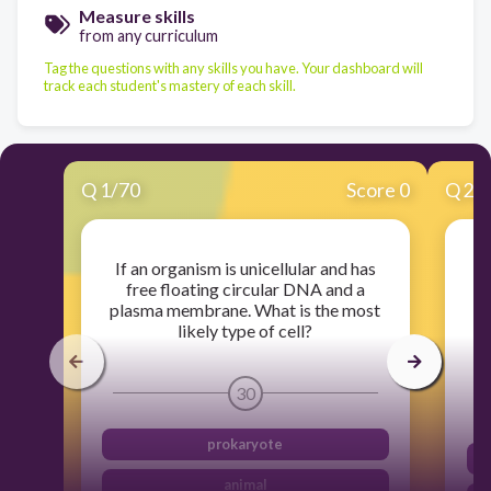
Measure skills
from any curriculum
Tag the questions with any skills you have. Your dashboard will
track each student's mastery of each skill.
Q
1
/
70
Score 0
Q
2
/
If an organism is unicellular and has
free floating circular DNA and a
plasma membrane. What is the most
likely type of cell?
30
prokaryote
animal