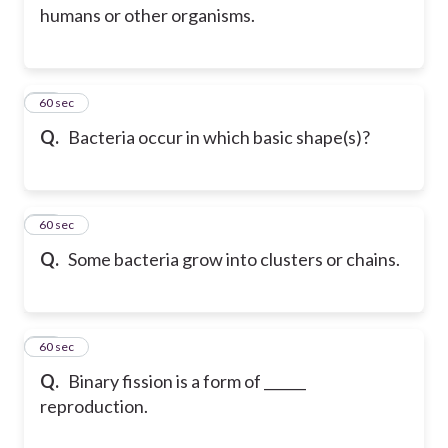
humans or other organisms.
60
60 sec
Q.
Bacteria occur in which basic shape(s)?
61
60 sec
Q.
Some bacteria grow into clusters or chains.
62
60 sec
Q.
Binary fission is a form of ______
reproduction.