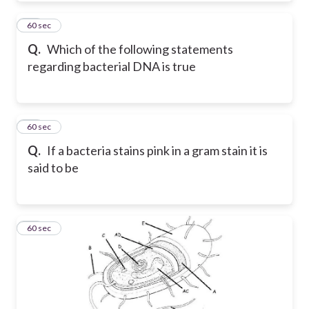
17
60 sec
Q.
Which of the following statements
regarding bacterial DNA is true
18
60 sec
Q.
If a bacteria stains pink in a gram stain it is
said to be
19
60 sec