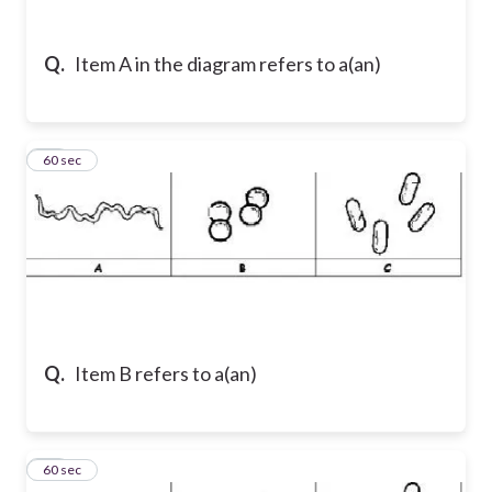
Q.
Item A in the diagram refers to a(an)
22
60 sec
Q.
Item B refers to a(an)
23
60 sec