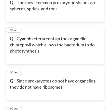
Q.
The most common prokaryotic shapes are
spheres, sprials, and rods
41
60 sec
Q.
Cyanobacteria contain the organelle
chlorophyll which allows the bacterium to do
photosynthesis.
42
60 sec
Q.
Since prokaryotes do not have organelles,
they do not have ribosomes.
43
60 sec