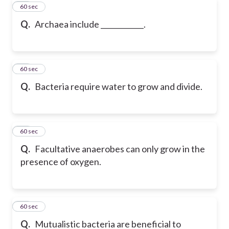
56
60 sec
Q.
Archaea include ____________.
57
60 sec
Q.
Bacteria require water to grow and divide.
58
60 sec
Q.
Facultative anaerobes can only grow in the
presence of oxygen.
59
60 sec
Q.
Mutualistic bacteria are beneficial to