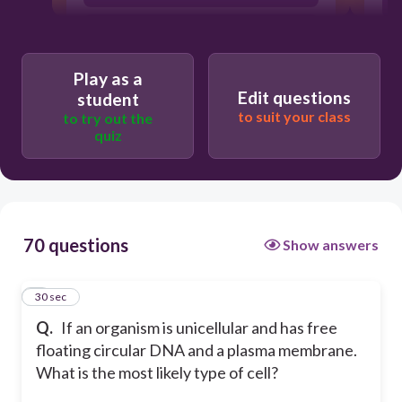
virus
eukaryote
Play as a
Edit questions
student
to suit your class
to try out the
quiz
70 questions
Show answers
1
30 sec
Q.
If an organism is unicellular and has free
floating circular DNA and a plasma membrane.
What is the most likely type of cell?