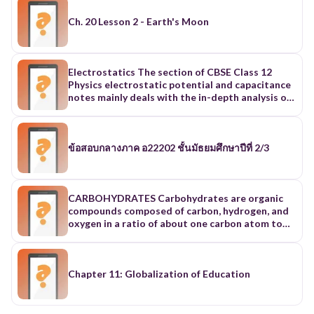
Ch. 20 Lesson 2 - Earth's Moon
Electrostatics The section of CBSE Class 12
Physics electrostatic potential and capacitance
notes mainly deals with the in-depth analysis of
electromagnetic phenomena when they are not
performing any movements. Additionally, it is
divided into ten further sub-topics to study the
companion processes of reaching the state.
ข้อสอบกลางภาค อ22202 ชั้นมัธยมศึกษาปีที่ 2/3
These are - 1. Electric charge In this section of
Physics ch 2 Class 12 notes, you get to learn
about the basic features of electric charge and
its expression in Physics. Along with its basics,
CARBOHYDRATES Carbohydrates are organic
the sections help to understand the full
compounds composed of carbon, hydrogen, and
potential of charge. Different aspects of Charge
oxygen in a ratio of about one carbon atom to
included in Class 12 Physics Chapter 2 notes are
two hydrogen atoms to one oxygen atom. The
- Definition Type: Positive and Negative Charge
number of carbon atoms in a carbohydrate
Unit and dimensional formula Point Charge
varies. Some carbohydrates serve as a source of
Properties of Charge Comparison of Charge and
energy. Other carbohydrates are used as
Chapter 11: Globalization of Education
Mass Methods of Charging Electroscope 2.
structural materials. Carbohydrates can exist as
Coulomb's Law Force is created when charges of
monosaccharides, disaccharides, or
opposite signs attract each other, and they
polysaccharides. Monosaccharides A monomer