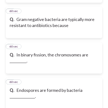
63
60 sec
Q.
Gram negative bacteria are typically more
resistant to antibiotics because
64
60 sec
Q.
In binary fission, the chromosomes are
__________.
65
60 sec
Q.
Endospores are formed by bacteria
_______________.