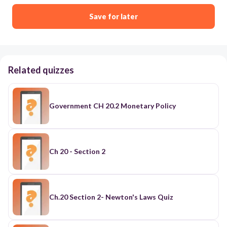
Save for later
Related quizzes
Government CH 20.2 Monetary Policy
Ch 20 - Section 2
Ch.20 Section 2- Newton's Laws Quiz