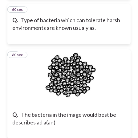
15
60 sec
Q.
Type of bacteria which can tolerate harsh
environments are known usualy as.
16
60 sec
Q.
The bacteria in the image would best be
describes ad a(an)