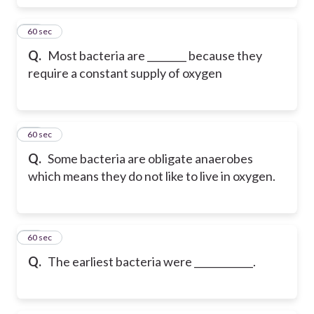
53
60 sec
Q.
Most bacteria are ________ because they
require a constant supply of oxygen
54
60 sec
Q.
Some bacteria are obligate anaerobes
which means they do not like to live in oxygen.
55
60 sec
Q.
The earliest bacteria were ____________.