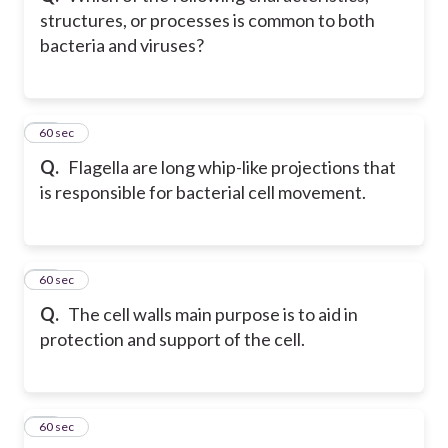
structures, or processes is common to both
bacteria and viruses?
26
60 sec
Q.
Flagella are long whip-like projections that
is responsible for bacterial cell movement.
27
60 sec
Q.
The cell walls main purpose is to aid in
protection and support of the cell.
28
60 sec