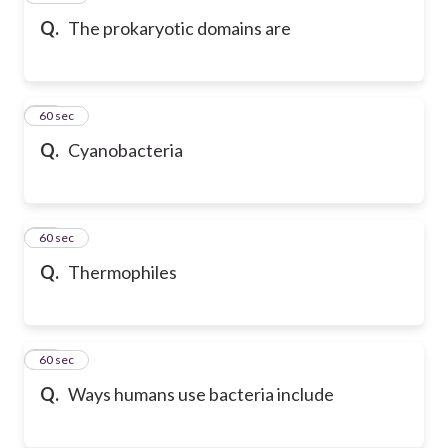
Q.
The prokaryotic domains are
44
60 sec
Q.
Cyanobacteria
45
60 sec
Q.
Thermophiles
46
60 sec
Q.
Ways humans use bacteria include