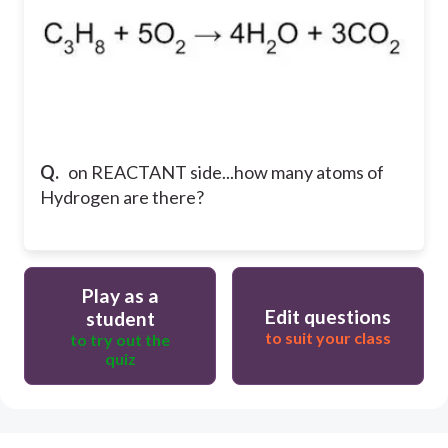
Q.
on REACTANT side...how many atoms of
Hydrogen are there?
Play as a
Edit questions
student
to suit your class
to try out the
quiz