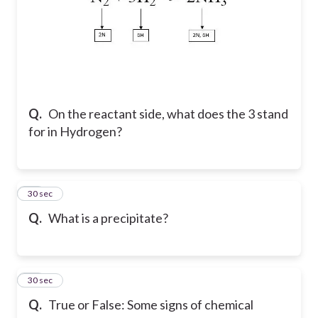
Q.
On the reactant side, what does the 3 stand
for in Hydrogen?
12
30 sec
Q.
What is a precipitate?
13
30 sec
Q.
True or False: Some signs of chemical