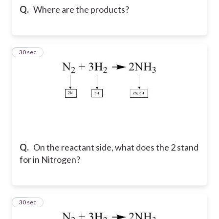
Q.
Where are the products?
10
30 sec
Q.
On the reactant side, what does the 2 stand
for in Nitrogen?
11
30 sec