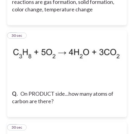
reactions are gas formation, solid formation,
color change, temperature change
14
30 sec
Q.
On PRODUCT side...how many atoms of
carbon are there?
15
30 sec