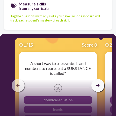
Measure skills
from any curriculum
Tag the questions with any skills you have. Your dashboard will
track each student's mastery of each skill.
Q
1
/
15
Score 0
Q
2
/
A short way to use symbols and
numbers to represent a SUBSTANCE
su
is called?
30
chemical equation
bonds