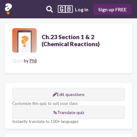
🇬🇧
Log in
Sign up FREE
Ch.23 Section 1 & 2
(Chemical Reactions)
Quiz
by
Phil
Edit questions
Customize this quiz to suit your class
Translate quiz
Instantly translate to 100+ languages