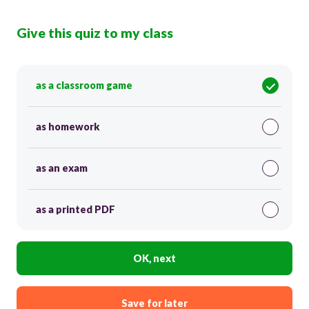
Give this quiz to my class
as a classroom game
as homework
as an exam
as a printed PDF
OK, next
Save for later