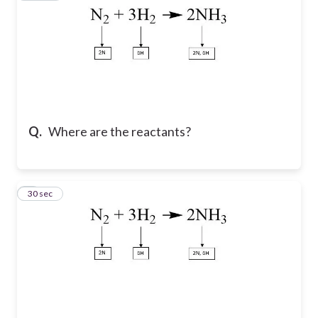
Q.
Where are the reactants?
9
30 sec