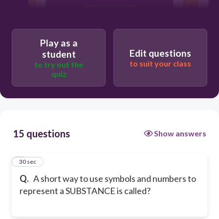
chemical reaction
chemical formula
Play as a
Edit questions
student
to suit your class
to try out the
quiz
15 questions
Show answers
1
30 sec
Q.
A short way to use symbols and numbers to
represent a SUBSTANCE is called?