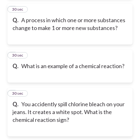
2
30 sec
Q.
A process in which one or more substances
change to make 1 or more new substances?
3
30 sec
Q.
What is an example of a chemical reaction?
4
30 sec
Q.
You accidently spill chlorine bleach on your
jeans. It creates a white spot. What is the
chemical reaction sign?