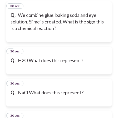
5
30 sec
Q.
We combine glue, baking soda and eye
solution. Slime is created. What is the sign this
is a chemical reaction?
6
30 sec
Q.
H2O What does this represent?
7
30 sec
Q.
NaCl What does this represent?
8
30 sec