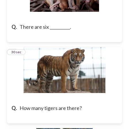
Q.
There are six __________.
10
30 sec
Q.
How many tigers are there?