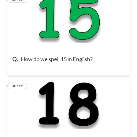
Q.
How do we spell 15 in English?
4
30 sec