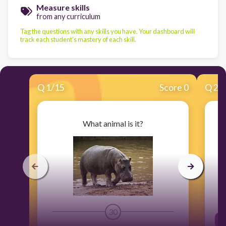
Measure skills
from any curriculum
Tag the questions with any skills you have. Your dashboard will
track each student's mastery of each skill.
Q
1
/
15
Score 0
Q
2
/
What animal is it?
30