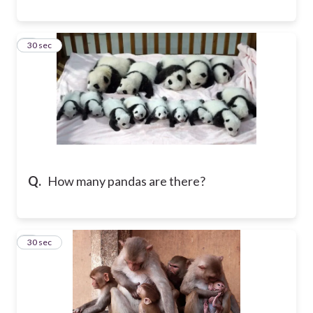
8
30 sec
Q.
How many pandas are there?
9
30 sec