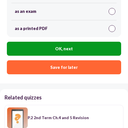
as an exam
as a printed PDF
OK, next
Save for later
Related quizzes
P.2 2nd Term Ch.4 and 5 Revision