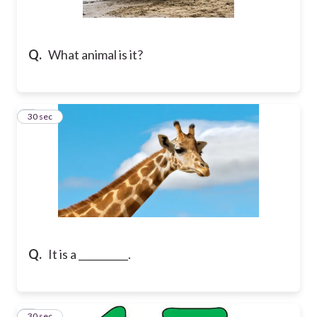
Q.
What animal is it?
2
30 sec
Q.
It is a __________.
3
30 sec