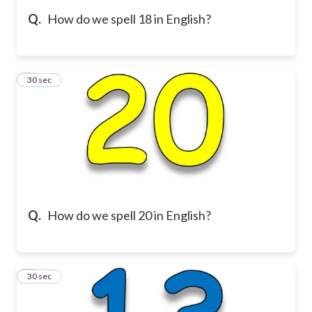
Q.
How do we spell 18 in English?
5
30 sec
Q.
How do we spell 20 in English?
6
30 sec