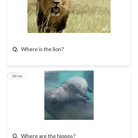
Q.
Where is the lion?
15
30 sec
Q.
Where are the hippos?