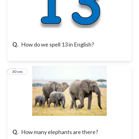
Q.
How do we spell 13 in English?
7
30 sec
Q.
How many elephants are there?