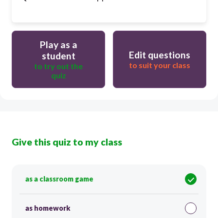
Play as a
Edit questions
student
to suit your class
to try out the
quiz
Give this quiz to my class
as a classroom game
as homework