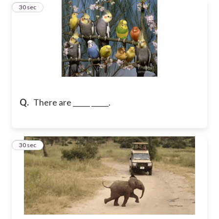
11
30 sec
Q.
There are _____ _____.
12
30 sec