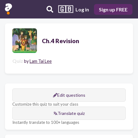
🇬🇧
Log in
Sign up FREE
Ch.4 Revision
Quiz
by
Lam Tai Lee
Edit questions
Customize this quiz to suit your class
Translate quiz
Instantly translate to 100+ languages