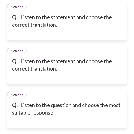
120 sec
5
Q.
Listen to the statement and choose the
correct translation.
120 sec
6
Q.
Listen to the statement and choose the
correct translation.
120 sec
7
Q.
Listen to the question and choose the most
suitable response.