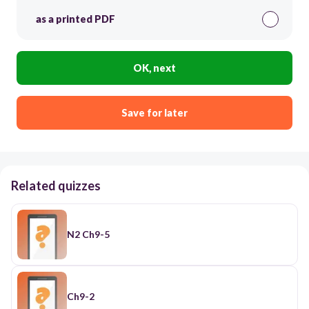
as a printed PDF
OK, next
Save for later
Related quizzes
N2 Ch9-5
Ch9-2