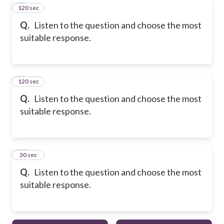
120 sec
8
Q.
Listen to the question and choose the most
suitable response.
120 sec
9
Q.
Listen to the question and choose the most
suitable response.
10
30 sec
Q.
Listen to the question and choose the most
suitable response.