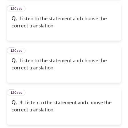
120 sec
2
Q.
Listen to the statement and choose the
correct translation.
120 sec
3
Q.
Listen to the statement and choose the
correct translation.
120 sec
4
Q.
4. Listen to the statement and choose the
correct translation.