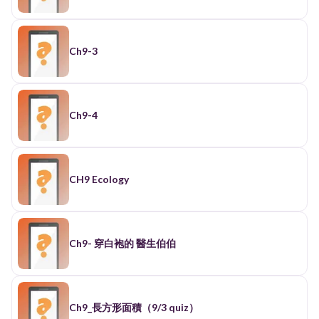
Ch9-3
Ch9-4
CH9 Ecology
Ch9- 穿白袍的 醫生伯伯
Ch9_長方形面積（9/3 quiz）