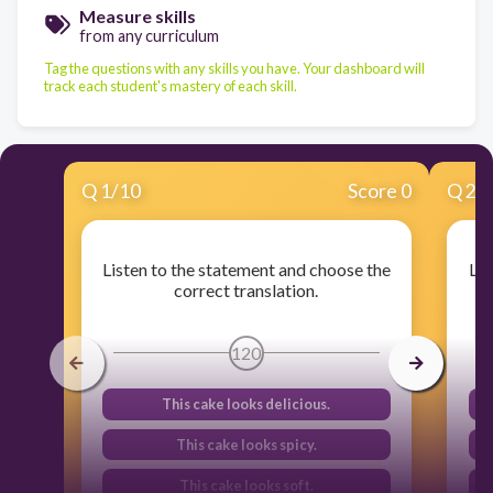
Measure skills
from any curriculum
Tag the questions with any skills you have. Your dashboard will
track each student's mastery of each skill.
Q
1
/
10
Score 0
Q
2
/
Listen to the statement and choose the
Lis
correct translation.
120
This cake looks delicious.
This cake looks spicy.
This cake looks soft.