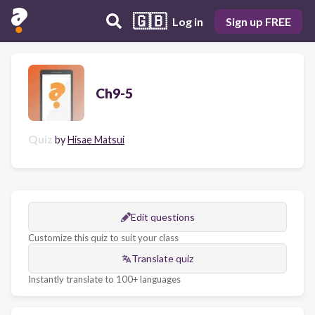
🇬🇧
Log in
Sign up FREE
Ch9-5
Quiz
by
Hisae Matsui
Edit questions
Customize this quiz to suit your class
Translate quiz
Instantly translate to 100+ languages