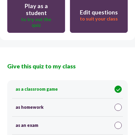
Play as a
Edit questions
student
to suit your class
to try out the
quiz
Give this quiz to my class
as a classroom game
as homework
as an exam