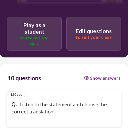
This cake looks sweet.
Play as a
Edit questions
student
to suit your class
to try out the
quiz
10 questions
Show answers
120 sec
1
Q.
Listen to the statement and choose the
correct translation.