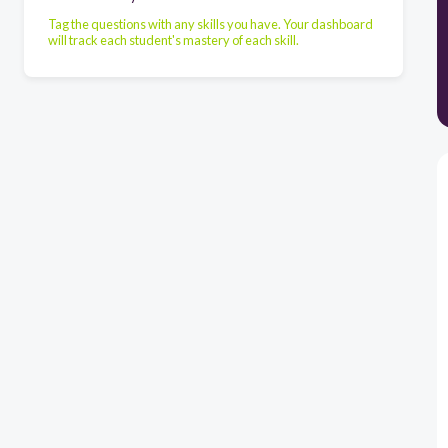
Tag the questions with any skills you have. Your dashboard
will track each student's mastery of each skill.