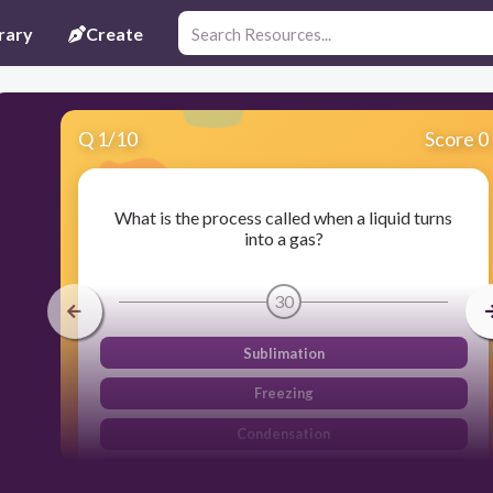
rary
Create
Q
1
/
10
Score 0
What is the process called when a liquid turns
into a gas?
30
Sublimation
Freezing
Condensation
Evaporation