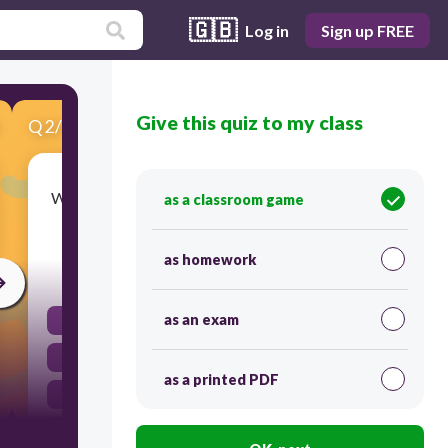
🇬🇧
Log in
Sign up FREE
Give this quiz to my class
Q
2
/
10
Score 0
What do we call the change of state from a solid
as a classroom game
directly to a gas, skipping the liquid phase?
as homework
30
as an exam
Evaporation
Melting
as a printed PDF
Condensation
Sublimation