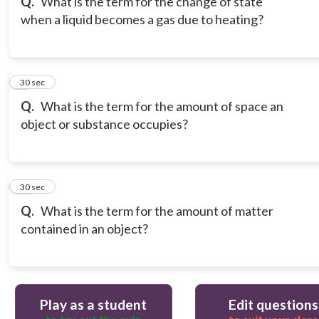
Q.
What is the term for the change of state
when a liquid becomes a gas due to heating?
9
30 sec
Q.
What is the term for the amount of space an
object or substance occupies?
10
30 sec
Q.
What is the term for the amount of matter
contained in an object?
Play as a student
Edit questions