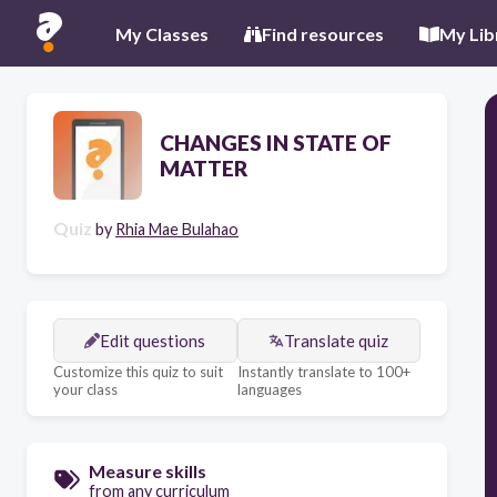
My Classes
Find resources
My Lib
CHANGES IN STATE OF
MATTER
Quiz
by
Rhia Mae Bulahao
Edit questions
Translate quiz
Customize this quiz to suit
Instantly translate to 100+
your class
languages
Measure skills
from any curriculum