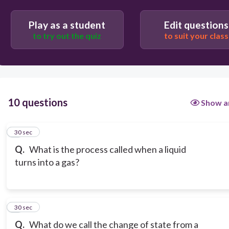
Play as a student
Edit questions
to try out the quiz
to suit your class
10 questions
Show a
1
30 sec
Q.
What is the process called when a liquid
turns into a gas?
2
30 sec
Q.
What do we call the change of state from a