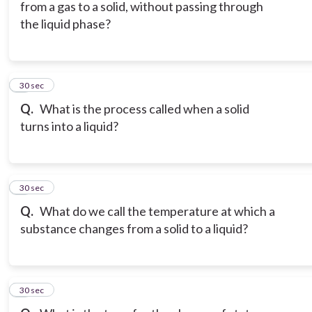
from a gas to a solid, without passing through
the liquid phase?
6
30 sec
Q.
What is the process called when a solid
turns into a liquid?
7
30 sec
Q.
What do we call the temperature at which a
substance changes from a solid to a liquid?
8
30 sec