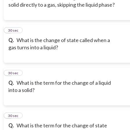
solid directly to a gas, skipping the liquid phase?
3
30 sec
Q.
What is the change of state called when a
gas turns into a liquid?
4
30 sec
Q.
What is the term for the change of a liquid
into a solid?
5
30 sec
Q.
What is the term for the change of state