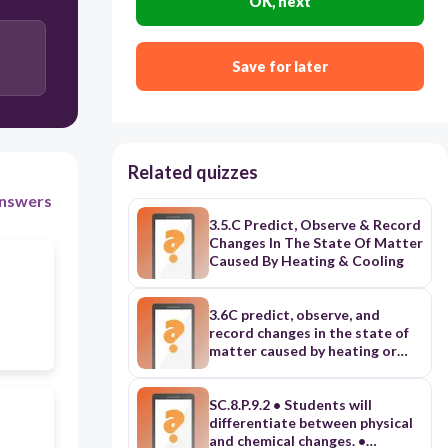
OK, next
Save for later
Related quizzes
nswers
3.5.C Predict, Observe & Record
Changes In The State Of Matter
Caused By Heating & Cooling
3.6C predict, observe, and
record changes in the state of
matter caused by heating or
cooling in a variety of
substances such as ice
becoming liquid water,
SC.8.P.9.2 • Students will
condensation formaing on the
differentiate between physical
outside of a glass, or liquid
and chemical changes. •