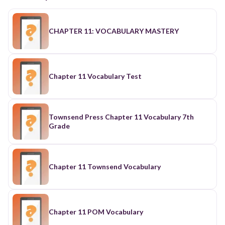
CHAPTER 11: VOCABULARY MASTERY
Chapter 11 Vocabulary Test
Townsend Press Chapter 11 Vocabulary 7th
Grade
Chapter 11 Townsend Vocabulary
Chapter 11 POM Vocabulary