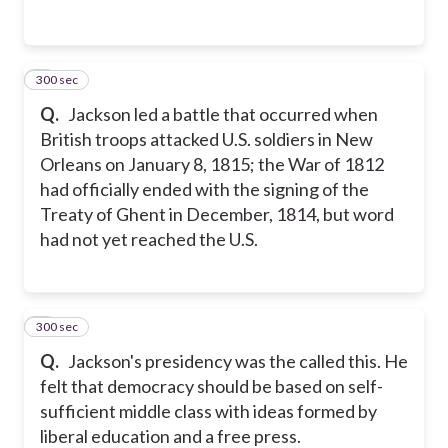
300 sec
2
Q.
Jackson led a battle that occurred when
British troops attacked U.S. soldiers in New
Orleans on January 8, 1815; the War of 1812
had officially ended with the signing of the
Treaty of Ghent in December, 1814, but word
had not yet reached the U.S.
300 sec
3
Q.
Jackson's presidency was the called this. He
felt that democracy should be based on self-
sufficient middle class with ideas formed by
liberal education and a free press.