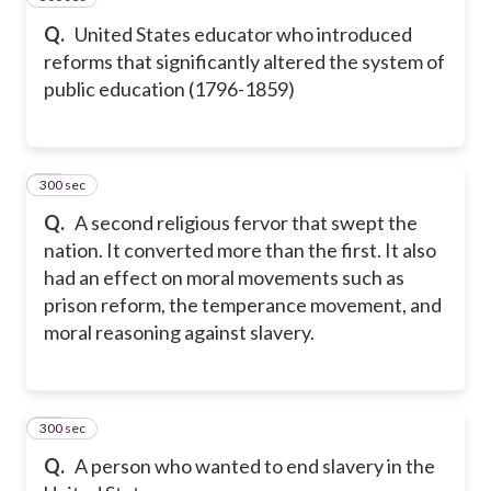
Q.
United States educator who introduced
reforms that significantly altered the system of
public education (1796-1859)
300 sec
18
Q.
A second religious fervor that swept the
nation. It converted more than the first. It also
had an effect on moral movements such as
prison reform, the temperance movement, and
moral reasoning against slavery.
300 sec
19
Q.
A person who wanted to end slavery in the