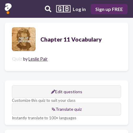
🇬🇧
Log in
Sign up FREE
Chapter 11 Vocabulary
Quiz
by
Leslie Pair
Edit questions
Customize this quiz to suit your class
Translate quiz
Instantly translate to 100+ languages