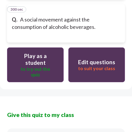
300 sec
24
Q.
A social movement against the
consumption of alcoholic beverages.
Play as a
Edit questions
student
to suit your class
to try out the
quiz
Give this quiz to my class