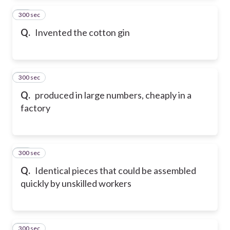
300 sec
14
Q.
Invented the cotton gin
300 sec
15
Q.
produced in large numbers, cheaply in a
factory
300 sec
16
Q.
Identical pieces that could be assembled
quickly by unskilled workers
300 sec
17