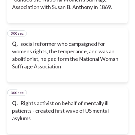
Association with Susan B. Anthony in 1869.
300 sec
22
Q.
social reformer who campaigned for
womens rights, the temperance, and was an
abolitionist, helped form the National Woman
Suffrage Association
300 sec
23
Q.
Rights activist on behalf of mentally ill
patients - created first wave of US mental
asylums