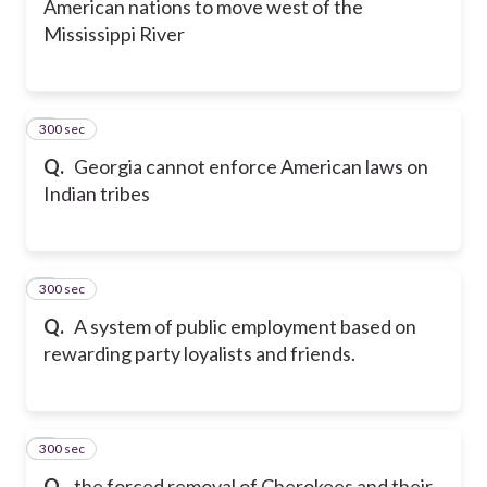
American nations to move west of the
Mississippi River
300 sec
7
Q.
Georgia cannot enforce American laws on
Indian tribes
300 sec
8
Q.
A system of public employment based on
rewarding party loyalists and friends.
300 sec
9
Q.
the forced removal of Cherokees and their