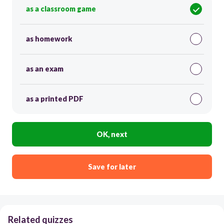
as a classroom game
as homework
as an exam
as a printed PDF
OK, next
Save for later
Related quizzes