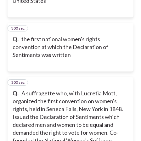
United States
300 sec
20
Q.
the first national women's rights
convention at which the Declaration of
Sentiments was written
300 sec
21
Q.
A suffragette who, with Lucretia Mott,
organized the first convention on women's
rights, held in Seneca Falls, New York in 1848.
Issued the Declaration of Sentiments which
declared men and women to be equal and
demanded the right to vote for women. Co-
founded the National Women's Suffrage