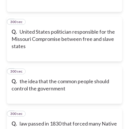
300 sec
4
Q.
United States politician responsible for the
Missouri Compromise between free and slave
states
300 sec
5
Q.
the idea that the common people should
control the government
300 sec
6
Q.
law passed in 1830 that forced many Native