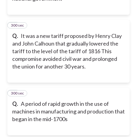
300 sec
12
Q.
It was a new tariff proposed by Henry Clay
and John Calhoun that gradually lowered the
tariff to the level of the tariff of 1816 This
compromise avoided civil war and prolonged
the union for another 30 years.
300 sec
13
Q.
A period of rapid growth in the use of
machines in manufacturing and production that
began in the mid-1700s