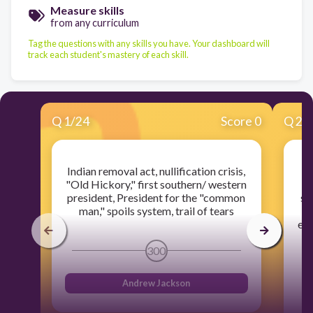
Measure skills
from any curriculum
Tag the questions with any skills you have. Your dashboard will
track each student's mastery of each skill.
Q
1
/
24
Score 0
Q
2
/
Indian removal act, nullification crisis,
J
"Old Hickory," first southern/ western
president, President for the "common
so
man," spoils system, trail of tears
18
end
G
300
Andrew Jackson