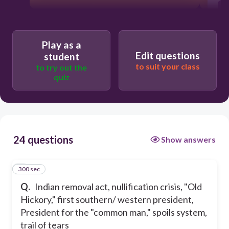
Play as a
Edit questions
student
to suit your class
to try out the
quiz
24 questions
Show answers
300 sec
1
Q.
Indian removal act, nullification crisis, "Old
Hickory," first southern/ western president,
President for the "common man," spoils system,
trail of tears