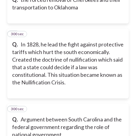
transportation to Oklahoma
300 sec
10
Q.
In 1828, he lead the fight against protective
tariffs which hurt the south economically.
Created the doctrine of nullification which said
that a state could decide if a law was
constitutional. This situation became known as
the Nullification Crisis.
300 sec
11
Q.
Argument between South Carolina and the
federal government regarding the role of
national government