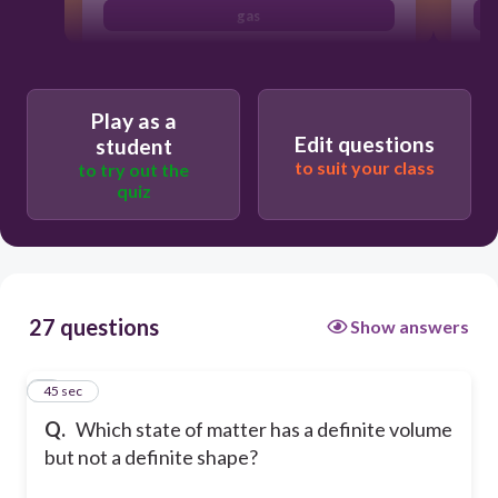
gas
Play as a
Edit questions
student
to suit your class
to try out the
quiz
27 questions
Show answers
1
45 sec
Q.
Which state of matter has a definite volume
but not a definite shape?