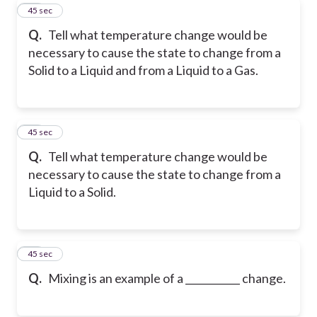
10
45 sec
Q.
Tell what temperature change would be
necessary to cause the state to change from a
Solid to a Liquid and from a Liquid to a Gas.
11
45 sec
Q.
Tell what temperature change would be
necessary to cause the state to change from a
Liquid to a Solid.
12
45 sec
Q.
Mixing is an example of a ___________ change.