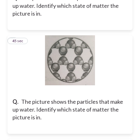
up water. Identify which state of matter the
picture is in.
9
45 sec
Q.
The picture shows the particles that make
up water. Identify which state of matter the
picture is in.