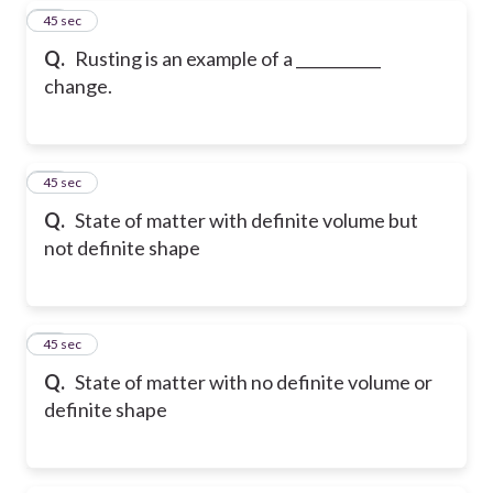
19
45 sec
Q.
Rusting is an example of a ___________
change.
20
45 sec
Q.
State of matter with definite volume but
not definite shape
21
45 sec
Q.
State of matter with no definite volume or
definite shape