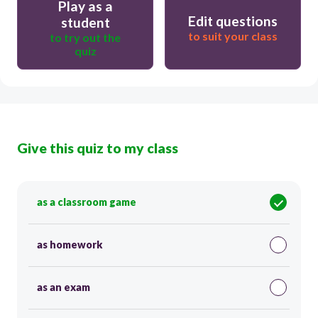
Play as a
Edit questions
student
to suit your class
to try out the
quiz
Give this quiz to my class
as a classroom game
as homework
as an exam