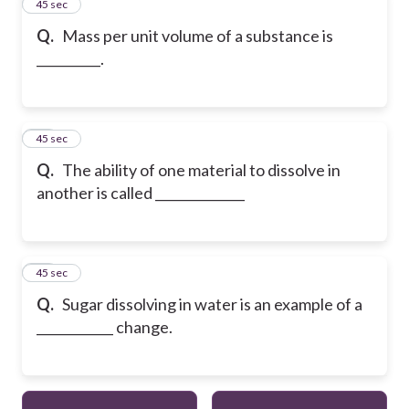
25
45 sec
Q.
Mass per unit volume of a substance is
__________.
26
45 sec
Q.
The ability of one material to dissolve in
another is called ______________
27
45 sec
Q.
Sugar dissolving in water is an example of a
____________ change.