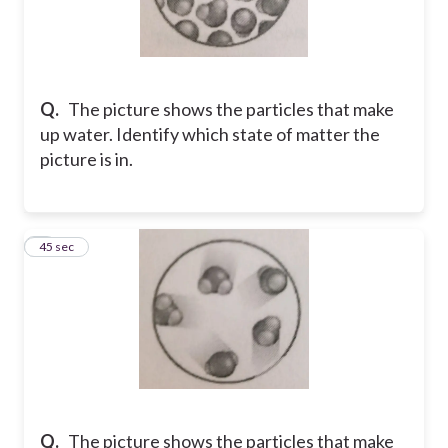
Q.
The picture shows the particles that make
up water. Identify which state of matter the
picture is in.
8
45 sec
Q.
The picture shows the particles that make