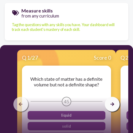
Measure skills
from any curriculum
Tag the questions with any skills you have. Your dashboard will
track each student's mastery of each skill.
Q
1
/
27
Score 0
Q
2
/
Which state of matter has a definite
W
volume but not a definite shape?
45
liquid
solid