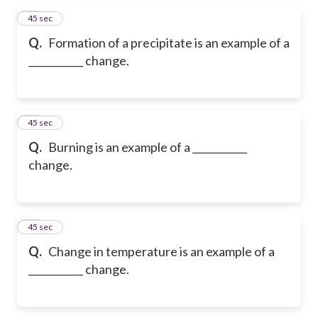
16
45 sec
Q.
Formation of a precipitate is an example of a
___________ change.
17
45 sec
Q.
Burning is an example of a ___________
change.
18
45 sec
Q.
Change in temperature is an example of a
___________ change.