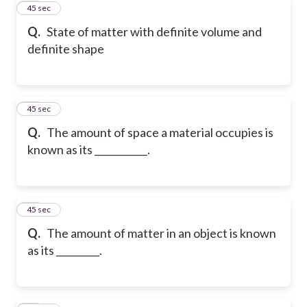
22
45 sec
Q.
State of matter with definite volume and
definite shape
23
45 sec
Q.
The amount of space a material occupies is
known as its ___________.
24
45 sec
Q.
The amount of matter in an object is known
as its _________.