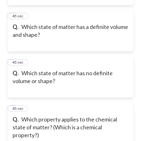
2
45 sec
Q.
Which state of matter has a definite volume
and shape?
3
45 sec
Q.
Which state of matter has no definite
volume or shape?
4
45 sec
Q.
Which property applies to the chemical
state of matter? (Which is a chemical
property?)