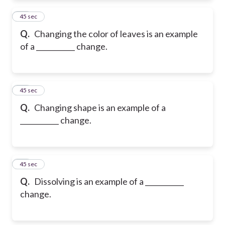
13
45 sec
Q.
Changing the color of leaves is an example
of a ___________ change.
14
45 sec
Q.
Changing shape is an example of a
___________ change.
15
45 sec
Q.
Dissolving is an example of a ___________
change.