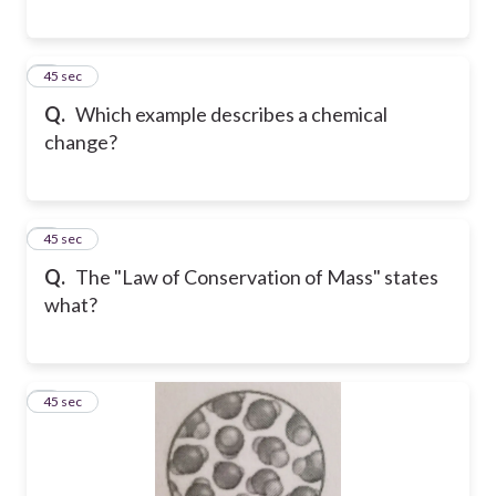
5
45 sec
Q.
Which example describes a chemical
change?
6
45 sec
Q.
The "Law of Conservation of Mass" states
what?
7
45 sec