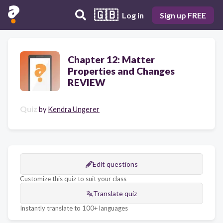
🇬🇧
Log in
Sign up FREE
Chapter 12: Matter
Properties and Changes
REVIEW
Quiz
by
Kendra Ungerer
Edit questions
Customize this quiz to suit your class
Translate quiz
Instantly translate to 100+ languages