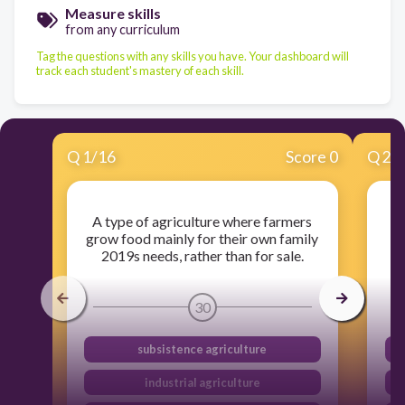
Measure skills
from any curriculum
Tag the questions with any skills you have. Your dashboard will
track each student's mastery of each skill.
Q
1
/
16
Score 0
Q
2
/
A type of agriculture where farmers
A
grow food mainly for their own family
2019s needs, rather than for sale.
30
subsistence agriculture
industrial agriculture