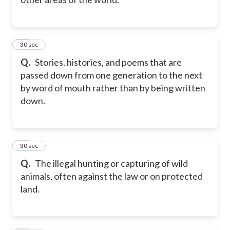
10
30 sec
Q.
Stories, histories, and poems that are
passed down from one generation to the next
by word of mouth rather than by being written
down.
11
30 sec
Q.
The illegal hunting or capturing of wild
animals, often against the law or on protected
land.