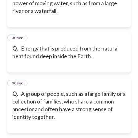
power of moving water, such as from a large
river or a waterfall.
5
30 sec
Q.
Energy that is produced from the natural
heat found deep inside the Earth.
6
30 sec
Q.
A group of people, such as a large family or a
collection of families, who share a common
ancestor and often have a strong sense of
identity together.