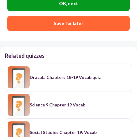
OK, next
Save for later
Related quizzes
Dracula Chapters 18-19 Vocab quiz
Science 9 Chapter 19 Vocab
Social Studies Chapter 19: Vocab