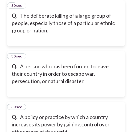
7
30 sec
Q.
The deliberate killing of a large group of
people, especially those of a particular ethnic
group or nation.
8
30 sec
Q.
A person who has been forced to leave
their country in order to escape war,
persecution, or natural disaster.
9
30 sec
Q.
A policy or practice by which a country
increases its power by gaining control over
other areas of the world.