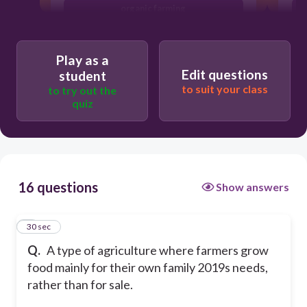
organic farming
commercial farming
Play as a
Edit questions
student
to suit your class
to try out the
quiz
16 questions
Show answers
1
30 sec
Q.
A type of agriculture where farmers grow
food mainly for their own family 2019s needs,
rather than for sale.