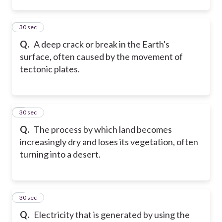
2
30 sec
Q.
A deep crack or break in the Earth's
surface, often caused by the movement of
tectonic plates.
3
30 sec
Q.
The process by which land becomes
increasingly dry and loses its vegetation, often
turning into a desert.
4
30 sec
Q.
Electricity that is generated by using the