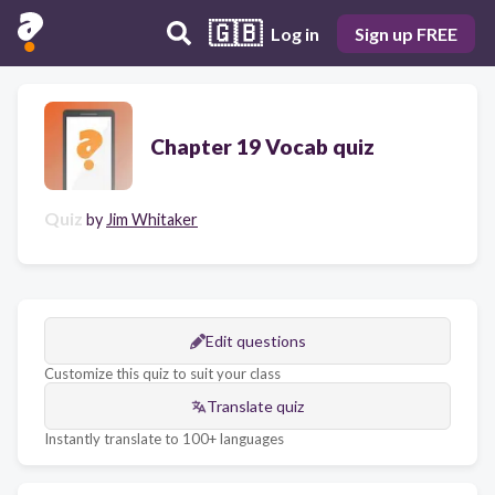
🇬🇧
Log in
Sign up FREE
Chapter 19 Vocab quiz
Quiz
by
Jim Whitaker
Edit questions
Customize this quiz to suit your class
Translate quiz
Instantly translate to 100+ languages