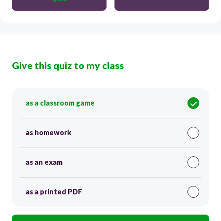
Give this quiz to my class
as a classroom game
as homework
as an exam
as a printed PDF