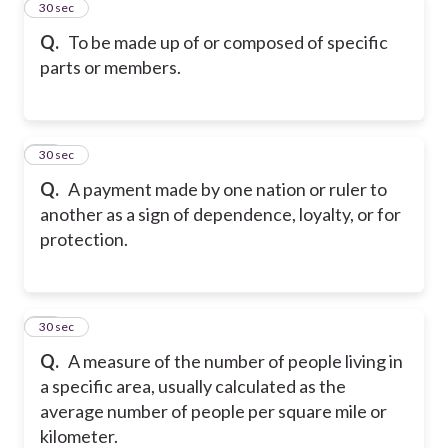
12
30 sec
Q.
To be made up of or composed of specific
parts or members.
13
30 sec
Q.
A payment made by one nation or ruler to
another as a sign of dependence, loyalty, or for
protection.
14
30 sec
Q.
A measure of the number of people living in
a specific area, usually calculated as the
average number of people per square mile or
kilometer.