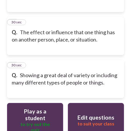
15
30 sec
Q.
The effect or influence that one thing has
on another person, place, or situation.
16
30 sec
Q.
Showing a great deal of variety or including
many different types of people or things.
Play as a
Edit questions
student
to suit your class
to try out the
quiz