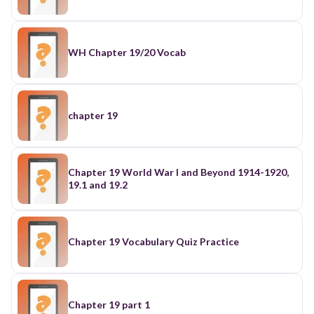
WH Chapter 19/20 Vocab
chapter 19
Chapter 19 World War I and Beyond 1914-1920,
19.1 and 19.2
Chapter 19 Vocabulary Quiz Practice
Chapter 19 part 1