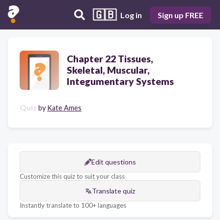
🇬🇧
Log in
Sign up FREE
Chapter 22 Tissues,
Skeletal, Muscular,
Integumentary Systems
Quiz
by
Kate Ames
Edit questions
Customize this quiz to suit your class
Translate quiz
Instantly translate to 100+ languages