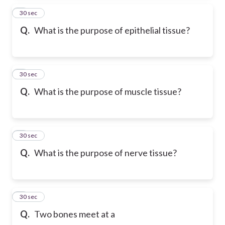
2
30 sec
Q.
What is the purpose of epithelial tissue?
3
30 sec
Q.
What is the purpose of muscle tissue?
4
30 sec
Q.
What is the purpose of nerve tissue?
5
30 sec
Q.
Two bones meet at a