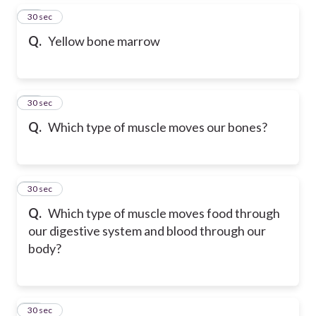
13
30 sec
Q.
Yellow bone marrow
14
30 sec
Q.
Which type of muscle moves our bones?
15
30 sec
Q.
Which type of muscle moves food through
our digestive system and blood through our
body?
16
30 sec