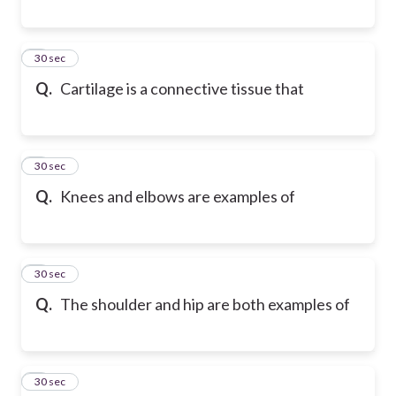
6
30 sec
Q.
Cartilage is a connective tissue that
7
30 sec
Q.
Knees and elbows are examples of
8
30 sec
Q.
The shoulder and hip are both examples of
9
30 sec