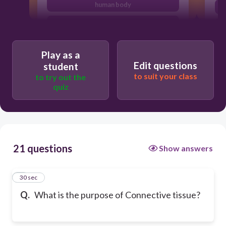
human body
covers the body
moves the body
Play as a
Edit questions
student
to suit your class
to try out the
quiz
21 questions
Show answers
1
30 sec
Q.
What is the purpose of Connective tissue?