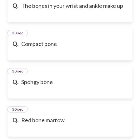
Q.
The bones in your wrist and ankle make up
10
30 sec
Q.
Compact bone
11
30 sec
Q.
Spongy bone
12
30 sec
Q.
Red bone marrow