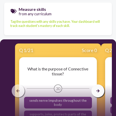
Measure skills
from any curriculum
Tag the questions with any skills you have. Your dashboard will
track each student's mastery of each skill.
Q
1
/
21
Score 0
Q
2
/
What is the purpose of Connective
tissue?
30
sends nerve impulses throughout the
body
supports, joins, protects parts of the