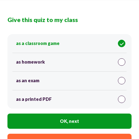
Give this quiz to my class
as a classroom game
as homework
as an exam
as a printed PDF
OK, next