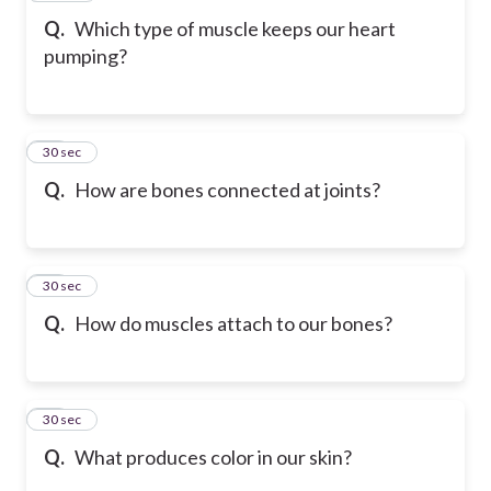
Q.
Which type of muscle keeps our heart
pumping?
17
30 sec
Q.
How are bones connected at joints?
18
30 sec
Q.
How do muscles attach to our bones?
19
30 sec
Q.
What produces color in our skin?