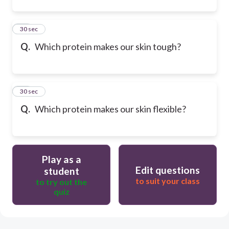
20
30 sec
Q.
Which protein makes our skin tough?
21
30 sec
Q.
Which protein makes our skin flexible?
Play as a
Edit questions
student
to suit your class
to try out the
quiz