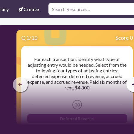
rary
Create
Q
1
/
10
Score 0
For each transaction, identify what type of
adjusting entry would be needed. Select from the
following four types of adjusting entries:
deferred expense, deferred revenue, accrued
expense, and accrued revenue. Paid six months of
rent, $4,800
30
Deferred Revenue
Accrued Expense