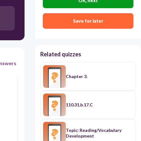
OK, next
Deferred Revenue
Accrued Expense
Save for later
Related quizzes
nswers
Chapter 3.
110.31.b.17.C
Topic: Reading/Vocabulary
Development