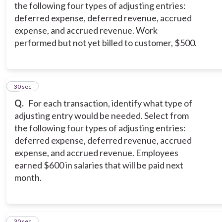
the following four types of adjusting entries:
deferred expense, deferred revenue, accrued
expense, and accrued revenue. Work
performed but not yet billed to customer, $500.
6
30 sec
Q.
For each transaction, identify what type of
adjusting entry would be needed. Select from
the following four types of adjusting entries:
deferred expense, deferred revenue, accrued
expense, and accrued revenue. Employees
earned $600 in salaries that will be paid next
month.
7
30 sec