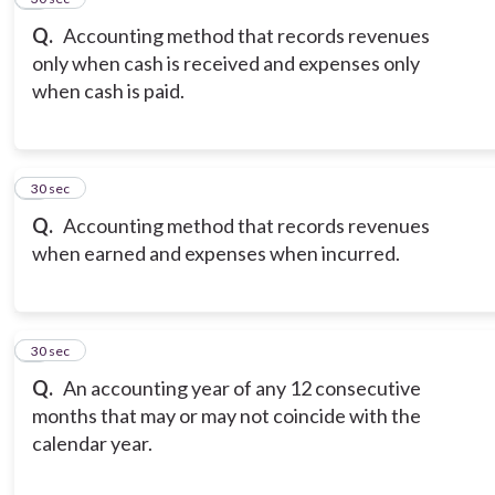
Q.
Accounting method that records revenues
only when cash is received and expenses only
when cash is paid.
8
30 sec
Q.
Accounting method that records revenues
when earned and expenses when incurred.
9
30 sec
Q.
An accounting year of any 12 consecutive
months that may or may not coincide with the
calendar year.