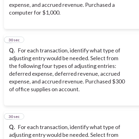
expense, and accrued revenue. Purchased a
computer for $1,000.
4
30 sec
Q.
For each transaction, identify what type of
adjusting entry would be needed. Select from
the following four types of adjusting entries:
deferred expense, deferred revenue, accrued
expense, and accrued revenue. Purchased $300
of office supplies on account.
5
30 sec
Q.
For each transaction, identify what type of
adjusting entry would be needed. Select from