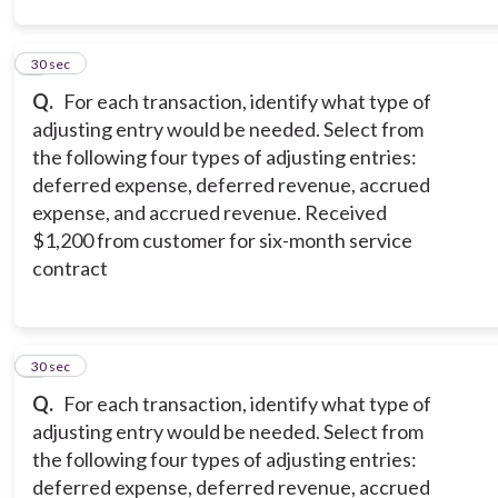
2
30 sec
Q.
For each transaction, identify what type of
adjusting entry would be needed. Select from
the following four types of adjusting entries:
deferred expense, deferred revenue, accrued
expense, and accrued revenue. Received
$1,200 from customer for six-month service
contract
3
30 sec
Q.
For each transaction, identify what type of
adjusting entry would be needed. Select from
the following four types of adjusting entries:
deferred expense, deferred revenue, accrued