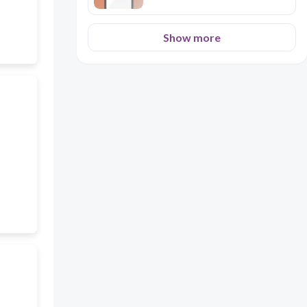
Show more