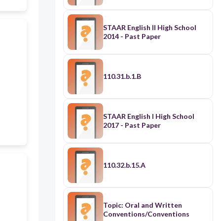
STAAR English II High School
2014 - Past Paper
110.31.b.1.B
STAAR English I High School
2017 - Past Paper
110.32.b.15.A
Topic: Oral and Written
Conventions/Conventions