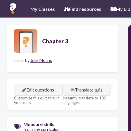
My Classes
Find resources
My Lib
Chapter 3
Quiz
by
Julie Morris
Edit questions
Translate quiz
Customize this quiz to suit
Instantly translate to 100+
your class
languages
Measure skills
from any curriculum