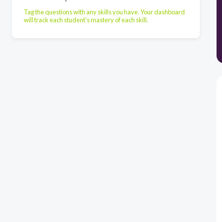
Tag the questions with any skills you have. Your dashboard
will track each student's mastery of each skill.