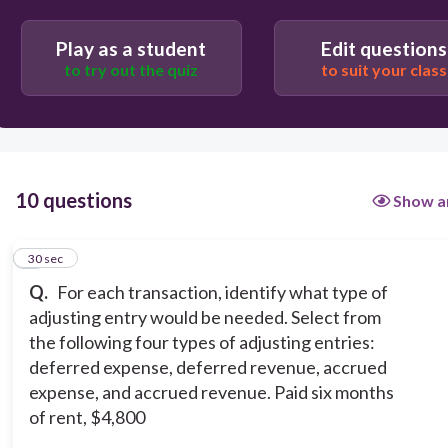
Accrued Revenue
Play as a student
Edit questions
Deferred expense
to try out the quiz
to suit your class
10 questions
Show a
1
30 sec
Q.
For each transaction, identify what type of
adjusting entry would be needed. Select from
the following four types of adjusting entries:
deferred expense, deferred revenue, accrued
expense, and accrued revenue. Paid six months
of rent, $4,800