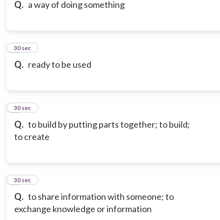
Q.
a way of doing something
6
30 sec
Q.
ready to be used
7
30 sec
Q.
to build by putting parts together; to build;
to create
8
30 sec
Q.
to share information with someone; to
exchange knowledge or information