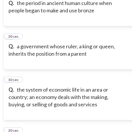
Q.
the period in ancient human culture when
people began to make and use bronze
16
30 sec
Q.
a government whose ruler, a king or queen,
inherits the position from a parent
17
30 sec
Q.
the system of economic life in an area or
country; an economy deals with the making,
buying, or selling of goods and services
18
30 sec