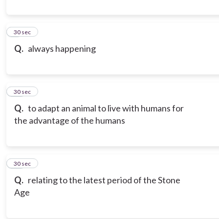
9
30 sec
Q.
always happening
10
30 sec
Q.
to adapt an animal to live with humans for
the advantage of the humans
11
30 sec
Q.
relating to the latest period of the Stone
Age