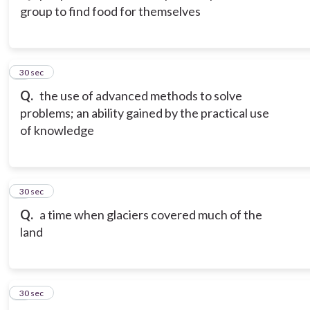
group to find food for themselves
3
30 sec
Q.
the use of advanced methods to solve
problems; an ability gained by the practical use
of knowledge
4
30 sec
Q.
a time when glaciers covered much of the
land
5
30 sec