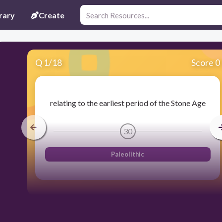
rary
Create
Q
1
/
18
Score 0
relating to the earliest period of the Stone Age
30
Paleolithic