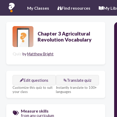
My Classes
Find resources
My Lib
Chapter 3 Agricultural
Revolution Vocabulary
Quiz
by
Matthew Bright
Edit questions
Translate quiz
Customize this quiz to suit
Instantly translate to 100+
your class
languages
Measure skills
from any curriculum