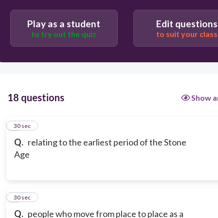
Play as a student
Edit questions
to try out the quiz
to suit your class
18 questions
Show a
1
30 sec
Q.
relating to the earliest period of the Stone
Age
2
30 sec
Q.
people who move from place to place as a