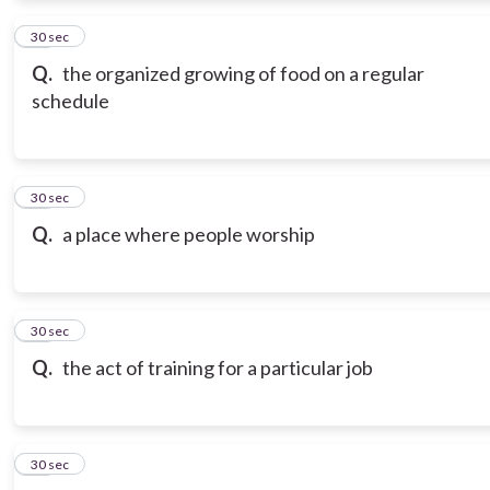
12
30 sec
Q.
the organized growing of food on a regular
schedule
13
30 sec
Q.
a place where people worship
14
30 sec
Q.
the act of training for a particular job
15
30 sec