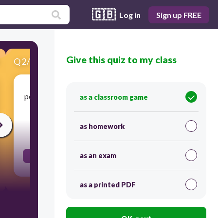
🇬🇧
Log in
Sign up FREE
Give this quiz to my class
Q
2
/
18
Score 0
people who move from place to place as a group
as a classroom game
to find food for themselves
as homework
30
as an exam
nomads
as a printed PDF