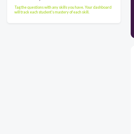
Tag the questions with any skills you have. Your dashboard
will track each student's mastery of each skill.