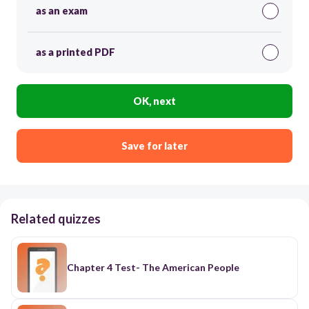
as an exam
as a printed PDF
OK, next
Save for later
Related quizzes
Chapter 4 Test- The American People