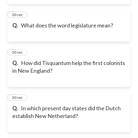
5
30 sec
Q.
What does the word legislature mean?
6
30 sec
Q.
How did Tisquantum help the first colonists
in New England?
7
30 sec
Q.
In which present day states did the Dutch
establish New Netherland?