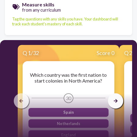
Measure skills
from any curriculum
Tag the questions with any skills you have. Your dashboard will
track each student's mastery of each skill.
Q
1
/
32
Score 0
Q
2
/
Which country was the first nation to
start colonies in North America?
bo
30
Spain
Netherlands
England