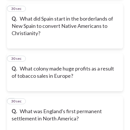
2
30 sec
Q.
What did Spain start in the borderlands of
New Spain to convert Native Americans to
Christianity?
3
30 sec
Q.
What colony made huge profits as a result
of tobacco sales in Europe?
4
30 sec
Q.
What was England's first permanent
settlement in North America?