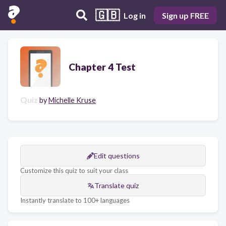
🇬🇧
Log in
Sign up FREE
Chapter 4 Test
Quiz
by
Michelle Kruse
Edit questions
Customize this quiz to suit your class
Translate quiz
Instantly translate to 100+ languages