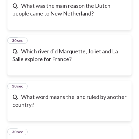
Q.
What was the main reason the Dutch
people came to New Netherland?
12
30 sec
Q.
Which river did Marquette, Joliet and La
Salle explore for France?
13
30 sec
Q.
What word means the land ruled by another
country?
14
30 sec