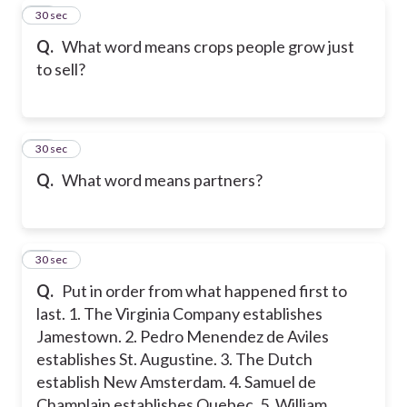
18
30 sec
Q.
What word means crops people grow just
to sell?
19
30 sec
Q.
What word means partners?
20
30 sec
Q.
Put in order from what happened first to
last. 1. The Virginia Company establishes
Jamestown. 2. Pedro Menendez de Aviles
establishes St. Augustine. 3. The Dutch
establish New Amsterdam. 4. Samuel de
Champlain establishes Quebec. 5. William