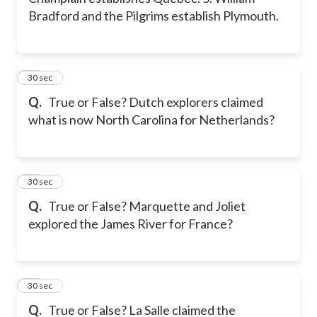
Bradford and the Pilgrims establish Plymouth.
21
30 sec
Q.
True or False? Dutch explorers claimed
what is now North Carolina for Netherlands?
22
30 sec
Q.
True or False? Marquette and Joliet
explored the James River for France?
23
30 sec
Q.
True or False? La Salle claimed the