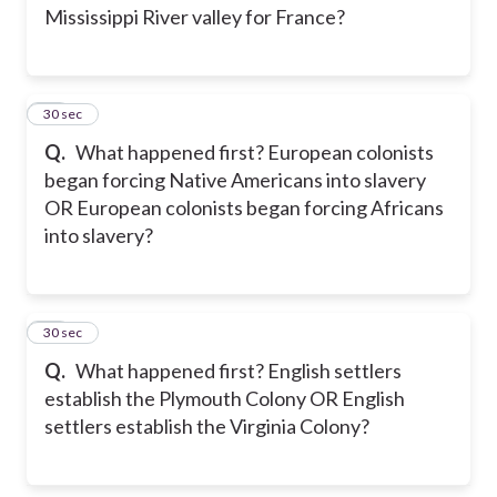
Mississippi River valley for France?
24
30 sec
Q.
What happened first? European colonists
began forcing Native Americans into slavery
OR European colonists began forcing Africans
into slavery?
25
30 sec
Q.
What happened first? English settlers
establish the Plymouth Colony OR English
settlers establish the Virginia Colony?