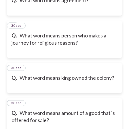
Q.
What word means agreement?
30
30 sec
Q.
What word means person who makes a
journey for religious reasons?
31
30 sec
Q.
What word means king owned the colony?
32
30 sec
Q.
What word means amount of a good that is
offered for sale?