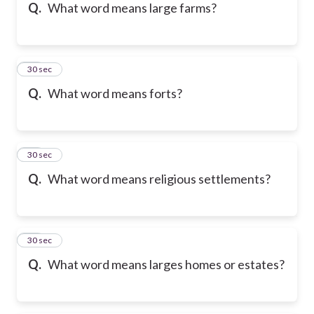
Q.
What word means large farms?
15
30 sec
Q.
What word means forts?
16
30 sec
Q.
What word means religious settlements?
17
30 sec
Q.
What word means larges homes or estates?