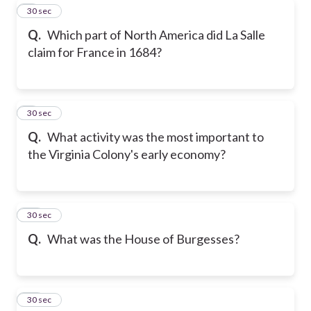
8
30 sec
Q.
Which part of North America did La Salle
claim for France in 1684?
9
30 sec
Q.
What activity was the most important to
the Virginia Colony's early economy?
10
30 sec
Q.
What was the House of Burgesses?
11
30 sec