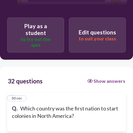
France
Play as a
Edit questions
student
to suit your class
to try out the
quiz
32 questions
Show answers
1
30 sec
Q.
Which country was the first nation to start
colonies in North America?