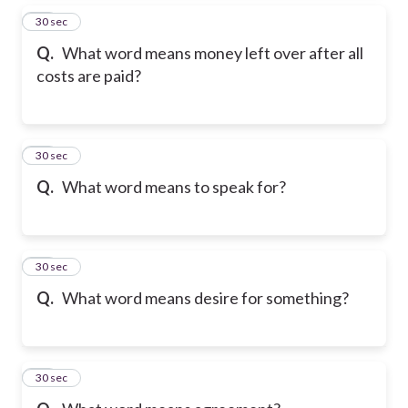
26
30 sec
Q.
What word means money left over after all
costs are paid?
27
30 sec
Q.
What word means to speak for?
28
30 sec
Q.
What word means desire for something?
29
30 sec