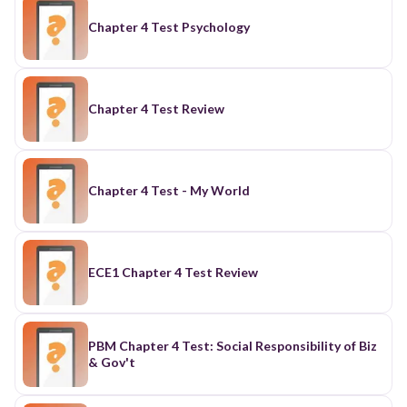
Chapter 4 Test Psychology
Chapter 4 Test Review
Chapter 4 Test - My World
ECE1 Chapter 4 Test Review
PBM Chapter 4 Test: Social Responsibility of Biz
& Gov't