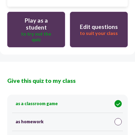
Play as a
Edit questions
student
to suit your class
to try out the
quiz
Give this quiz to my class
as a classroom game
as homework