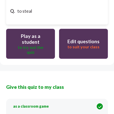
Q.
to steal
Play as a
Edit questions
student
to suit your class
to try out the
quiz
Give this quiz to my class
as a classroom game