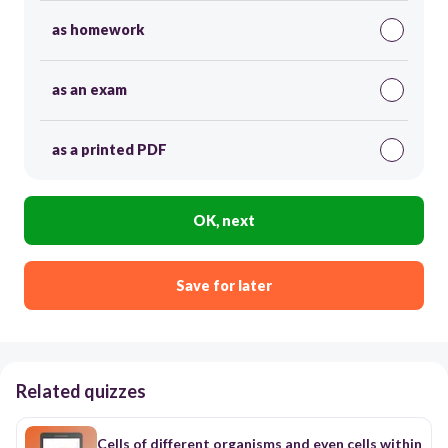
as homework
as an exam
as a printed PDF
OK, next
Save for later
Related quizzes
Cells of different organisms and even cells within