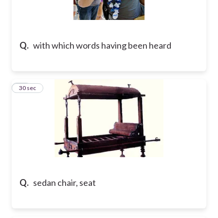
Q.
with which words having been heard
10
30 sec
Q.
sedan chair, seat