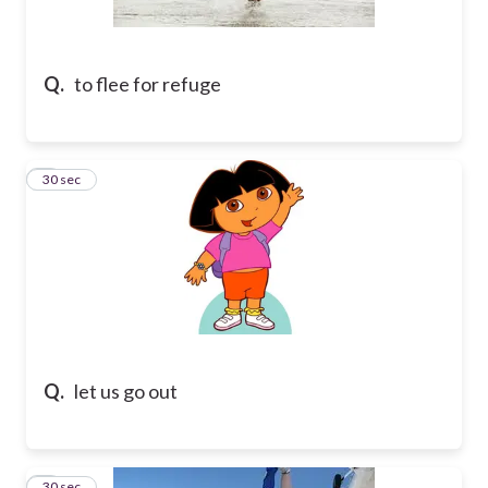
Q.
to flee for refuge
2
30 sec
Q.
let us go out
3
30 sec