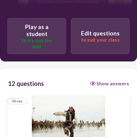
cōnfugiō, cōnfugere (3io), cōnfūgī
Play as a
Edit questions
student
to suit your class
to try out the
quiz
12 questions
Show answers
1
30 sec