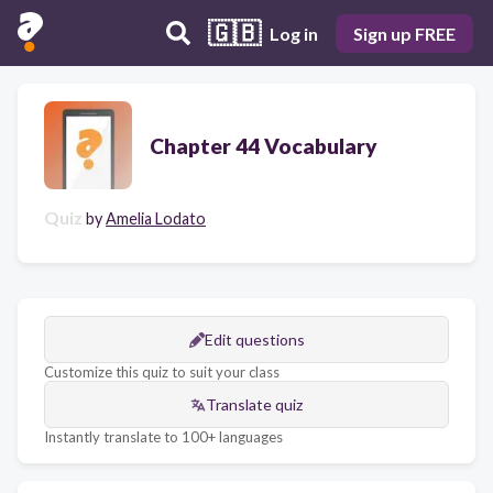
🇬🇧
Log in
Sign up FREE
Chapter 44 Vocabulary
Quiz
by
Amelia Lodato
Edit questions
Customize this quiz to suit your class
Translate quiz
Instantly translate to 100+ languages