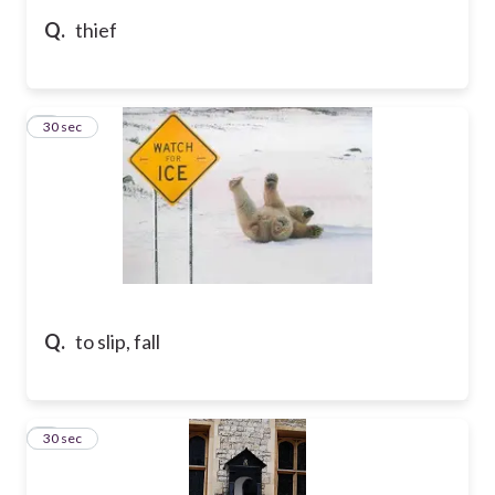
Q.
thief
5
30 sec
Q.
to slip, fall
6
30 sec