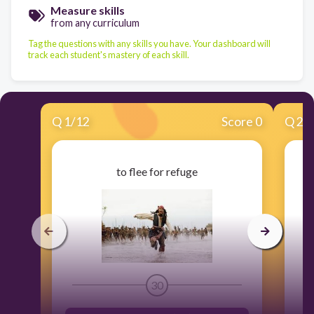
Measure skills
from any curriculum
Tag the questions with any skills you have. Your dashboard will
track each student's mastery of each skill.
Q
1
/
12
Score 0
Q
2
/
to flee for refuge
30