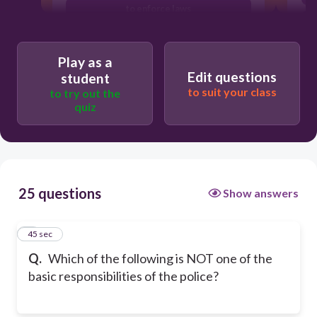
to enforce laws
to provide services
Play as a
Edit questions
student
to suit your class
to try out the
quiz
25 questions
Show answers
1
45 sec
Q.
Which of the following is NOT one of the
basic responsibilities of the police?