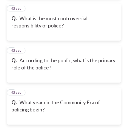
2
45 sec
Q.
What is the most controversial
responsibility of police?
3
45 sec
Q.
According to the public, what is the primary
role of the police?
4
45 sec
Q.
What year did the Community Era of
policing begin?