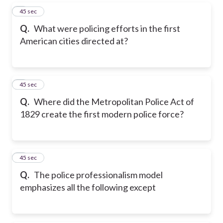
5
45 sec
Q.
What were policing efforts in the first
American cities directed at?
6
45 sec
Q.
Where did the Metropolitan Police Act of
1829 create the first modern police force?
7
45 sec
Q.
The police professionalism model
emphasizes all the following except