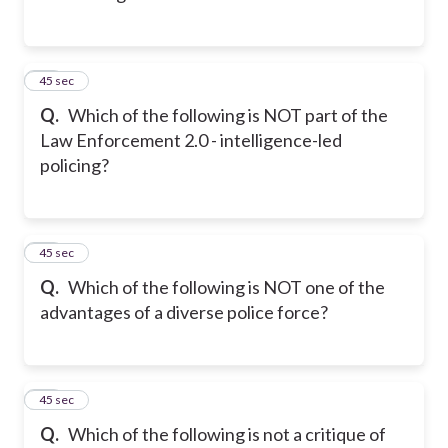
23
45 sec
Q.
Which of the following is NOT part of the
Law Enforcement 2.0 - intelligence-led
policing?
24
45 sec
Q.
Which of the following is NOT one of the
advantages of a diverse police force?
25
45 sec
Q.
Which of the following is not a critique of