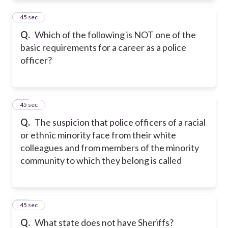
11
45 sec
Q.
Which of the following is NOT one of the
basic requirements for a career as a police
officer?
12
45 sec
Q.
The suspicion that police officers of a racial
or ethnic minority face from their white
colleagues and from members of the minority
community to which they belong is called
13
45 sec
Q.
What state does not have Sheriffs?