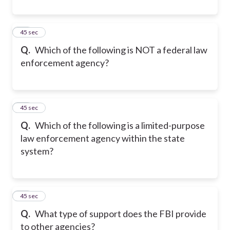
20
45 sec
Q.
Which of the following is NOT a federal law
enforcement agency?
21
45 sec
Q.
Which of the following is a limited-purpose
law enforcement agency within the state
system?
22
45 sec
Q.
What type of support does the FBI provide
to other agencies?