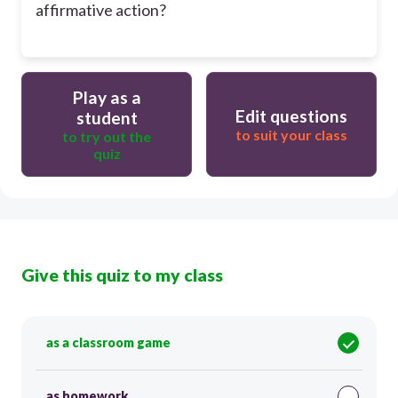
affirmative action?
Play as a
Edit questions
student
to suit your class
to try out the
quiz
Give this quiz to my class
as a classroom game
as homework