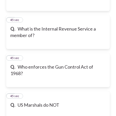
14
45 sec
Q.
What is the Internal Revenue Service a
member of?
15
45 sec
Q.
Who enforces the Gun Control Act of
1968?
16
45 sec
Q.
US Marshals do NOT