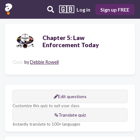
🇬🇧
Log in
Sign up FREE
Chapter 5: Law
Enforcement Today
Quiz
by
Debbie Rowell
Edit questions
Customize this quiz to suit your class
Translate quiz
Instantly translate to 100+ languages