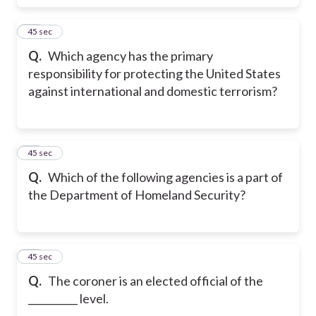
17
45 sec
Q.
Which agency has the primary
responsibility for protecting the United States
against international and domestic terrorism?
18
45 sec
Q.
Which of the following agencies is a part of
the Department of Homeland Security?
19
45 sec
Q.
The coroner is an elected official of the
__________ level.