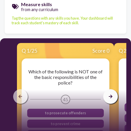
Measure skills
from any curriculum
Tag the questions with any skills you have. Your dashboard will
track each student's mastery of each skill.
Q
1
/
25
Score 0
Q
2
/
Which of the following is NOT one of
the basic responsibilities of the
police?
45
to prosecute offenders
to prevent crime