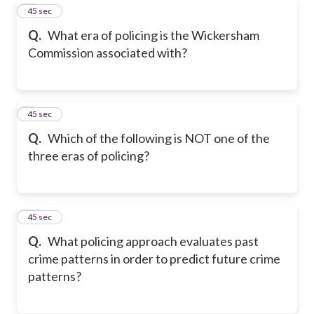
8
45 sec
Q.
What era of policing is the Wickersham
Commission associated with?
9
45 sec
Q.
Which of the following is NOT one of the
three eras of policing?
10
45 sec
Q.
What policing approach evaluates past
crime patterns in order to predict future crime
patterns?