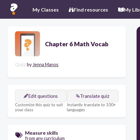
My Classes
Find resources
My Lib
Chapter 6 Math Vocab
Quiz
by
Jenna Manos
Edit questions
Translate quiz
Customize this quiz to suit
Instantly translate to 100+
your class
languages
Measure skills
from any curriculum