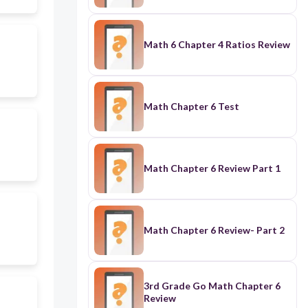
Math 6 Chapter 4 Ratios Review
Math Chapter 6 Test
Math Chapter 6 Review Part 1
Math Chapter 6 Review- Part 2
3rd Grade Go Math Chapter 6
Review