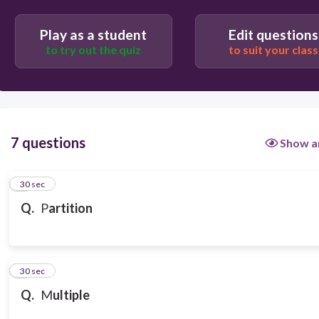
Play as a student
Edit questions
to try out the quiz
to suit your class
7 questions
Show a
1
30 sec
Q.
P
artition
2
30 sec
Q.
M
ultiple