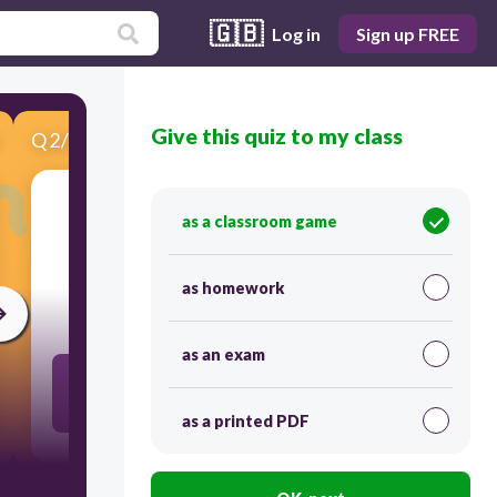
🇬🇧
Log in
Sign up FREE
Give this quiz to my class
Q
2
/
7
Score 0
as a classroom game
​M
ultiple
as homework
30
as an exam
A product of a given whole number and any other
whole number.
as a printed PDF