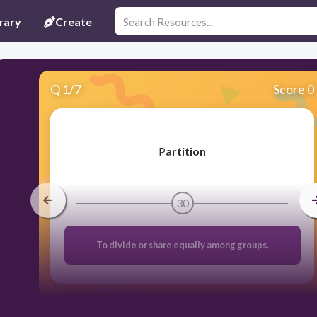
rary
Create
Q
1
/
7
Score 0
​P
artition
30
To divide or share equally among groups.