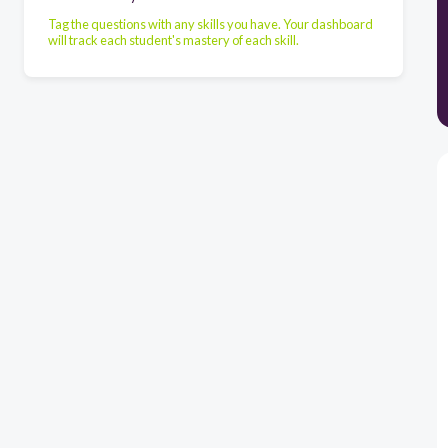
Tag the questions with any skills you have. Your dashboard
will track each student's mastery of each skill.