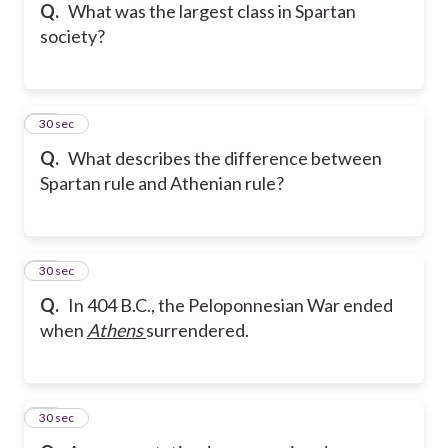
Q.
What was the largest class in Spartan
society?
15
30 sec
Q.
What describes the difference between
Spartan rule and Athenian rule?
16
30 sec
Q.
In 404 B.C., the Peloponnesian War ended
when
Athens
surrendered.
17
30 sec