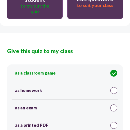
to suit your class
to try out the
quiz
Give this quiz to my class
as a classroom game
as homework
as an exam
as a printed PDF