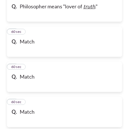
Q.
Philosopher means "lover of
truth
."
21
60 sec
Q.
Match
22
60 sec
Q.
Match
23
60 sec
Q.
Match