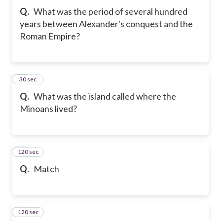
Q.
What was the period of several hundred
years between Alexander's conquest and the
Roman Empire?
31
30 sec
Q.
What was the island called where the
Minoans lived?
120 sec
32
Q.
Match
120 sec
33