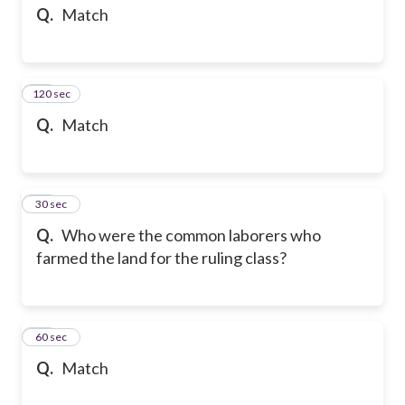
Q.
Match
120 sec
34
Q.
Match
35
30 sec
Q.
Who were the common laborers who
farmed the land for the ruling class?
36
60 sec
Q.
Match