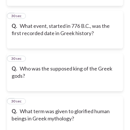
2
30 sec
Q.
What event, started in 776 B.C., was the
first recorded date in Greek history?
3
30 sec
Q.
Who was the supposed king of the Greek
gods?
4
30 sec
Q.
What term was given to glorified human
beings in Greek mythology?