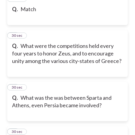
Q.
Match
28
30 sec
Q.
What were the competitions held every
four years to honor Zeus, and to encourage
unity among the various city-states of Greece?
29
30 sec
Q.
What was the was between Sparta and
Athens, even Persia became involved?
30
30 sec