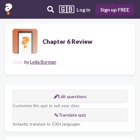
🇬🇧
Log in
Sign up FREE
Chapter 6 Review
Quiz
by
Lydia Borman
Edit questions
Customize this quiz to suit your class
Translate quiz
Instantly translate to 100+ languages