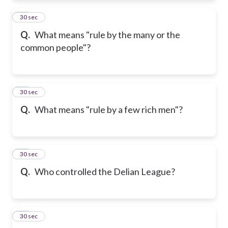
11
30 sec
Q.
What means "rule by the many or the
common people"?
12
30 sec
Q.
What means "rule by a few rich men"?
13
30 sec
Q.
Who controlled the Delian League?
14
30 sec