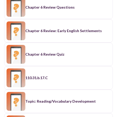
Chapter 6 Review Questions
Chapter 6 Review: Early English Settlements
Chapter 6 Review Quiz
110.31.b.17.C
Topic: Reading/Vocabulary Development