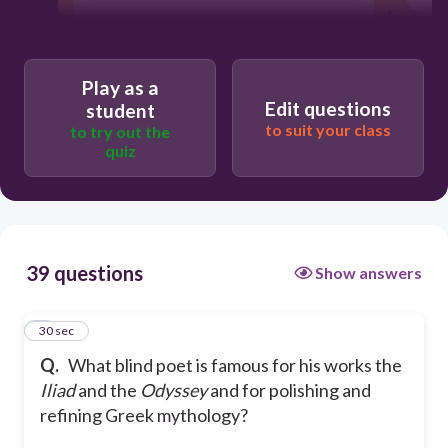
Play as a
Edit questions
student
to suit your class
to try out the
quiz
39 questions
Show answers
1
30 sec
Q.
What blind poet is famous for his works the
Iliad
and the
Odyssey
and for polishing and
refining Greek mythology?