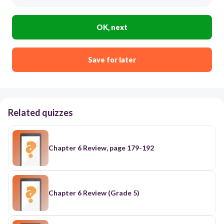
OK, next
Save for later
Related quizzes
Chapter 6 Review, page 179-192
Chapter 6 Review (Grade 5)