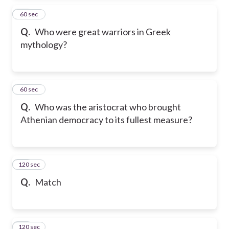
24
60 sec
Q.
Who were great warriors in Greek
mythology?
25
60 sec
Q.
Who was the aristocrat who brought
Athenian democracy to its fullest measure?
120 sec
26
Q.
Match
120 sec
27