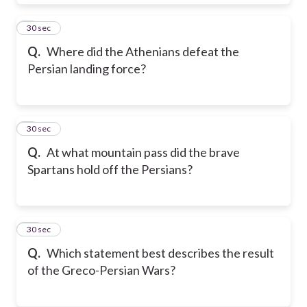
8
30 sec
Q.
Where did the Athenians defeat the
Persian landing force?
9
30 sec
Q.
At what mountain pass did the brave
Spartans hold off the Persians?
10
30 sec
Q.
Which statement best describes the result
of the Greco-Persian Wars?