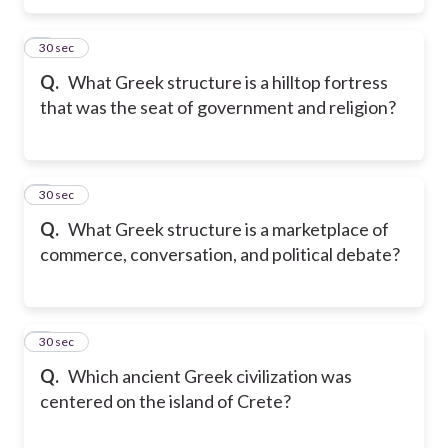
5
30 sec
Q.
What Greek structure is a hilltop fortress
that was the seat of government and religion?
6
30 sec
Q.
What Greek structure is a marketplace of
commerce, conversation, and political debate?
7
30 sec
Q.
Which ancient Greek civilization was
centered on the island of Crete?