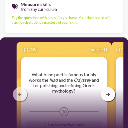
Measure skills
from any curriculum
Tag the questions with any skills you have. Your dashboard will
track each student's mastery of each skill.
Q
1
/
39
Score 0
Q
2
/
​What blind poet is famous for his
​W
works the
Iliad
and the
Odyssey
and
for polishing and refining Greek
mythology?
30
Users enter free text