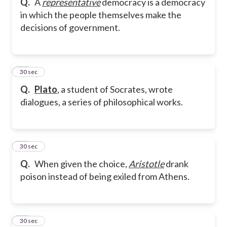
Q.
A
representative
democracy is a democracy
in which the people themselves make the
decisions of government.
18
30 sec
Q.
Plato
, a student of Socrates, wrote
dialogues, a series of philosophical works.
19
30 sec
Q.
When given the choice,
Aristotle
drank
poison instead of being exiled from Athens.
20
30 sec