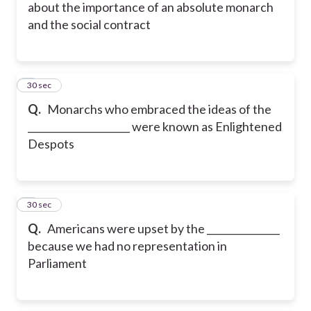
about the importance of an absolute monarch
and the social contract
5
30 sec
Q.
Monarchs who embraced the ideas of the
_____________________ were known as Enlightened
Despots
6
30 sec
Q.
Americans were upset by the _______________
because we had no representation in
Parliament