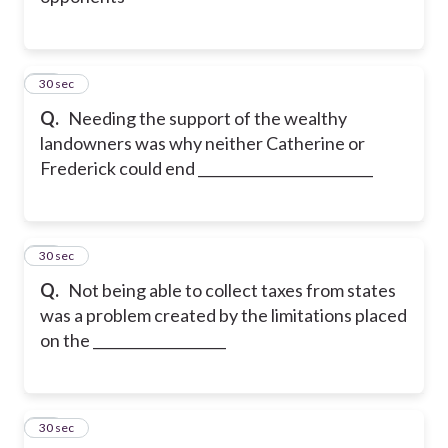
22
30 sec
Q.
Needing the support of the wealthy
landowners was why neither Catherine or
Frederick could end _________________________
23
30 sec
Q.
Not being able to collect taxes from states
was a problem created by the limitations placed
on the ___________________
24
30 sec