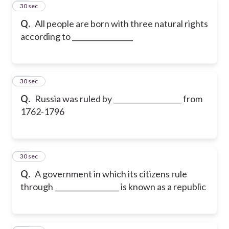
10
30 sec
Q.
All people are born with three natural rights
according to _________________
11
30 sec
Q.
Russia was ruled by ___________________ from
1762-1796
12
30 sec
Q.
A government in which its citizens rule
through __________________ is known as a republic