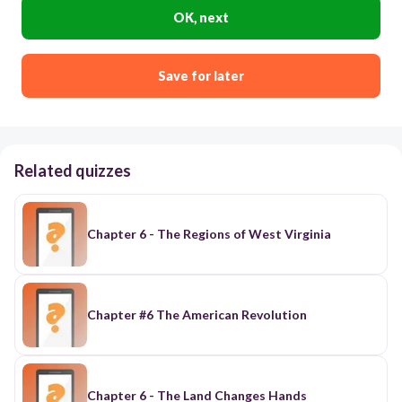
OK, next
Save for later
Related quizzes
Chapter 6 - The Regions of West Virginia
Chapter #6 The American Revolution
Chapter 6 - The Land Changes Hands