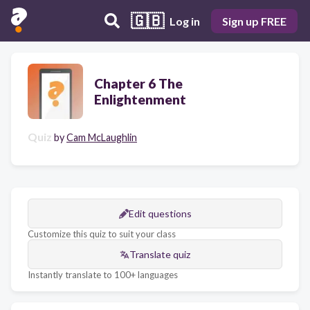
🇬🇧
Log in
Sign up FREE
Chapter 6 The
Enlightenment
Quiz
by
Cam McLaughlin
Edit questions
Customize this quiz to suit your class
Translate quiz
Instantly translate to 100+ languages