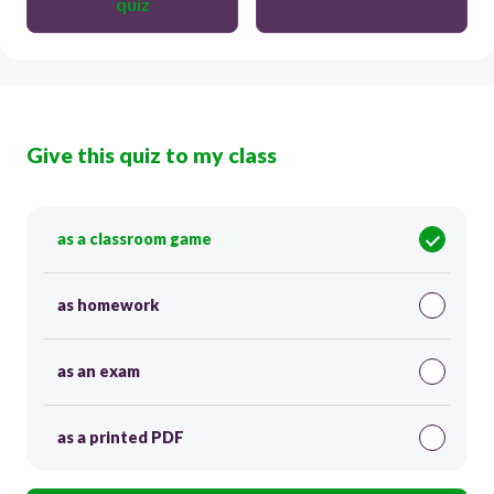
quiz
Give this quiz to my class
as a classroom game
as homework
as an exam
as a printed PDF