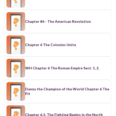
Chapter #6 - The American Revolution
Chapter 6 The Colonies Unite
WH Chapter 6 The Roman Empire Sect. 1, 2.
Danny the Champion of the World Chapter 6 The
Pit
Chapter 6.1: The Fighting Begins in the North