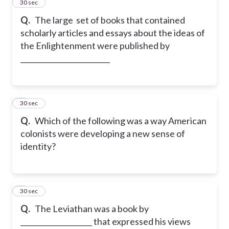
2
30 sec
Q.
The large set of books that contained
scholarly articles and essays about the ideas of
the Enlightenment were published by
_________________________
3
30 sec
Q.
Which of the following was a way American
colonists were developing a new sense of
identity?
4
30 sec
Q.
The Leviathan was a book by
____________________ that expressed his views