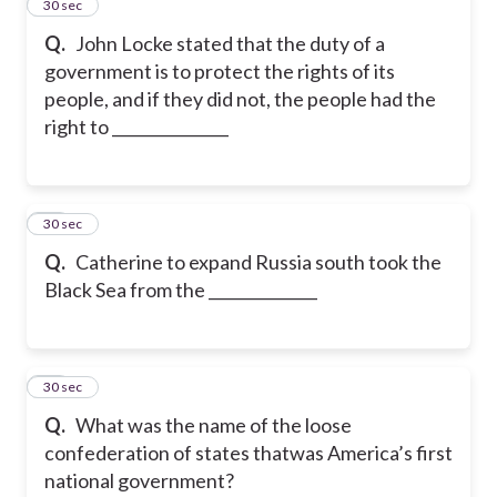
13
30 sec
Q.
John Locke stated that the duty of a
government is to protect the rights of its
people, and if they did not, the people had the
right to _______________
14
30 sec
Q.
Catherine to expand Russia south took the
Black Sea from the ______________
15
30 sec
Q.
What was the name of the loose
confederation of states thatwas America’s first
national government?