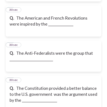
30
30 sec
Q.
The American and French Revolutions
were inspired by the _______________
31
30 sec
Q.
The Anti-Federalists were the group that
__________________________
32
30 sec
Q.
The Constitution provided a better balance
to the U.S. government was the argument used
by the _____________________