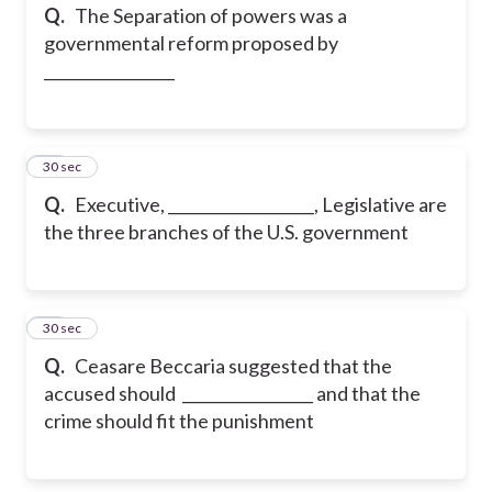
Q.
The Separation of powers was a
governmental reform proposed by
_________________
25
30 sec
Q.
Executive, ___________________, Legislative are
the three branches of the U.S. government
26
30 sec
Q.
Ceasare Beccaria suggested that the
accused should _________________ and that the
crime should fit the punishment