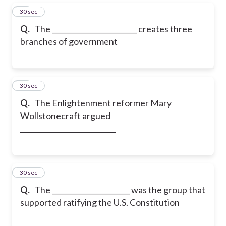
27
30 sec
Q.
The ________________________ creates three
branches of government
28
30 sec
Q.
The Enlightenment reformer Mary
Wollstonecraft argued
___________________________
29
30 sec
Q.
The ______________________ was the group that
supported ratifying the U.S. Constitution