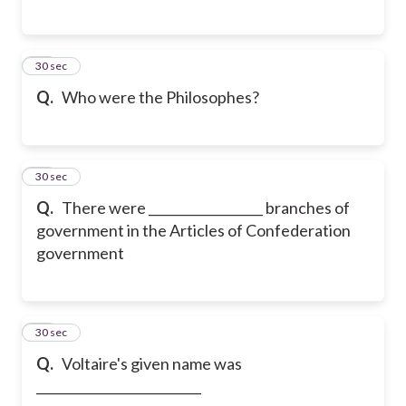
16
30 sec
Q.
Who were the Philosophes?
17
30 sec
Q.
There were __________________ branches of
government in the Articles of Confederation
government
18
30 sec
Q.
Voltaire's given name was
__________________________