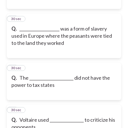
19
30 sec
Q.
____________________ was a form of slavery
used in Europe where the peasants were tied
to the land they worked
20
30 sec
Q.
The ______________________ did not have the
power to tax states
21
30 sec
Q.
Voltaire used _________________ to criticize his
opponents