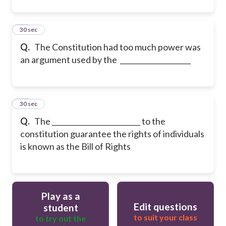
33
30 sec
Q.
The Constitution had too much power was
an argument used by the ____________________
34
30 sec
Q.
The _________________________ to the
constitution guarantee the rights of individuals
is known as the Bill of Rights
Play as a
Edit questions
student
to suit your class
to try out the