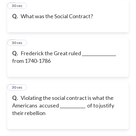
7
30 sec
Q.
What was the Social Contract?
8
30 sec
Q.
Frederick the Great ruled ________________
from 1740-1786
9
30 sec
Q.
Violating the social contract is what the
Americans accused ____________ of to justify
their rebellion