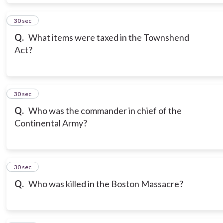
19
30 sec
Q.
What items were taxed in the Townshend
Act?
20
30 sec
Q.
Who was the commander in chief of the
Continental Army?
21
30 sec
Q.
Who was killed in the Boston Massacre?