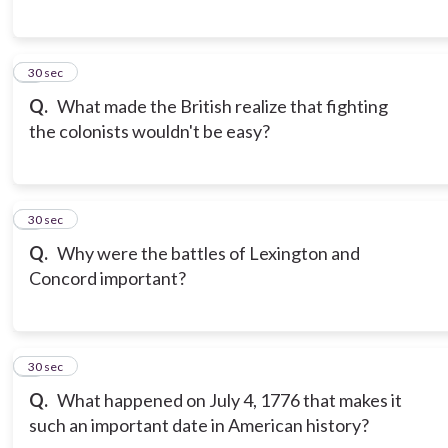
6
30 sec
Q.
What made the British realize that fighting
the colonists wouldn't be easy?
7
30 sec
Q.
Why were the battles of Lexington and
Concord important?
8
30 sec
Q.
What happened on July 4, 1776 that makes it
such an important date in American history?