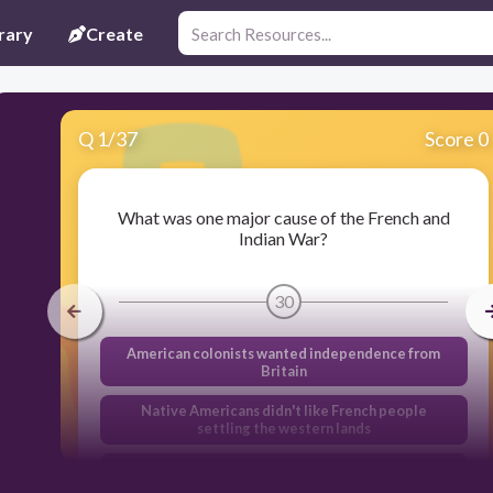
rary
Create
Q
1
/
37
Score 0
What was one major cause of the French and
Indian War?
30
American colonists wanted independence from
Britain
Native Americans didn't like French people
settling the western lands
France and Britain both claimed the same land in
North America