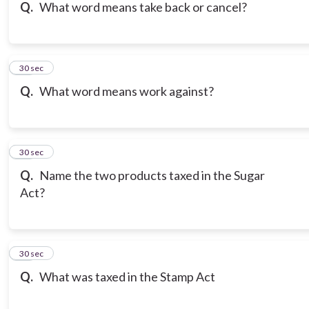
Q.
What word means take back or cancel?
16
30 sec
Q.
What word means work against?
17
30 sec
Q.
Name the two products taxed in the Sugar
Act?
18
30 sec
Q.
What was taxed in the Stamp Act