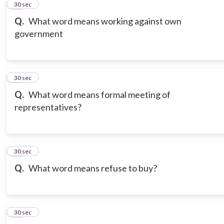
12
30 sec
Q.
What word means working against own
government
13
30 sec
Q.
What word means formal meeting of
representatives?
14
30 sec
Q.
What word means refuse to buy?
15
30 sec