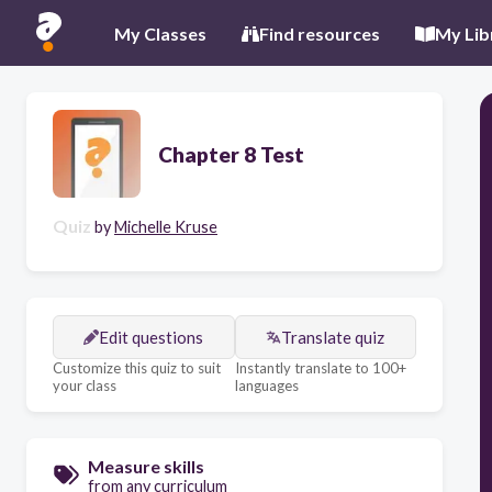
My Classes
Find resources
My Lib
Chapter 8 Test
Quiz
by
Michelle Kruse
Edit questions
Translate quiz
Customize this quiz to suit
Instantly translate to 100+
your class
languages
Measure skills
from any curriculum