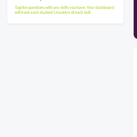
Tag the questions with any skills you have. Your dashboard
will track each student's mastery of each skill.