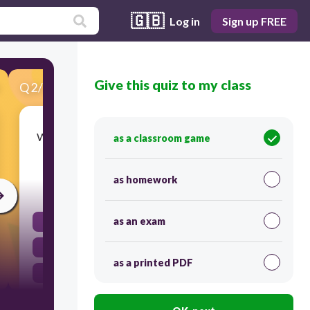
🇬🇧
Log in
Sign up FREE
Give this quiz to my class
Q
2
/
37
Score 0
What did the British government do to help pay
as a classroom game
the costs of the French and Indian War?
as homework
30
as an exam
It printed colonial money
It passed new tax laws for the colonies
as a printed PDF
It forced the colonists to trade with Britain