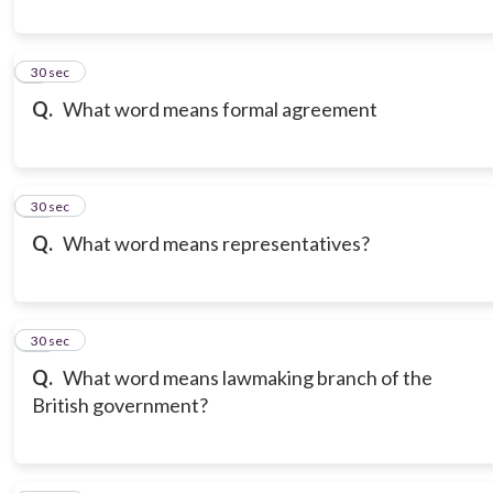
9
30 sec
Q.
What word means formal agreement
10
30 sec
Q.
What word means representatives?
11
30 sec
Q.
What word means lawmaking branch of the
British government?