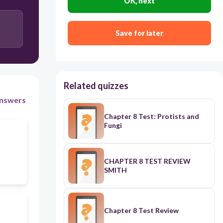
OK, next
Save for later
Related quizzes
nswers
Chapter 8 Test: Protists and
Fungi
CHAPTER 8 TEST REVIEW
SMITH
Chapter 8 Test Review