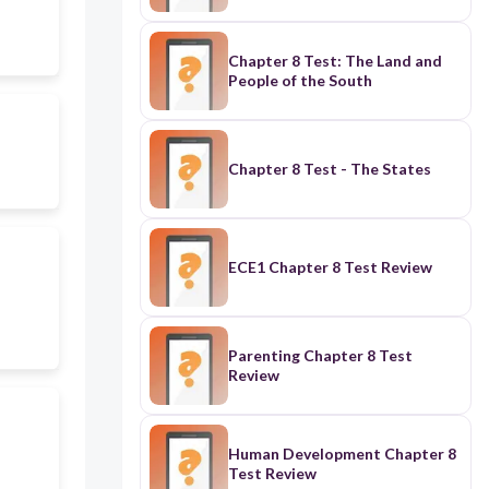
Chapter 8 Test: The Land and
People of the South
Chapter 8 Test - The States
ECE1 Chapter 8 Test Review
Parenting Chapter 8 Test
Review
Human Development Chapter 8
Test Review