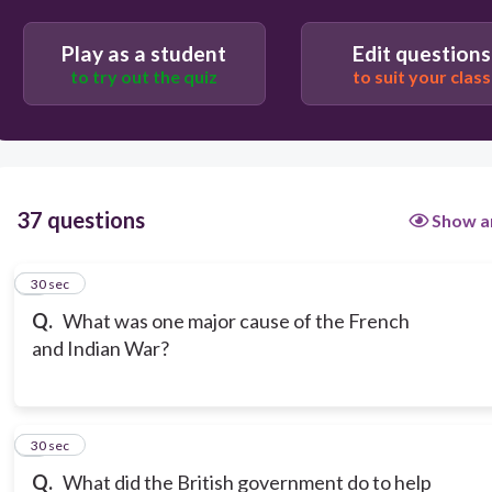
Play as a student
Edit questions
to try out the quiz
to suit your class
37 questions
Show a
1
30 sec
Q.
What was one major cause of the French
and Indian War?
2
30 sec
Q.
What did the British government do to help