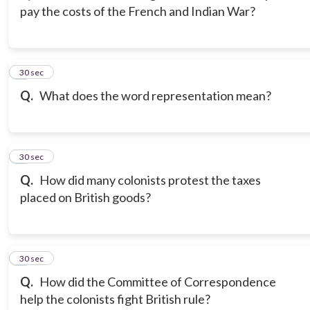
pay the costs of the French and Indian War?
3
30 sec
Q.
What does the word representation mean?
4
30 sec
Q.
How did many colonists protest the taxes
placed on British goods?
5
30 sec
Q.
How did the Committee of Correspondence
help the colonists fight British rule?