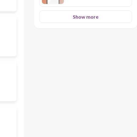
Show more