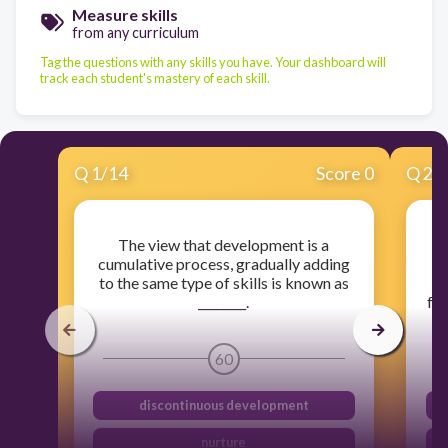
Measure skills
from any curriculum
Tag the questions with any skills you have. Your dashboard will
track each student's mastery of each skill.
Q
1
/
14
Score 0
Q
2
/
The view that development is a
D
cumulative process, gradually adding
to the same type of skills is known as
a
________.
fol
60
discontinuous development
nurture