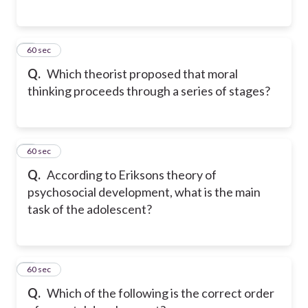
5
60 sec
Q.
Which theorist proposed that moral
thinking proceeds through a series of stages?
6
60 sec
Q.
According to Eriksons theory of
psychosocial development, what is the main
task of the adolescent?
7
60 sec
Q.
Which of the following is the correct order