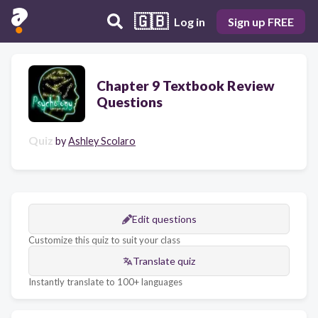
🇬🇧
Log in
Sign up FREE
Chapter 9 Textbook Review
Questions
Quiz
by
Ashley Scolaro
Edit questions
Customize this quiz to suit your class
Translate quiz
Instantly translate to 100+ languages