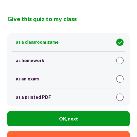
Give this quiz to my class
as a classroom game
as homework
as an exam
as a printed PDF
OK, next