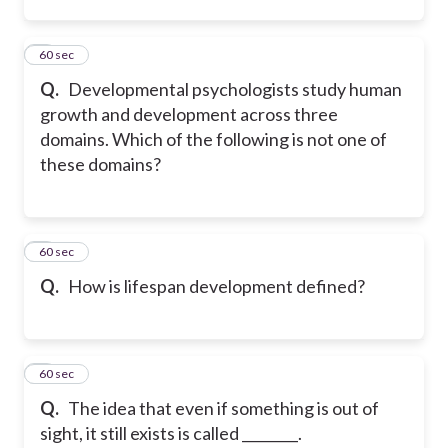
2
60 sec
Q.
Developmental psychologists study human
growth and development across three
domains. Which of the following is not one of
these domains?
3
60 sec
Q.
How is lifespan development defined?
4
60 sec
Q.
The idea that even if something is out of
sight, it still exists is called ________.