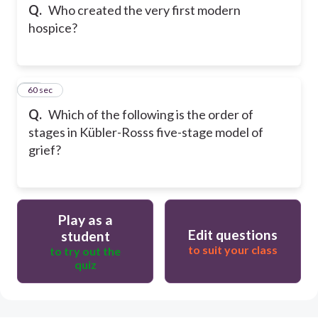
Q.
Who created the very first modern
hospice?
14
60 sec
Q.
Which of the following is the order of
stages in Kübler-Rosss five-stage model of
grief?
Play as a
Edit questions
student
to suit your class
to try out the
quiz