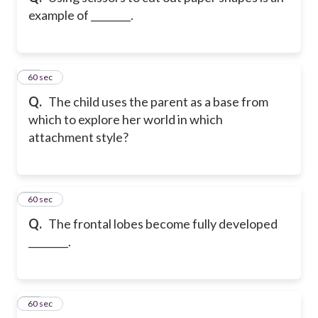
example of ________.
11
60 sec
Q.
The child uses the parent as a base from
which to explore her world in which
attachment style?
12
60 sec
Q.
The frontal lobes become fully developed
________.
13
60 sec