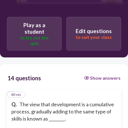
nature
continuous development
Play as a
Edit questions
student
to suit your class
to try out the
quiz
14 questions
Show answers
1
60 sec
Q.
The view that development is a cumulative
process, gradually adding to the same type of
skills is known as ________.