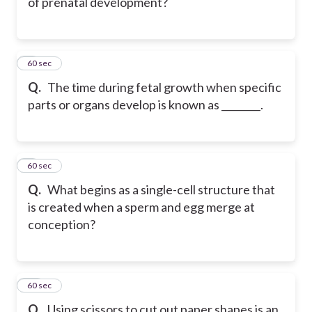
of prenatal development?
8
60 sec
Q.
The time during fetal growth when specific
parts or organs develop is known as ________.
9
60 sec
Q.
What begins as a single-cell structure that
is created when a sperm and egg merge at
conception?
10
60 sec
Q.
Using scissors to cut out paper shapes is an