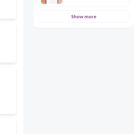
Show more