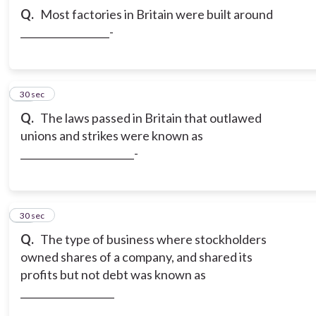
Q.
Most factories in Britain were built around
__________________-
12
30 sec
Q.
The laws passed in Britain that outlawed
unions and strikes were known as
_______________________-
13
30 sec
Q.
The type of business where stockholders
owned shares of a company, and shared its
profits but not debt was known as
___________________