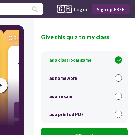
🇬🇧
Log in
Sign up FREE
Give this quiz to my class
Q
2
/
38
Score 0
as a classroom game
​What does the British blockade of the United
States force the country to do?
as homework
30
as an exam
To swear allegiance to King Willam IV
as a printed PDF
To Build a large navy that would rival Britain's