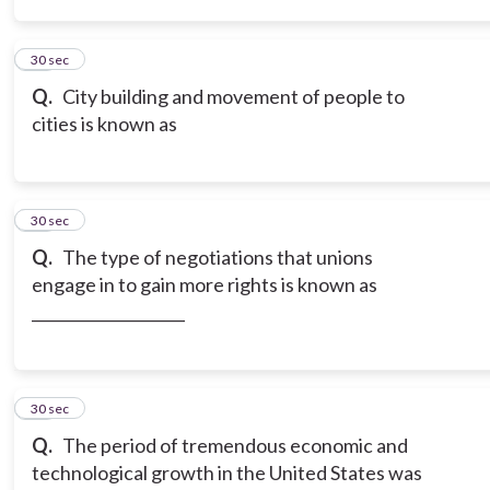
14
30 sec
Q.
City building and movement of people to
cities is known as
15
30 sec
Q.
The type of negotiations that unions
engage in to gain more rights is known as
____________________
16
30 sec
Q.
The period of tremendous economic and
technological growth in the United States was