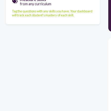
from any curriculum
Tag the questions with any skills you have. Your dashboard
will track each student's mastery of each skill.