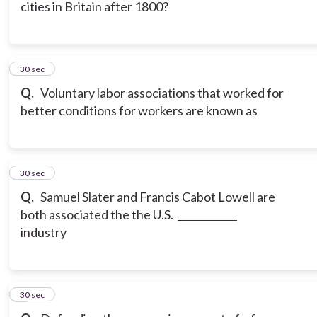
cities in Britain after 1800?
6
30 sec
Q.
Voluntary labor associations that worked for
better conditions for workers are known as
7
30 sec
Q.
Samuel Slater and Francis Cabot Lowell are
both associated the the U.S. ____________
industry
8
30 sec