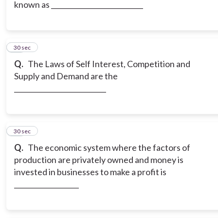
known as ___________________________
17
30 sec
Q.
The Laws of Self Interest, Competition and
Supply and Demand are the
___________________________
18
30 sec
Q.
The economic system where the factors of
production are privately owned and money is
invested in businesses to make a profit is
___________________