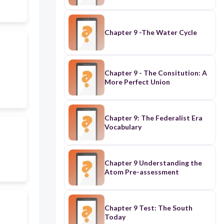
Chapter 9 -The Water Cycle
Chapter 9 - The Consitution: A
More Perfect Union
Chapter 9: The Federalist Era
Vocabulary
Chapter 9 Understanding the
Atom Pre-assessment
Chapter 9 Test: The South
Today