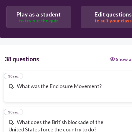
The movement to have workers arrested for
Play as a student
Edit questions
creating unions
to try out the quiz
to suit your class
Where wealthy landowners bought up and closed
off land to experiment with new farming methods
38 questions
Show a
1
30 sec
Q.
What was the Enclosure Movement?
2
30 sec
Q.
What does the British blockade of the
United States force the country to do?