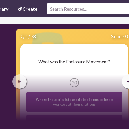
rary
Create
Q
1
/
38
Score 0
​What was the Enclosure Movement?
30
Where industrialists used steel pens to keep
workers at their stations
Karl Marx's idea for forcing capitalism to fail