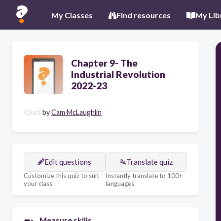
My Classes
Find resources
My Lib
Chapter 9- The
Industrial Revolution
2022-23
Quiz
by
Cam McLaughlin
Edit questions
Translate quiz
Customize this quiz to suit
Instantly translate to 100+
your class
languages
Measure skills