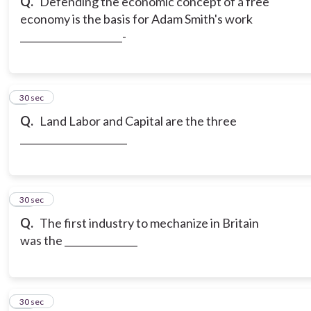
Q.
Defending the economic concept of a free
economy is the basis for Adam Smith's work
_____________________-
9
30 sec
Q.
Land Labor and Capital are the three
______________________
10
30 sec
Q.
The first industry to mechanize in Britain
was the _______________
11
30 sec