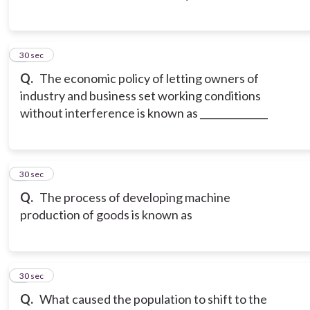
3
30 sec
Q.
The economic policy of letting owners of
industry and business set working conditions
without interference is known as ______________
4
30 sec
Q.
The process of developing machine
production of goods is known as
5
30 sec
Q.
What caused the population to shift to the