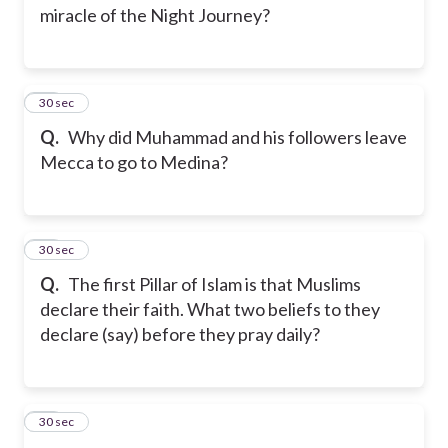
miracle of the Night Journey?
13
30 sec
Q.
Why did Muhammad and his followers leave
Mecca to go to Medina?
14
30 sec
Q.
The first Pillar of Islam is that Muslims
declare their faith. What two beliefs to they
declare (say) before they pray daily?
15
30 sec