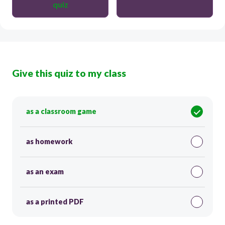
quiz
Give this quiz to my class
as a classroom game
as homework
as an exam
as a printed PDF