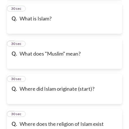
2
30 sec
Q.
What is Islam?
3
30 sec
Q.
What does "Muslim" mean?
4
30 sec
Q.
Where did Islam originate (start)?
5
30 sec
Q.
Where does the religion of Islam exist