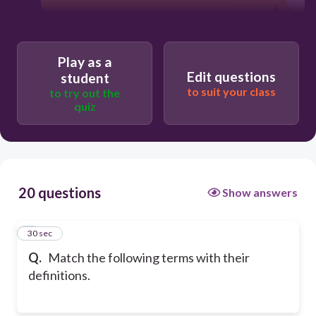
Play as a
Edit questions
student
to suit your class
to try out the
quiz
20 questions
Show answers
1
30 sec
Q.
Match the following terms with their
definitions.