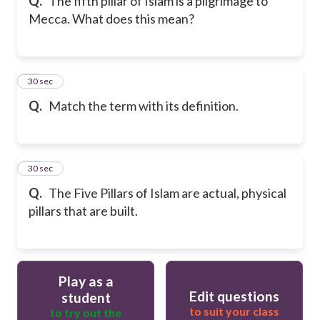
Q.
The fifth pillar of Islam is a pilgrimage to
Mecca. What does this mean?
19
30 sec
Q.
Match the term with its definition.
20
30 sec
Q.
The Five Pillars of Islam are actual, physical
pillars that are built.
Play as a
Edit questions
student
to suit your class
to try out the