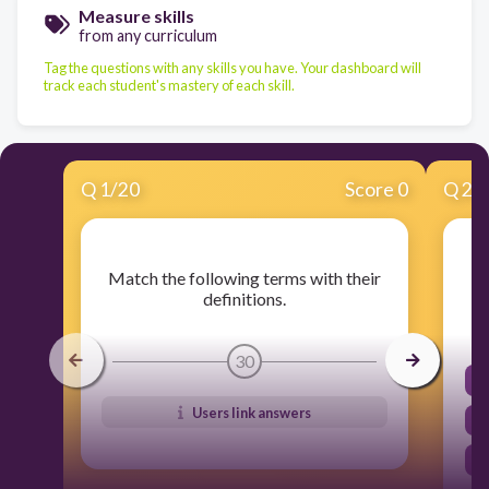
Measure skills
from any curriculum
Tag the questions with any skills you have. Your dashboard will
track each student's mastery of each skill.
Q
1
/
20
Score 0
Q
2
/
Match the following terms with their
definitions.
30
Users link answers