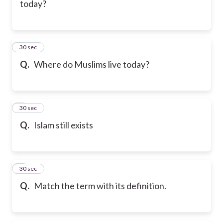
today?
6
30 sec
Q.
Where do Muslims live today?
7
30 sec
Q.
Islam still exists
8
30 sec
Q.
Match the term with its definition.