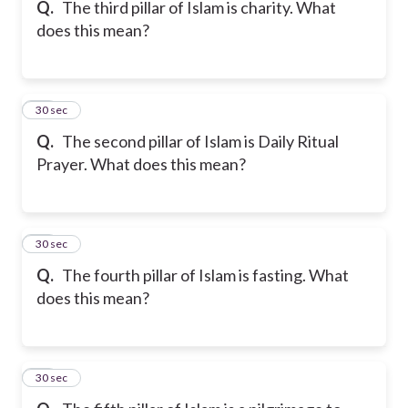
Q.
The third pillar of Islam is charity. What
does this mean?
16
30 sec
Q.
The second pillar of Islam is Daily Ritual
Prayer. What does this mean?
17
30 sec
Q.
The fourth pillar of Islam is fasting. What
does this mean?
18
30 sec