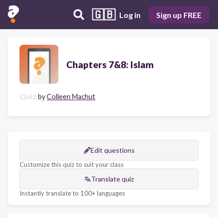
🇬🇧
Log in
Sign up FREE
Chapters 7&8: Islam
Quiz
by
Colleen Machut
Edit questions
Customize this quiz to suit your class
Translate quiz
Instantly translate to 100+ languages