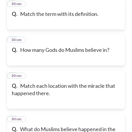
9
30 sec
Q.
Match the term with its definition.
10
30 sec
Q.
How many Gods do Muslims believe in?
11
30 sec
Q.
Match each location with the miracle that
happened there.
12
30 sec
Q.
What do Muslims believe happened in the