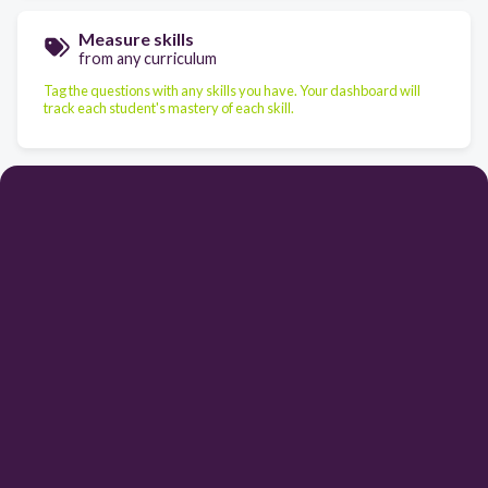
Measure skills
from any curriculum
Tag the questions with any skills you have. Your dashboard will
track each student's mastery of each skill.