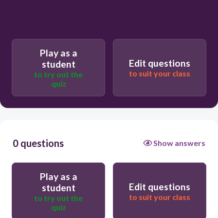
Play as a
Edit questions
student
to suit your class
to try out the
quiz
0 questions
Show answers
Play as a
Edit questions
student
to suit your class
to try out the
quiz