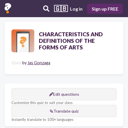
🇬🇧
Log in
Sign up FREE
CHARACTERISTICS AND
DEFINITIONS OF THE
FORMS OF ARTS
Quiz
by
Jas Gonzaga
Edit questions
Customize this quiz to suit your class
Translate quiz
Instantly translate to 100+ languages