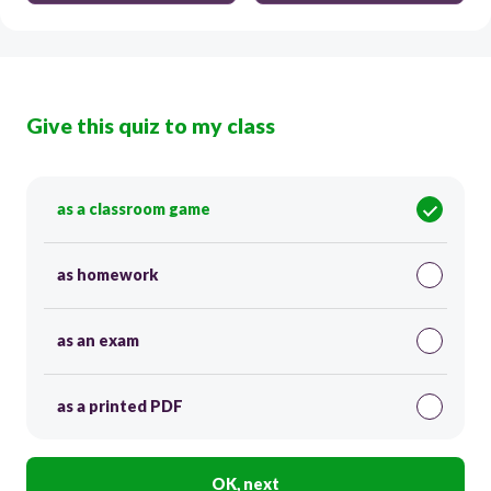
Give this quiz to my class
as a classroom game
as homework
as an exam
as a printed PDF
OK, next