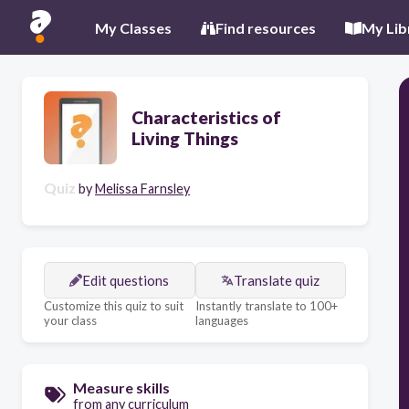
My Classes
Find resources
My Lib
Characteristics of
Living Things
Quiz
by
Melissa Farnsley
Edit questions
Translate quiz
Customize this quiz to suit
Instantly translate to 100+
your class
languages
Measure skills
from any curriculum