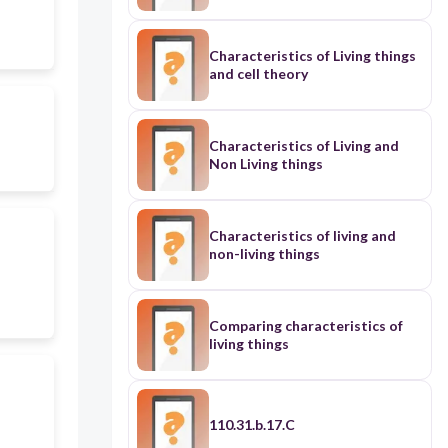
Characteristics of Living things
and cell theory
Characteristics of Living and
Non Living things
Characteristics of living and
non-living things
Comparing characteristics of
living things
110.31.b.17.C