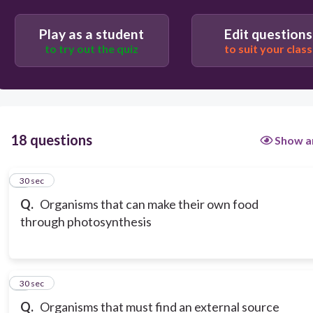
Play as a student
Edit questions
to try out the quiz
to suit your class
18 questions
Show a
1
30 sec
Q.
Organisms that can make their own food
through photosynthesis
2
30 sec
Q.
Organisms that must find an external source