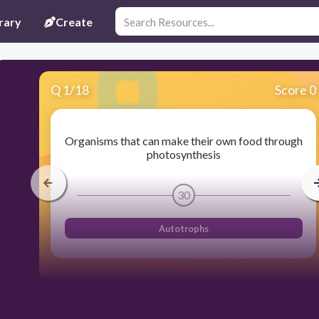
rary
Create
Q
1
/
18
Score 0
Organisms that can make their own food through
photosynthesis
30
Autotrophs