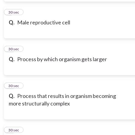
9
30 sec
Q.
Male reproductive cell
10
30 sec
Q.
Process by which organism gets larger
11
30 sec
Q.
Process that results in organism becoming
more structurally complex
12
30 sec