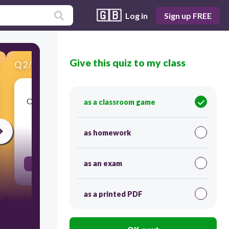
🇬🇧
Log in
Sign up FREE
Give this quiz to my class
Q
2
/
18
Score 0
Organisms that must find an external source for
as a classroom game
food
as homework
30
as an exam
Heterotrophs
as a printed PDF