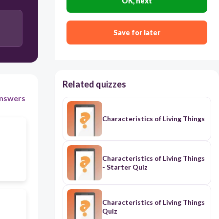
OK, next
Save for later
Related quizzes
nswers
Characteristics of Living Things
Characteristics of Living Things
- Starter Quiz
Characteristics of Living Things
Quiz