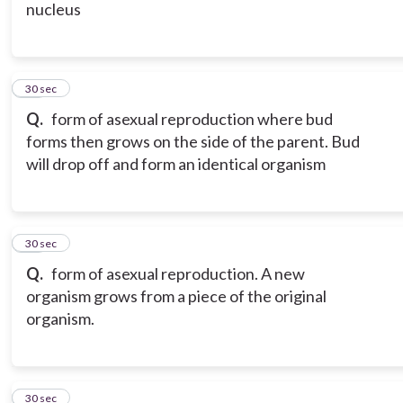
nucleus
16
30 sec
Q.
form of asexual reproduction where bud
forms then grows on the side of the parent. Bud
will drop off and form an identical organism
17
30 sec
Q.
form of asexual reproduction. A new
organism grows from a piece of the original
organism.
18
30 sec