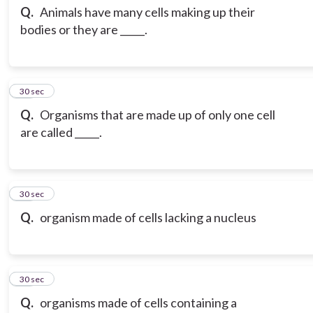
Q.
Animals have many cells making up their
bodies or they are _____.
13
30 sec
Q.
Organisms that are made up of only one cell
are called _____.
14
30 sec
Q.
organism made of cells lacking a nucleus
15
30 sec
Q.
organisms made of cells containing a