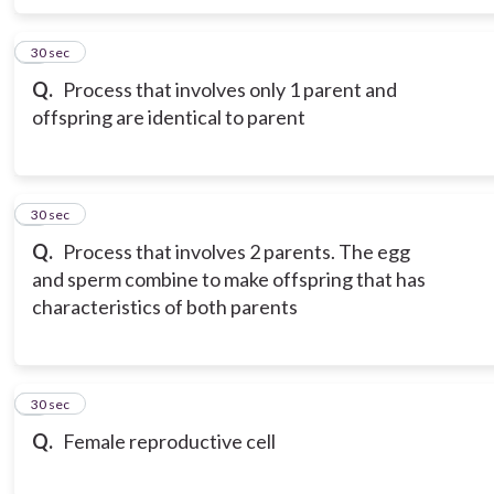
6
30 sec
Q.
Process that involves only 1 parent and
offspring are identical to parent
7
30 sec
Q.
Process that involves 2 parents. The egg
and sperm combine to make offspring that has
characteristics of both parents
8
30 sec
Q.
Female reproductive cell