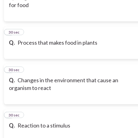
for food
3
30 sec
Q.
Process that makes food in plants
4
30 sec
Q.
Changes in the environment that cause an
organism to react
5
30 sec
Q.
Reaction to a stimulus