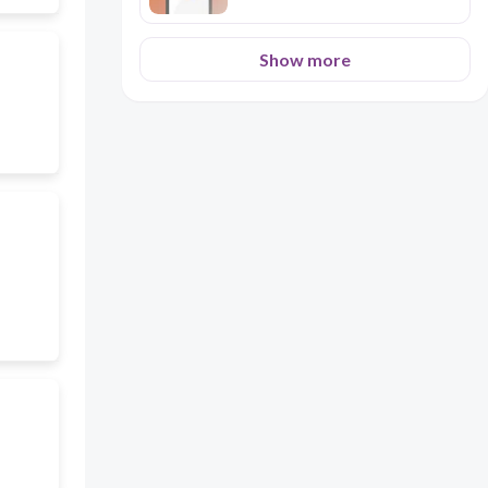
Show more