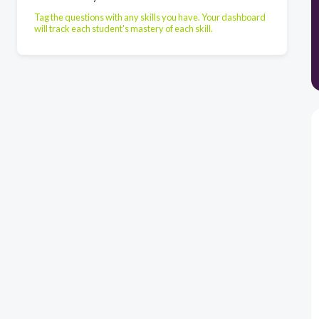
Tag the questions with any skills you have. Your dashboard
will track each student's mastery of each skill.