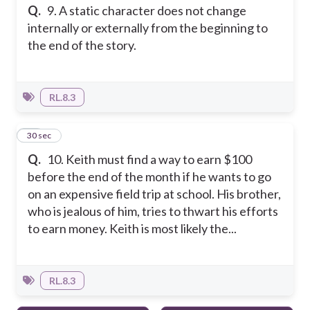
Q.
9. A static character does not change
internally or externally from the beginning to
the end of the story.
RL.8.3
10
30 sec
Q.
10. Keith must find a way to earn $100
before the end of the month if he wants to go
on an expensive field trip at school. His brother,
who is jealous of him, tries to thwart his efforts
to earn money. Keith is most likely the...
RL.8.3