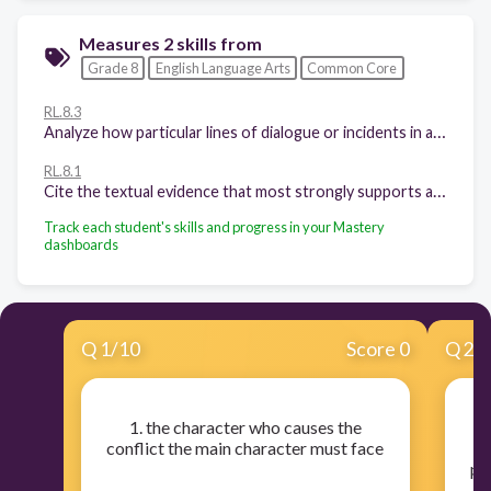
Measures 2 skills from
Grade 8
English Language Arts
Common Core
RL.8.3
Analyze how particular lines of dialogue or incidents in a story or drama propel the action, reveal aspects of a character, or provoke a decision.
RL.8.1
Cite the textual evidence that most strongly supports an analysis of what the text says explicitly as well as inferences drawn from the text.
Track each student's skills and progress in your Mastery
dashboards
Q
1
/
10
Score 0
Q
2
/
1. the character who causes the
conflict the main character must face
per