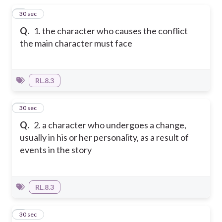
1
30 sec
Q.
1. the character who causes the conflict
the main character must face
RL.8.3
2
30 sec
Q.
2. a character who undergoes a change,
usually in his or her personality, as a result of
events in the story
RL.8.3
3
30 sec