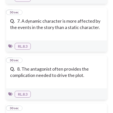
7
30 sec
Q.
7. A dynamic character is more affected by
the events in the story than a static character.
RL.8.3
8
30 sec
Q.
8. The antagonist often provides the
complication needed to drive the plot.
RL.8.3
9
30 sec