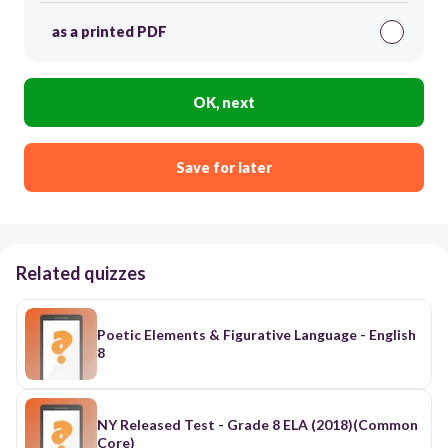
as a printed PDF
OK, next
Save for later
Related quizzes
Poetic Elements & Figurative Language - English
8
NY Released Test - Grade 8 ELA (2018)(Common
Core)