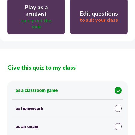
Play as a
Edit questions
student
to suit your class
to try out the
quiz
Give this quiz to my class
as a classroom game
as homework
as an exam