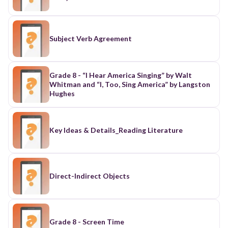
Subject Verb Agreement
Grade 8 - “I Hear America Singing” by Walt
Whitman and “I, Too, Sing America” by Langston
Hughes
Key Ideas & Details_Reading Literature
Direct-Indirect Objects
Grade 8 - Screen Time