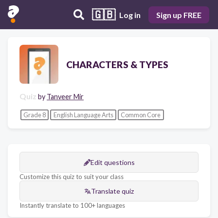
🇬🇧
Log in
Sign up FREE
CHARACTERS & TYPES
Quiz
by
Tanveer Mir
Grade 8
English Language Arts
Common Core
Edit questions
Customize this quiz to suit your class
Translate quiz
Instantly translate to 100+ languages