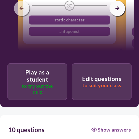
30
static character
antagonist
Play as a
Edit questions
student
to suit your class
to try out the
quiz
10 questions
Show answers