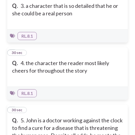
Q.
3. a character that is so detailed that he or
she could be a real person
RL.8.1
4
30 sec
Q.
4. the character the reader most likely
cheers for throughout the story
RL.8.1
5
30 sec
Q.
5. John is a doctor working against the clock
to find a cure for a disease that is threatening