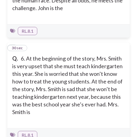
the human race. Despite all odds, he meets the
challenge. John is the
RL.8.1
6
30 sec
Q.
6. At the beginning of the story, Mrs. Smith
is very upset that she must teach kindergarten
this year. She is worried that she won’t know
how to treat the young students. At the end of
the story, Mrs. Smith is sad that she won’t be
teaching kindergarten next year, because this
was the best school year she’s ever had. Mrs.
Smith is
RL.8.1