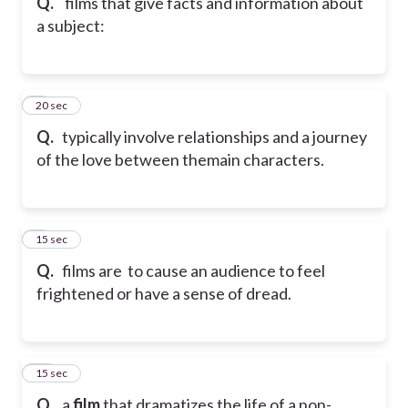
Q.
films that give facts and information about
a subject:
8
20 sec
Q.
typically involve relationships and a journey
of the love between themain characters.
9
15 sec
Q.
films are to cause an audience to feel
frightened or have a sense of dread.
10
15 sec
Q.
a
film
that dramatizes the life of a non-