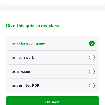
Give this quiz to my class
as a classroom game
as homework
as an exam
as a printed PDF
OK, next