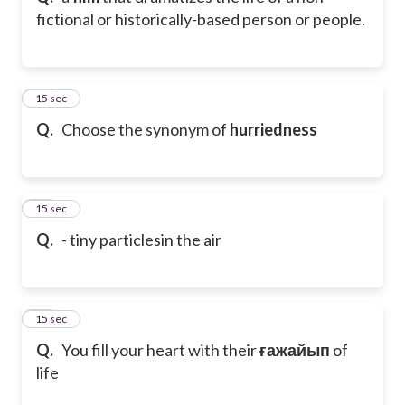
fictional or historically-based person or people.
11
15 sec
Q.
Choose the synonym of
hurriedness
12
15 sec
Q.
- tiny particlesin the air
13
15 sec
Q.
You fill your heart with their
ғажайып
of
life