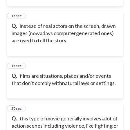
2
15 sec
Q.
instead of real actors on the screen, drawn
images (nowadays computergenerated ones)
are used to tell the story.
3
15 sec
Q.
films are situations, places and/or events
that don’t comply withnatural laws or settings.
4
20 sec
Q.
this type of movie generally involves a lot of
action scenes including violence, like fighting or