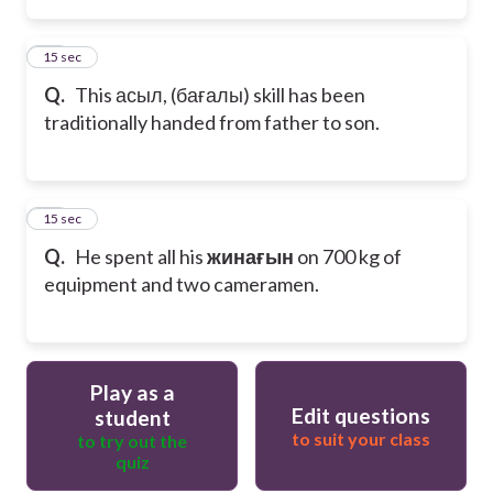
14
15 sec
Q.
This асыл, (бағалы) skill has been
traditionally handed from father to son.
15
15 sec
Q.
He spent all his
жинағын
on 700 kg of
equipment and two cameramen.
Play as a
Edit questions
student
to suit your class
to try out the
quiz