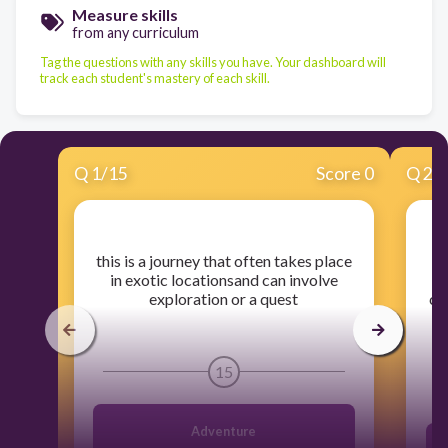
Measure skills
from any curriculum
Tag the questions with any skills you have. Your dashboard will
track each student's mastery of each skill.
Q
1
/
15
Score 0
Q
2
/
​this is a journey that often takes place
​
in exotic locationsand can involve
exploration or a quest
co
15
Adventure