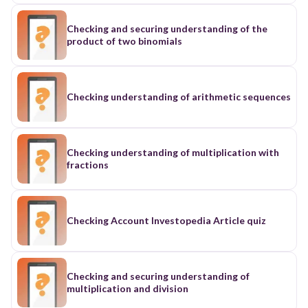
Checking and securing understanding of the
product of two binomials
Checking understanding of arithmetic sequences
Checking understanding of multiplication with
fractions
Checking Account Investopedia Article quiz
Checking and securing understanding of
multiplication and division