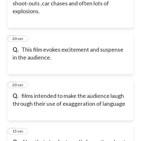
shoot-outs ,car chases and often lots of
explosions.
5
20 sec
Q.
This film evokes excitement and suspense
in the audience.
6
20 sec
Q.
films intended to make the audience laugh
through their use of exaggeration of language
7
15 sec