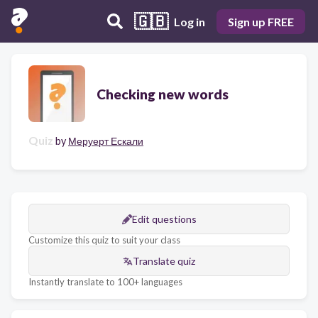
🇬🇧
Log in
Sign up FREE
Checking new words
Quiz
by
Меруерт Ескали
Edit questions
Customize this quiz to suit your class
Translate quiz
Instantly translate to 100+ languages