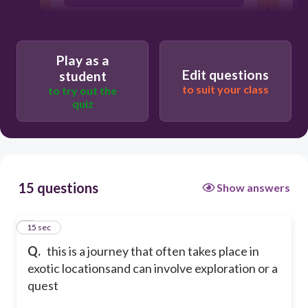
Play as a
Edit questions
student
to suit your class
to try out the
quiz
15 questions
Show answers
1
15 sec
Q.
this is a journey that often takes place in
exotic locationsand can involve exploration or a
quest