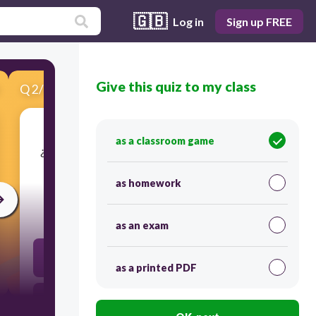
🇬🇧
Log in
Sign up FREE
Give this quiz to my class
Q
2
/
15
Score 0
as a classroom game
​¿Cómo eres ? (Descripción de ti)... What would
be a good answer?
as homework
30
as an exam
17 años
as a printed PDF
Tengo dos hermanas.