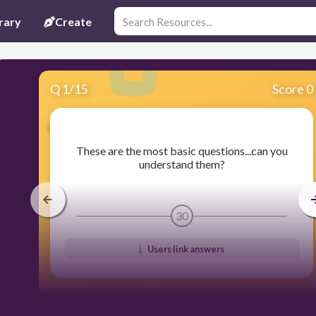
rary
Create
Q
1
/
15
Score 0
​These are the most basic questions...can you
understand them?
30
Users link answers