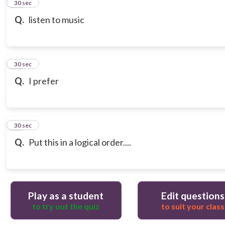
13
30 sec
Q.
listen to music
14
30 sec
Q.
I prefer
15
30 sec
Q.
Put this in a logical order....
Play as a student
Edit questions
to try out the quiz
to suit your class