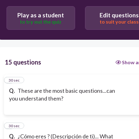
Play as a student
Edit questions
to try out the quiz
to suit your class
15 questions
Show a
1
30 sec
Q.
These are the most basic questions...can
you understand them?
2
30 sec
Q.
¿Cómo eres ? (Descripción de ti)... What