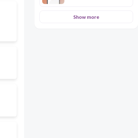
Show more