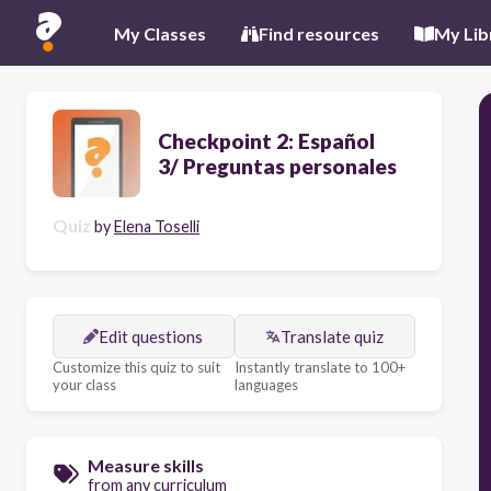
My Classes
Find resources
My Lib
Checkpoint 2: Español
3/ Preguntas personales
Quiz
by
Elena Toselli
Edit questions
Translate quiz
Customize this quiz to suit
Instantly translate to 100+
your class
languages
Measure skills
from any curriculum