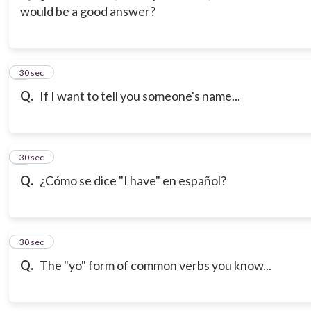
would be a good answer?
3
30 sec
Q.
If I want to tell you someone's name...
4
30 sec
Q.
¿Cómo se dice "I have" en español?
5
30 sec
Q.
The "yo" form of common verbs you know...