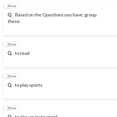
6
30 sec
Q.
Based on the Questions you have, group
these:
7
30 sec
Q.
to read
8
30 sec
Q.
to play sports
9
30 sec
Q.
to play an instrument