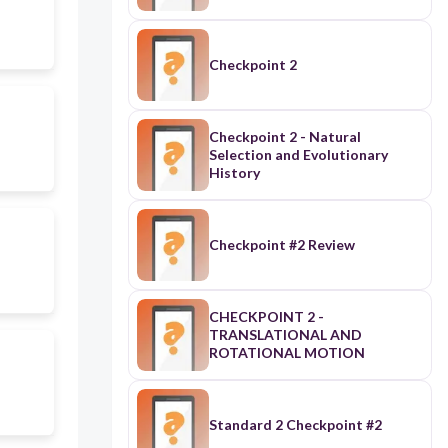
Checkpoint 2
Checkpoint 2 - Natural
Selection and Evolutionary
History
Checkpoint #2 Review
CHECKPOINT 2 -
TRANSLATIONAL AND
ROTATIONAL MOTION
Standard 2 Checkpoint #2