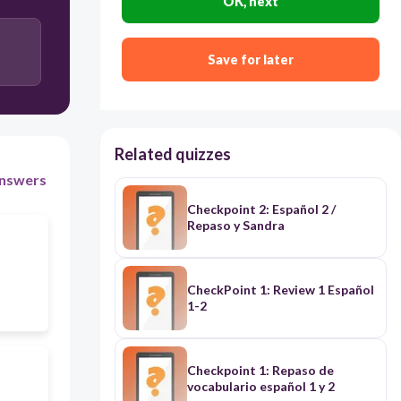
OK, next
Soy una chica. Soy simpática y tengo el pelo negro.
Save for later
Sí tengo un perro.
Related quizzes
nswers
Checkpoint 2: Español 2 /
Repaso y Sandra
CheckPoint 1: Review 1 Español
1-2
Checkpoint 1: Repaso de
vocabulario español 1 y 2