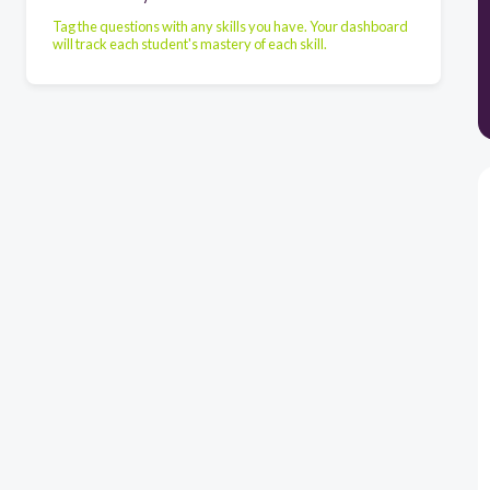
Tag the questions with any skills you have. Your dashboard
will track each student's mastery of each skill.