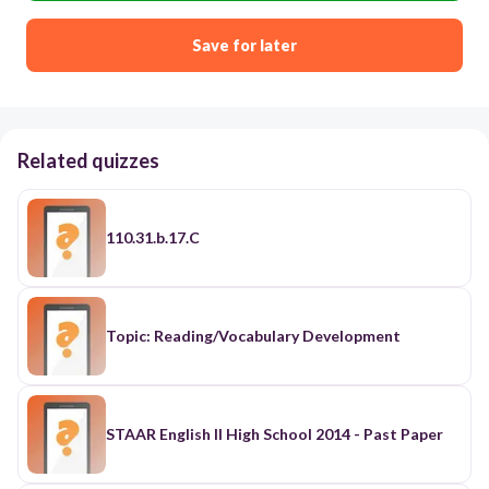
Save for later
Related quizzes
110.31.b.17.C
Topic: Reading/Vocabulary Development
STAAR English II High School 2014 - Past Paper