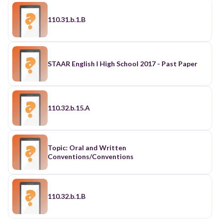
110.31.b.1.B
STAAR English I High School 2017 - Past Paper
110.32.b.15.A
Topic: Oral and Written
Conventions/Conventions
110.32.b.1.B