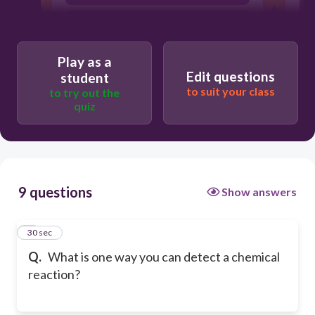
a gas is produced therefore you might
see bubbles
Play as a
Edit questions
student
to suit your class
to try out the
quiz
9 questions
Show answers
1
30 sec
Q.
What is one way you can detect a chemical
reaction?