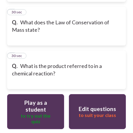
8
30 sec
Q.
What does the Law of Conservation of
Mass state?
9
30 sec
Q.
What is the product referred to in a
chemical reaction?
Play as a
Edit questions
student
to suit your class
to try out the
quiz