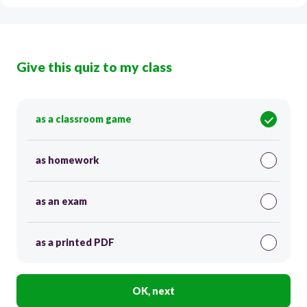
Give this quiz to my class
as a classroom game
as homework
as an exam
as a printed PDF
OK, next