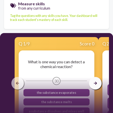
Measure skills
from any curriculum
Tag the questions with any skills you have. Your dashboard will
track each student's mastery of each skill.
Q
1
/
9
Score 0
Q
2
/
What is one way you can detect a
chemical reaction?
30
the substance evaporates
the substance melts
a substance dissolves and mixes well