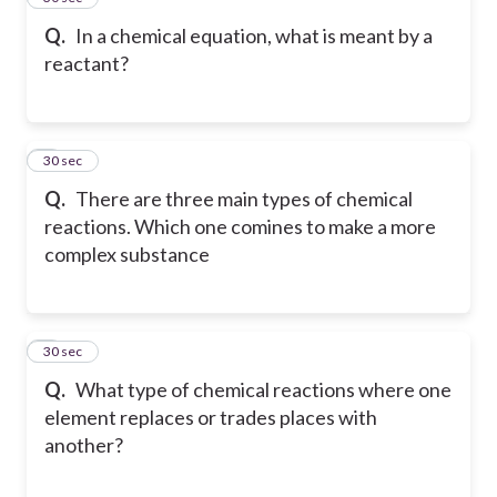
Q.
In a chemical equation, what is meant by a
reactant?
6
30 sec
Q.
There are three main types of chemical
reactions. Which one comines to make a more
complex substance
7
30 sec
Q.
What type of chemical reactions where one
element replaces or trades places with
another?