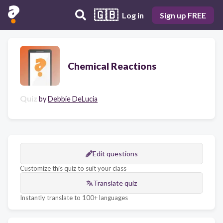
🇬🇧
Log in
Sign up FREE
Chemical Reactions
Quiz
by
Debbie DeLucia
Edit questions
Customize this quiz to suit your class
Translate quiz
Instantly translate to 100+ languages