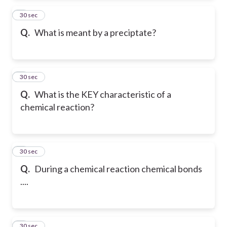
2
30 sec
Q.
What is meant by a preciptate?
3
30 sec
Q.
What is the KEY characteristic of a
chemical reaction?
4
30 sec
Q.
During a chemical reaction chemical bonds
....
5
30 sec