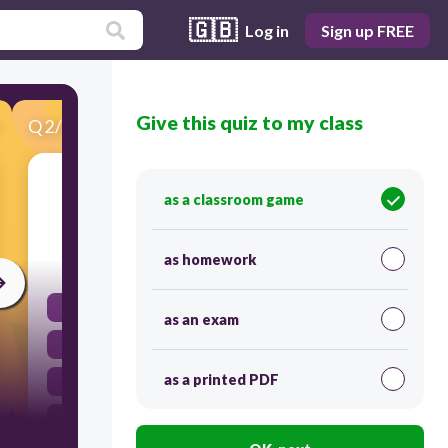
🇬🇧
Log in
Sign up FREE
Give this quiz to my class
Q
2
/
29
Score 0
＂警察＂ เขียนเป็นพินอินตรงกับข้อใด
as a classroom game
as homework
30
sījī
as an exam
jǐngchā
as a printed PDF
jǐngchá
sīgī