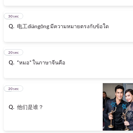
3
30 sec
Q.
电工diàngōng มีความหมายตรงกับข้อใด
4
20 sec
Q.
“หมอ” ในภาษาจีนคือ
5
20 sec
Q.
他们是谁？