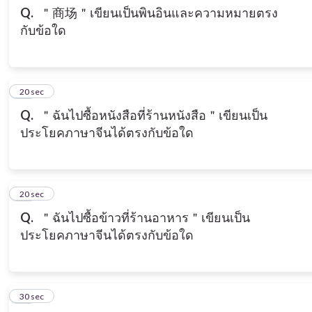
Q.
＂商场＂เขียนเป็นพินอินและความหมายตรง
กับข้อใด
19
20 sec
Q.
＂ฉันไปซื้อหนังสือที่ร้านหนังสือ＂เขียนเป็น
ประโยคภาษาจีนได้ตรงกับข้อใด
20
20 sec
Q.
＂ฉันไปซื้อข้าวที่ร้านอาหาร＂เขียนเป็น
ประโยคภาษาจีนได้ตรงกับข้อใด
21
30 sec