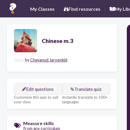
My Classes
Find resources
My Lib
Chinese m.3
Quiz
by
Chayanud Jaroenkid
Edit questions
Translate quiz
Customize this quiz to suit
Instantly translate to 100+
your class
languages
Measure skills
from any curriculum