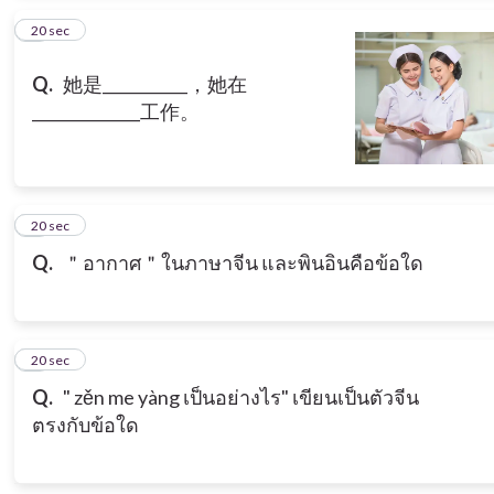
6
20 sec
Q.
她是___________，她在
______________工作。
7
20 sec
Q.
＂อากาศ＂ในภาษาจีน และพินอินคือข้อใด
8
20 sec
Q.
" zěn me yàng เป็นอย่างไร" เขียนเป็นตัวจีน
ตรงกับข้อใด