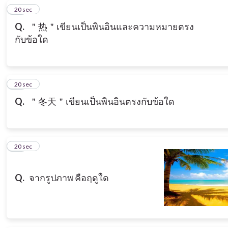
12
20 sec
Q.
＂热＂เขียนเป็นพินอินและความหมายตรง
กับข้อใด
13
20 sec
Q.
＂冬天＂เขียนเป็นพินอินตรงกับข้อใด
14
20 sec
Q.
จากรูปภาพ คือฤดูใด