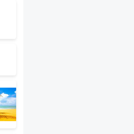
best of traditional Chinese
culture and increase our
cultural confidence," said Xi.
The origin-tracing project has
been carried out since 2002. Its
ongoing fifth phase, which
started in 2020, involves the
participation of more than 500
researchers from 29 institutes
across the country. It primarily
centers on several ancient
capital sites, including the
Liangzhu site in Hangzhou,
Zhejiang province, the Taosi site
in Xiangfen county, Shanxi
province, the Shimao site in
Shenmu, Shaanxi province, and
the Erlitou site in Luoyang,
Henan province, from 3,500 to
5,500 years ago, as well as other
settlements mainly along the
basins of the Yellow, Yangtze
and Liaohe rivers. The project
has also expanded to a wider