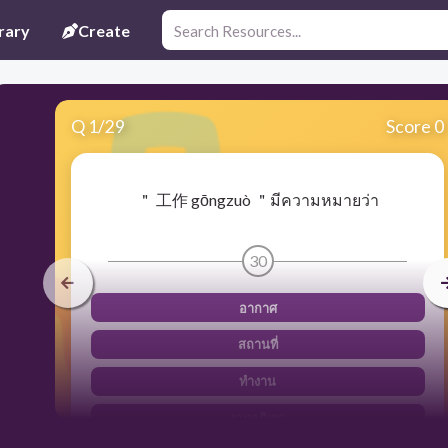
rary
Create
Q
1
/
29
Score 0
＂ 工作 gōngzuò ＂มีความหมายว่า
30
อากาศ
สถานที่
ทำงาน
งานอดิเรก