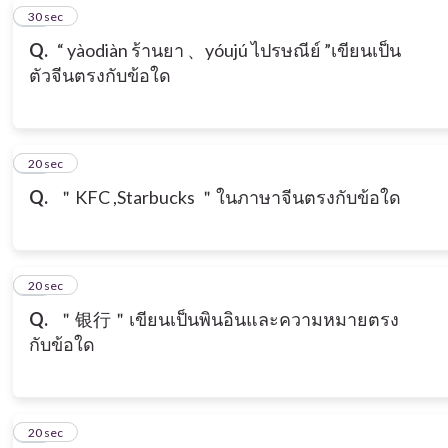
15
30 sec
Q.
“ yàodiàn ร้านยา 、yóujú ไปรษณีย์ ”เขียนเป็น
ตัวจีนตรงกับข้อใด
16
20 sec
Q.
＂KFC ,Starbucks ＂ในภาษาจีนตรงกับข้อใด
17
20 sec
Q.
＂银行＂เขียนเป็นพินอินและความหมายตรง
กับข้อใด
18
20 sec