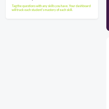
Tag the questions with any skills you have. Your dashboard
will track each student's mastery of each skill.