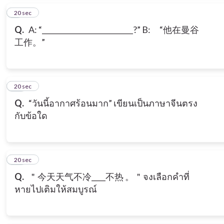
9
20 sec
Q.
A: “__________________________?” B: “他在曼谷
工作。”
10
20 sec
Q.
“วันนี้อากาศร้อนมาก” เขียนเป็นภาษาจีนตรง
กับข้อใด
11
20 sec
Q.
＂今天天气不冷____不热 。＂จงเลือกคำที่
หายไปเติมให้สมบูรณ์