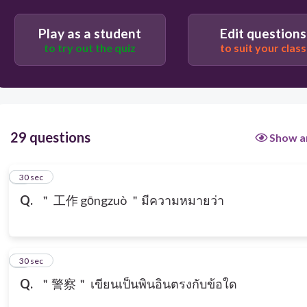
Play as a student
Edit questions
to try out the quiz
to suit your class
29 questions
Show a
1
30 sec
Q.
＂ 工作 gōngzuò ＂มีความหมายว่า
2
30 sec
Q.
＂警察＂ เขียนเป็นพินอินตรงกับข้อใด