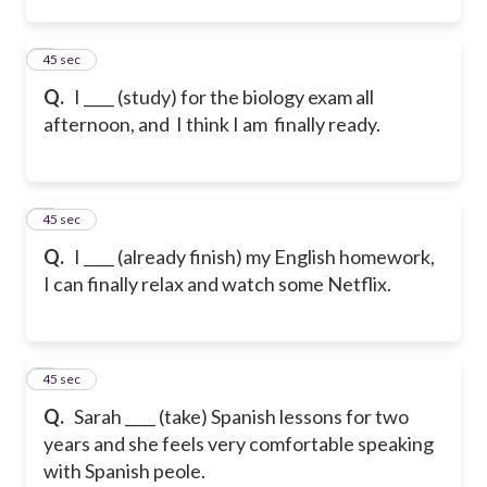
2
45 sec
Q.
I ____ (study) for the biology exam all
afternoon, and I think I am finally ready.
3
45 sec
Q.
I ____ (already finish) my English homework,
I can finally relax and watch some Netflix.
4
45 sec
Q.
Sarah ____ (take) Spanish lessons for two
years and she feels very comfortable speaking
with Spanish peole.