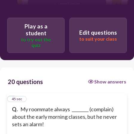
is complaining
Play as a
Edit questions
student
to suit your class
to try out the
quiz
20 questions
Show answers
1
45 sec
Q.
My roommate always ________ (complain)
about the early morning classes, but he never
sets an alarm!