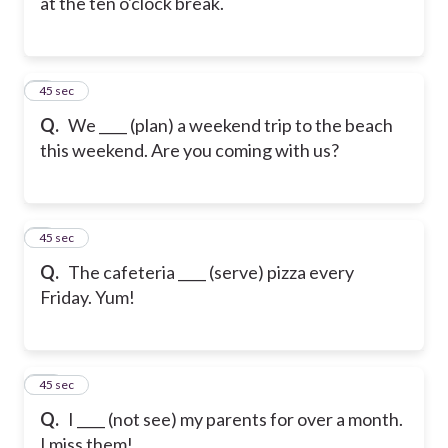
at the ten o'clock break.
8
45 sec
Q.
We ____ (plan) a weekend trip to the beach
this weekend. Are you coming with us?
9
45 sec
Q.
The cafeteria ____ (serve) pizza every
Friday. Yum!
10
45 sec
Q.
I ____ (not see) my parents for over a month.
I miss them!