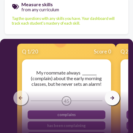
Measure skills
from any curriculum
Tag the questions with any skills you have. Your dashboard will
track each student's mastery of each skill.
Q
1
/
20
Score 0
Q
2
/
My roommate always ________
I 
(complain) about the early morning
classes, but he never sets an alarm!
45
complains
has been complaining