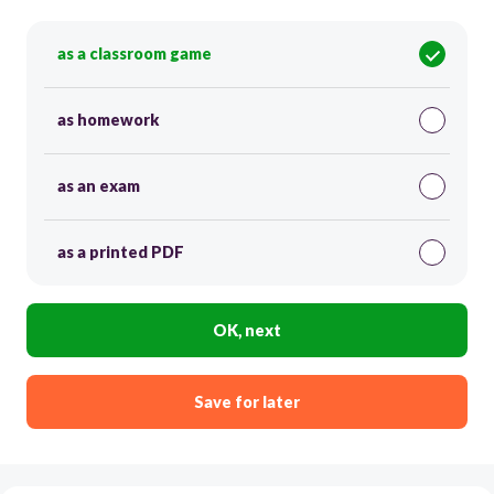
as a classroom game
as homework
as an exam
as a printed PDF
OK, next
Save for later