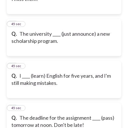
11
45 sec
Q.
The university ____ (just announce) a new
scholarship program.
12
45 sec
Q.
I ____ (learn) English for five years, and I'm
still making mistakes.
13
45 sec
Q.
The deadline for the assignment ____ (pass)
tomorrow at noon. Don't be late!