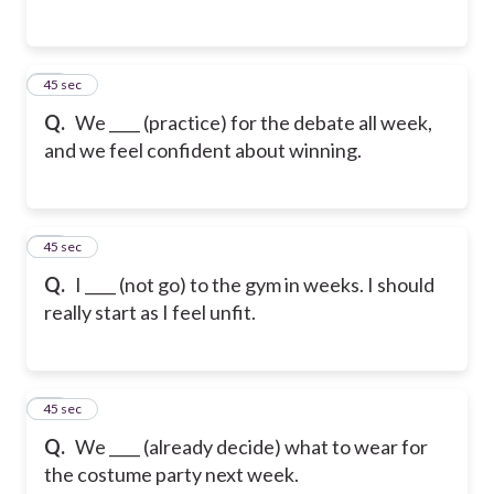
14
45 sec
Q.
We ____ (practice) for the debate all week,
and we feel confident about winning.
15
45 sec
Q.
I ____ (not go) to the gym in weeks. I should
really start as I feel unfit.
16
45 sec
Q.
We ____ (already decide) what to wear for
the costume party next week.