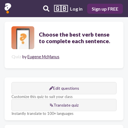
🇬🇧
Log in
Sign up FREE
Choose the best verb tense
to complete each sentence.
Quiz
by
Eugene McManus
Edit questions
Customize this quiz to suit your class
Translate quiz
Instantly translate to 100+ languages