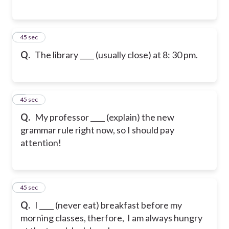
5
45 sec
Q.
The library ____ (usually close) at 8: 30 pm.
6
45 sec
Q.
My professor ____ (explain) the new
grammar rule right now, so I should pay
attention!
7
45 sec
Q.
I ____ (never eat) breakfast before my
morning classes, therfore, I am always hungry