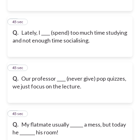
17
45 sec
Q.
Lately, I ____ (spend) too much time studying
and not enough time socialising.
18
45 sec
Q.
Our professor ____ (never give) pop quizzes,
we just focus on the lecture.
19
45 sec
Q.
My flatmate usually ______ a mess, but today
he _______ his room!