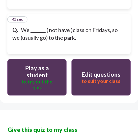
20
45 sec
Q.
We _______ ( not have )class on Fridays, so
we (usually go) to the park.
Play as a
Edit questions
student
to suit your class
to try out the
quiz
Give this quiz to my class